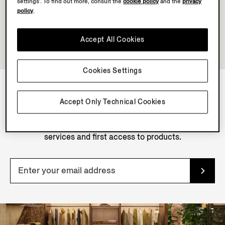
settings’. To find out more, consult the
cookie policy
and the
privacy
policy
.
Accept All Cookies
Cookies Settings
Accept Only Technical Cookies
NEWSLETTER
Join our newsletter to get exclusive contents, offers,
services and first access to products.