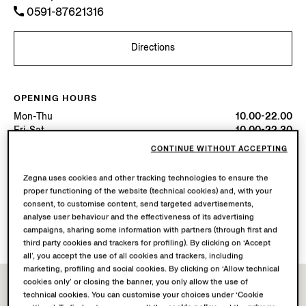
0591-87621316
Directions
OPENING HOURS
Mon-Thu
10.00-22.00
Fri-Sat
10.00-22.30
Sun
10.00-22.00
CONTINUE WITHOUT ACCEPTING
Today
Open until 22:00
Zegna uses cookies and other tracking technologies to ensure the
proper functioning of the website (technical cookies) and, with your
AVAILABLE SERVICES
consent, to customise content, send targeted advertisements,
Boutique delivery not available.
analyse user behaviour and the effectiveness of its advertising
Boutique returns available. Learn more
here
.
campaigns, sharing some information with partners (through first and
third party cookies and trackers for profiling). By clicking on ‘Accept
all’, you accept the use of all cookies and trackers, including
marketing, profiling and social cookies. By clicking on ‘Allow technical
cookies only’ or closing the banner, you only allow the use of
technical cookies. You can customise your choices under ‘Cookie