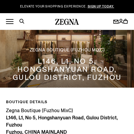
ELEVATE YOUR SHOPPING EXPERIENCE.
SIGN UP TODAY.
ZEGNA BOUTIQUE (FUZHOU MIXC)
L146, L1, NO 5,
HONGSHANYUAN ROAD,
GULOU DISTRICT, FUZHOU
BOUTIQUE DETAILS
Zegna Boutique (Fuzhou MixC)
L146, L1, No 5, Hongshanyuan Road, Gulou District,
Fuzhou
Fuzhou, CHINA MAINLAND