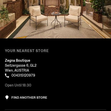
YOUR NEAREST STORE
Zegna Boutique
Seitzergasse 6, GL2
Wien, AUSTRIA
004315120979
Open Until 18:30
FIND ANOTHER STORE