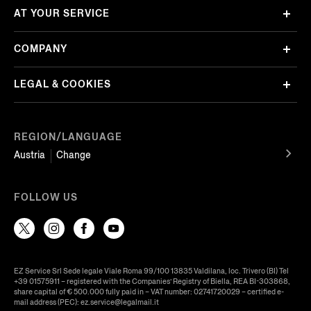
AT YOUR SERVICE
COMPANY
LEGAL & COOKIES
REGION/LANGUAGE
Austria
Change
FOLLOW US
EZ Service Srl Sede legale Viale Roma 99/100 13835 Valdilana, loc. Trivero (BI) Tel
+39 01575911 – registered with the Companies’ Registry of Biella, REA BI-303868,
share capital of € 500.000 fully paid in – VAT number: 02741720029 – certified e-
mail address (PEC): ez.service@legalmail.it