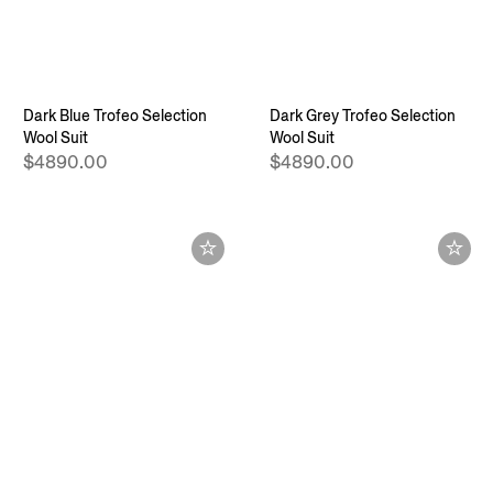
Dark Blue Trofeo Selection
Dark Grey Trofeo Selection
Wool Suit
Wool Suit
$4890.00
$4890.00