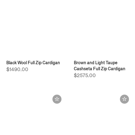
Black Wool Full Zip Cardigan
Brown and Light Taupe
Cashseta Full Zip Cardigan
$1490.00
$2575.00