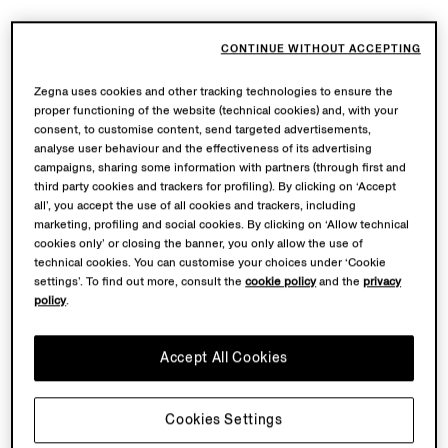
CONTINUE WITHOUT ACCEPTING
Zegna uses cookies and other tracking technologies to ensure the
proper functioning of the website (technical cookies) and, with your
consent, to customise content, send targeted advertisements,
analyse user behaviour and the effectiveness of its advertising
Grey and Dark Brown
Navy Blue Mélange
campaigns, sharing some information with partners (through first and
Cashseta Full Zip Cardigan
Cashseta Full Zip Cardigan
third party cookies and trackers for profiling). By clicking on ‘Accept
all’, you accept the use of all cookies and trackers, including
$2575.00
$2575.00
marketing, profiling and social cookies. By clicking on ‘Allow technical
cookies only’ or closing the banner, you only allow the use of
technical cookies. You can customise your choices under ‘Cookie
settings’. To find out more, consult the
cookie policy
and the
privacy
policy
.
Accept All Cookies
Cookies Settings