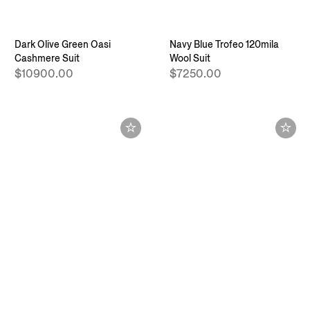
Dark Olive Green Oasi
Navy Blue Trofeo 120mila
Cashmere Suit
Wool Suit
$10900.00
$7250.00