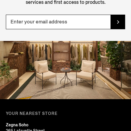
services and first access to products.
YOUR NEAREST STORE
Zegna Soho
265 Lafayette Street