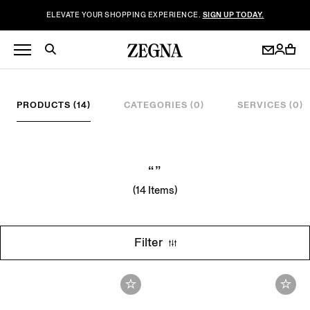
ELEVATE YOUR SHOPPING EXPERIENCE.
SIGN UP TODAY.
PRODUCTS (14)
CATEGORIES (0)
SERVICES (0)
“”
(14 Items)
Filter