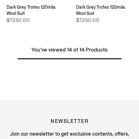
Dark Grey Trofeo 120mila
Dark Grey Trofeo 120mila
Wool Suit
Wool Suit
$7250.00
$7250.00
You've viewed 14 of 14 Products
NEWSLETTER
Join our newsletter to get exclusive contents, offers,