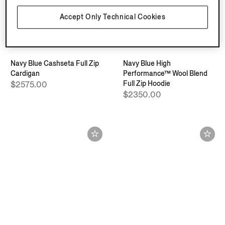
Accept Only Technical Cookies
Navy Blue Cashseta Full Zip
Navy Blue High
Cardigan
Performance™ Wool Blend
Full Zip Hoodie
$2575.00
$2350.00