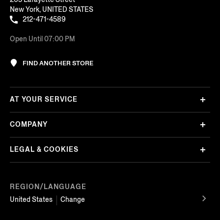
New York, UNITED STATES
212-471-4589
Open Until 07:00 PM
FIND ANOTHER STORE
AT YOUR SERVICE
COMPANY
LEGAL & COOKIES
REGION/LANGUAGE
United States
Change