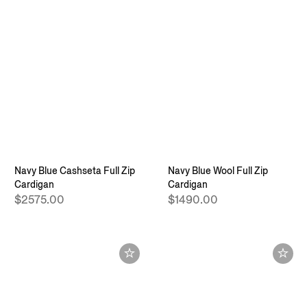
Navy Blue Cashseta Full Zip
Navy Blue Wool Full Zip
Cardigan
Cardigan
$2575.00
$1490.00