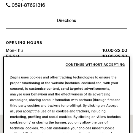
0591-87621316
Directions
OPENING HOURS
Mon-Thu
10.00-22.00
Fri-Sat
10.00-22.30
Sun
10.00-22.00
CONTINUE WITHOUT ACCEPTING
Today
Open until 22:30
Zegna uses cookies and other tracking technologies to ensure the
proper functioning of the website (technical cookies) and, with your
AVAILABLE SERVICES
consent, to customise content, send targeted advertisements,
Boutique delivery not available.
analyse user behaviour and the effectiveness of its advertising
Boutique returns available.
campaigns, sharing some information with partners (through first and
third party cookies and trackers for profiling). By clicking on ‘Accept
all’, you accept the use of all cookies and trackers, including
marketing, profiling and social cookies. By clicking on ‘Allow technical
cookies only’ or closing the banner, you only allow the use of
technical cookies. You can customise your choices under ‘Cookie