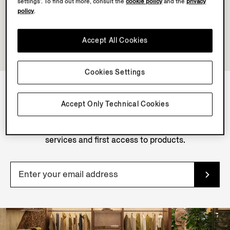
settings’. To find out more, consult the
cookie policy
and the
privacy
policy
.
Accept All Cookies
Cookies Settings
Accept Only Technical Cookies
NEWSLETTER
Join our newsletter to get exclusive contents, offers,
services and first access to products.