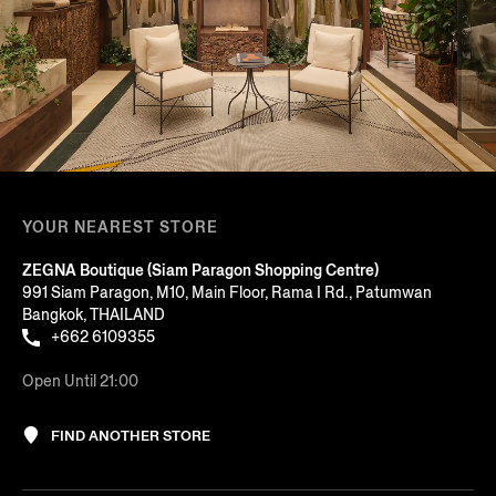
YOUR NEAREST STORE
ZEGNA Boutique (Siam Paragon Shopping Centre)
991 Siam Paragon, M10, Main Floor, Rama I Rd., Patumwan
Bangkok, THAILAND
+662 6109355
Open Until 21:00
FIND ANOTHER STORE