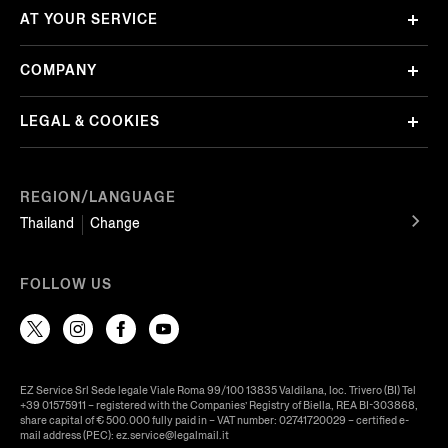
AT YOUR SERVICE
COMPANY
LEGAL & COOKIES
REGION/LANGUAGE
Thailand
Change
FOLLOW US
EZ Service Srl Sede legale Viale Roma 99/100 13835 Valdilana, loc. Trivero (BI) Tel
+39 01575911 – registered with the Companies’ Registry of Biella, REA BI-303868,
share capital of € 500.000 fully paid in – VAT number: 02741720029 – certified e-
mail address (PEC): ez.service@legalmail.it