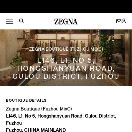
ZEGNA BOUTIQUE (FUZHOU MIXC)
L146, L1, NO 5,
HONGSHANYUAN ROAD,
GULOU DISTRICT, FUZHOU
BOUTIQUE DETAILS
Zegna Boutique (Fuzhou MixC)
L146, L1, No 5, Hongshanyuan Road, Gulou District,
Fuzhou
Fuzhou, CHINA MAINLAND