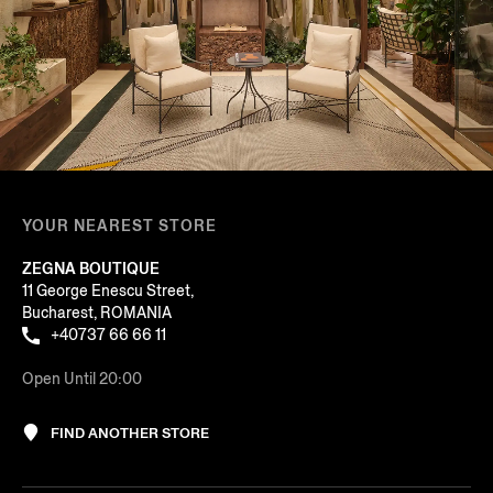
YOUR NEAREST STORE
ZEGNA BOUTIQUE
11 George Enescu Street,
Bucharest, ROMANIA
+40737 66 66 11
Open Until 20:00
FIND ANOTHER STORE