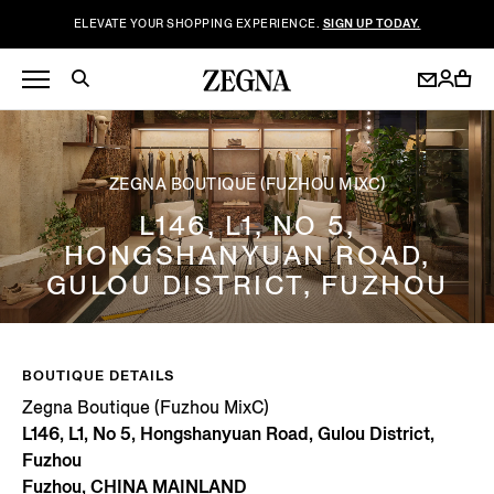
ELEVATE YOUR SHOPPING EXPERIENCE.
SIGN UP TODAY.
ZEGNA BOUTIQUE (FUZHOU MIXC)
L146, L1, NO 5,
HONGSHANYUAN ROAD,
GULOU DISTRICT, FUZHOU
BOUTIQUE DETAILS
Zegna Boutique (Fuzhou MixC)
L146, L1, No 5, Hongshanyuan Road, Gulou District,
Fuzhou
Fuzhou, CHINA MAINLAND