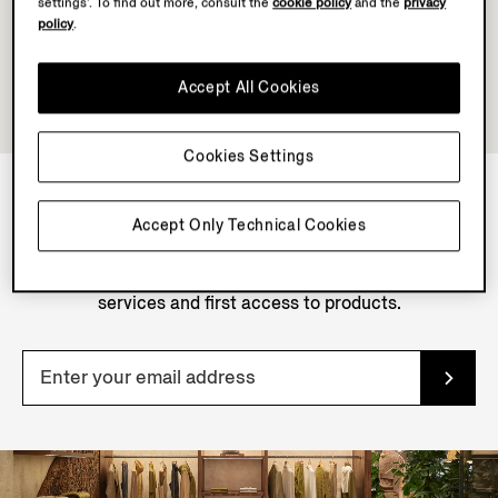
settings’. To find out more, consult the
cookie policy
and the
privacy
policy
.
Accept All Cookies
Cookies Settings
Accept Only Technical Cookies
NEWSLETTER
Join our newsletter to get exclusive contents, offers,
services and first access to products.