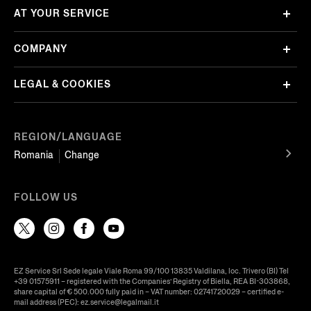
AT YOUR SERVICE
COMPANY
LEGAL & COOKIES
REGION/LANGUAGE
Romania
Change
FOLLOW US
EZ Service Srl Sede legale Viale Roma 99/100 13835 Valdilana, loc. Trivero (BI) Tel
+39 01575911 – registered with the Companies’ Registry of Biella, REA BI-303868,
share capital of € 500.000 fully paid in – VAT number: 02741720029 – certified e-
mail address (PEC): ez.service@legalmail.it