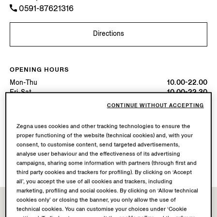
0591-87621316
Directions
OPENING HOURS
Mon-Thu
10.00-22.00
Fri-Sat
10.00-22.30
Sun
10.00-22.00
CONTINUE WITHOUT ACCEPTING
Today
Open until 22:30
Zegna uses cookies and other tracking technologies to ensure the
proper functioning of the website (technical cookies) and, with your
AVAILABLE SERVICES
consent, to customise content, send targeted advertisements,
Boutique delivery not available.
analyse user behaviour and the effectiveness of its advertising
Boutique returns available. Learn more
here
.
campaigns, sharing some information with partners (through first and
third party cookies and trackers for profiling). By clicking on ‘Accept
all’, you accept the use of all cookies and trackers, including
marketing, profiling and social cookies. By clicking on ‘Allow technical
cookies only’ or closing the banner, you only allow the use of
technical cookies. You can customise your choices under ‘Cookie