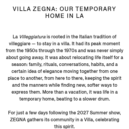
VILLA ZEGNA: OUR TEMPORARY
HOME IN LA
La
Villeggiatura
is rooted in the Italian tradition of
villeggiare — to stay in a villa. It had its peak moment
from the 1950s through the 1970s and was never simply
about going away. It was about relocating life itself for a
season: family, rituals, conversations, habits, and a
certain idea of elegance moving together from one
place to another, from here to there, keeping the spirit
and the manners while finding new, softer ways to
express them. More than a vacation, it was life in a
temporary home, beating to a slower drum.
For just a few days following the 2027 Summer show,
ZEGNA gathers its community in a Villa, celebrating
this spirit.