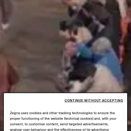
CONTINUE WITHOUT ACCEPTING
Zegna uses cookies and other tracking technologies to ensure the
proper functioning of the website (technical cookies) and, with your
consent, to customise content, send targeted advertisements,
analyse user behaviour and the effectiveness of its advertising