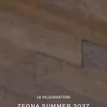
LA VILLEGGIATURA
ZEGNA SUMMER 2027