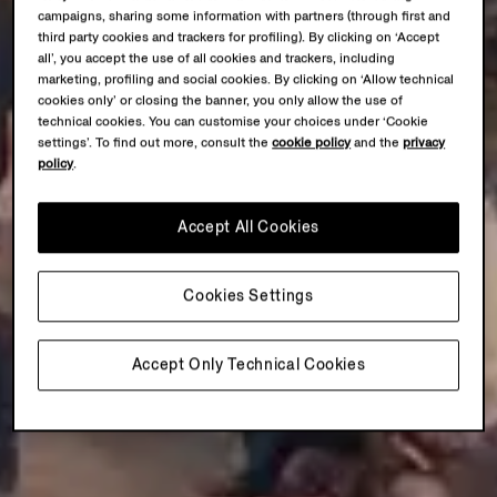
campaigns, sharing some information with partners (through first and
third party cookies and trackers for profiling). By clicking on ‘Accept
all’, you accept the use of all cookies and trackers, including
marketing, profiling and social cookies. By clicking on ‘Allow technical
cookies only’ or closing the banner, you only allow the use of
technical cookies. You can customise your choices under ‘Cookie
settings’. To find out more, consult the
cookie policy
and the
privacy
policy
.
Accept All Cookies
Cookies Settings
Accept Only Technical Cookies