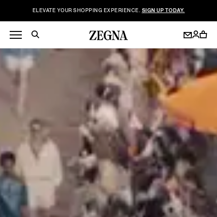
ELEVATE YOUR SHOPPING EXPERIENCE.
SIGN UP TODAY.