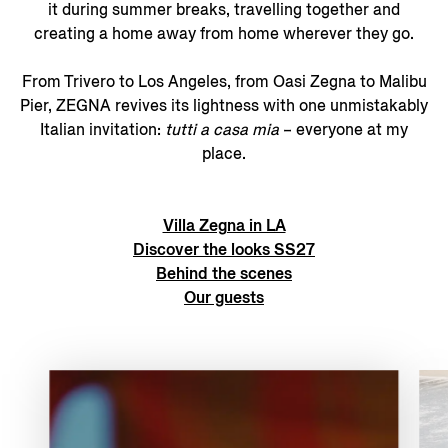
it during summer breaks, travelling together and
creating a home away from home wherever they go.
From Trivero to Los Angeles, from Oasi Zegna to Malibu
Pier, ZEGNA revives its lightness with one unmistakably
Italian invitation:
tutti a casa mia
– everyone at my
place.
Villa Zegna in LA
Discover the looks SS27
Behind the scenes
Our guests