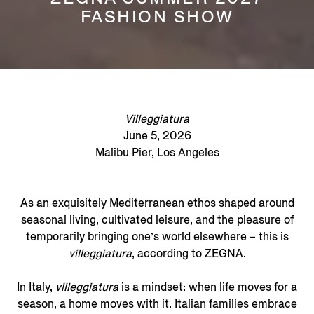
FASHION SHOW
Villeggiatura
June 5, 2026
Malibu Pier, Los Angeles
As an exquisitely Mediterranean ethos shaped around
seasonal living, cultivated leisure, and the pleasure of
temporarily bringing one’s world elsewhere – this is
villeggiatura
, according to ZEGNA.
In Italy,
villeggiatura
is a mindset: when life moves for a
season, a home moves with it. Italian families embrace