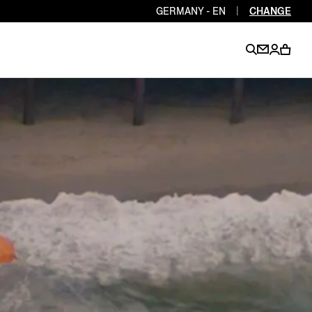
GERMANY - EN
|
CHANGE
EN
EN
EN
EN
PT
EN
EN
EN
EN
ES
EN
EN
DE
FR
IT
EN
EN
EN