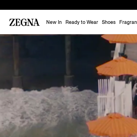
New In
Ready to Wear
Shoes
Fragra