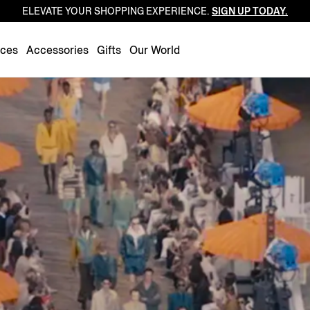
ELEVATE YOUR SHOPPING EXPERIENCE.
SIGN UP TODAY.
Luxembourg
Netherlands
nces
Accessories
Gifts
Our World
Norway
Poland
Portugal
Romania
Slovakia
Slovenia
Spain
Sweden
Switzerland
Turkey
United Kingdom