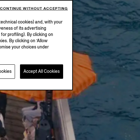
CONTINUE WITHOUT ACCEPTING
echnical cookies) and, with your
eness of its advertising
r profiling). By clicking on
ies. By clicking on ‘Allow
stomise your choices under
ookies
Accept All Cookies