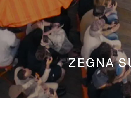
ZEGNA S