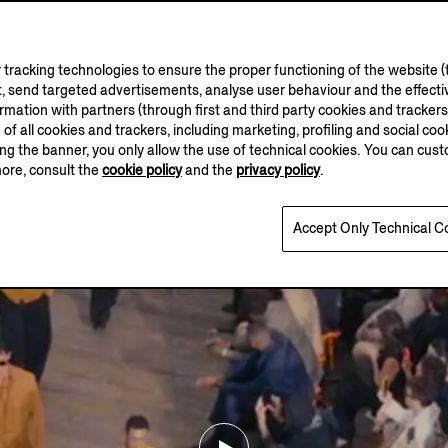
tracking technologies to ensure the proper functioning of the website (t
, send targeted advertisements, analyse user behaviour and the effectiv
ation with partners (through first and third party cookies and trackers fo
e of all cookies and trackers, including marketing, profiling and social cook
sing the banner, you only allow the use of technical cookies. You can cu
more, consult the
cookie policy
and the
privacy policy
.
Accept Only Technical C