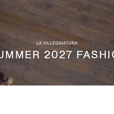
LA VILLEGGIATURA
UMMER 2027 FASH