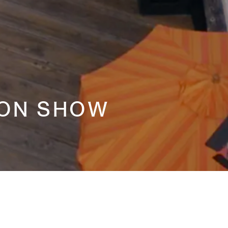
ION SHOW