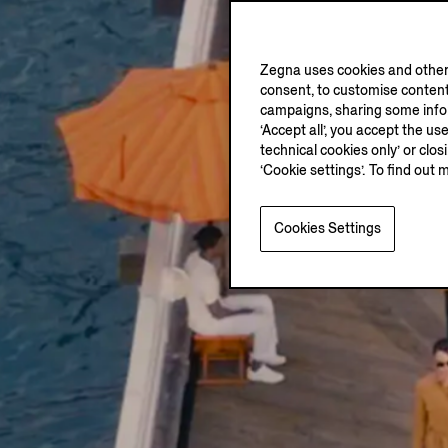
Zegna uses cookies and other 
consent, to customise content
campaigns, sharing some inform
‘Accept all’, you accept the us
technical cookies only’ or clo
‘Cookie settings’. To find out 
Cookies Settings