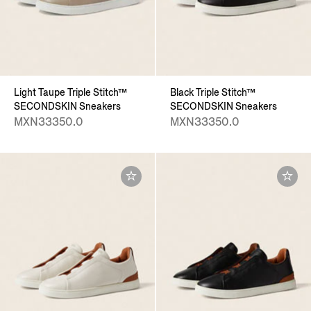
Light Taupe Triple Stitch™
Black Triple Stitch™
SECONDSKIN Sneakers
SECONDSKIN Sneakers
MXN33350.0
MXN33350.0