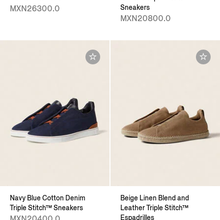
Sneakers
MXN26300.0
MXN20800.0
Navy Blue Cotton Denim
Beige Linen Blend and
Triple Stitch™ Sneakers
Leather Triple Stitch™
Espadrilles
MXN20400.0