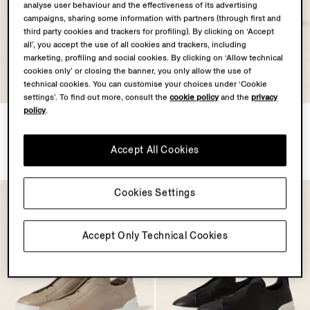
analyse user behaviour and the effectiveness of its advertising
campaigns, sharing some information with partners (through first and
third party cookies and trackers for profiling). By clicking on ‘Accept
all’, you accept the use of all cookies and trackers, including
marketing, profiling and social cookies. By clicking on ‘Allow technical
cookies only’ or closing the banner, you only allow the use of
technical cookies. You can customise your choices under ‘Cookie
settings’. To find out more, consult the
cookie policy
and the
privacy
policy
.
Dark Green Triple Stitch™
Dark Grey Triple Stitch™
SECONDSKIN Sneakers
SECONDSKIN Sneakers
MXN33350.0
MXN33350.0
Accept All Cookies
Cookies Settings
Accept Only Technical Cookies