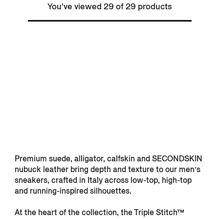
You've viewed 29 of 29 products
Premium suede, alligator, calfskin and SECONDSKIN
nubuck leather bring depth and texture to our men’s
sneakers, crafted in Italy across low-top, high-top
and running-inspired silhouettes.
At the heart of the collection, the Triple Stitch™