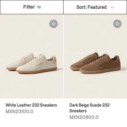
Filter
Sort: Featured
White Leather 232 Sneakers
Dark Beige Suede 232
Sneakers
MXN23100.0
MXN20800.0