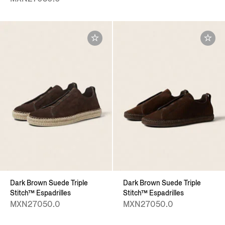
Dark Brown Suede Triple
Dark Brown Suede Triple
Stitch™ Espadrilles
Stitch™ Espadrilles
MXN27050.0
MXN27050.0