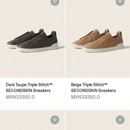
Dark Taupe Triple Stitch™
Beige Triple Stitch™
SECONDSKIN Sneakers
SECONDSKIN Sneakers
MXN33350.0
MXN33350.0