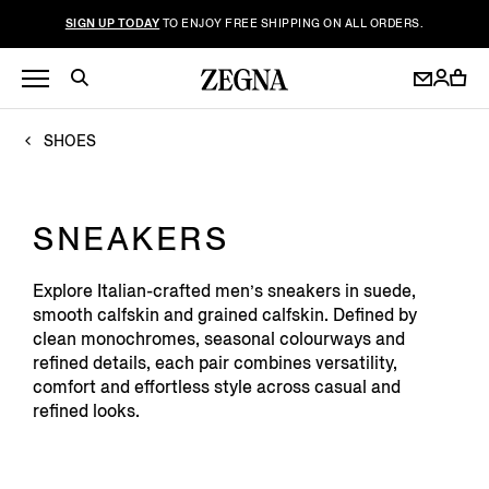
SIGN UP TODAY
TO ENJOY FREE SHIPPING ON ALL ORDERS.
SHOES
SNEAKERS
Explore Italian-crafted men’s sneakers in suede,
smooth calfskin and grained calfskin. Defined by
clean monochromes, seasonal colourways and
refined details, each pair combines versatility,
comfort and effortless style across casual and
refined looks.