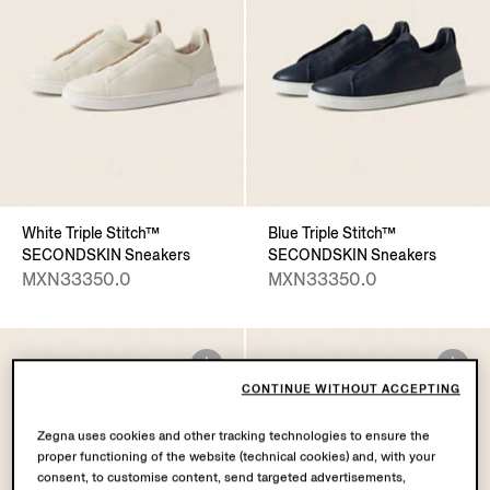
White Triple Stitch™
Blue Triple Stitch™
SECONDSKIN Sneakers
SECONDSKIN Sneakers
MXN33350.0
MXN33350.0
CONTINUE WITHOUT ACCEPTING
Zegna uses cookies and other tracking technologies to ensure the
proper functioning of the website (technical cookies) and, with your
consent, to customise content, send targeted advertisements,