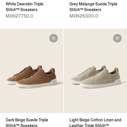
White Deerskin Triple
Grey Mélange Suede Triple
Stitch™ Sneakers
Stitch™ Sneakers
MXN27750.0
MXN26300.0
Dark Beige Suede Triple
Light Beige Cotton Linen and
Stitch™ Sneakers
Leather Triple Stitch™