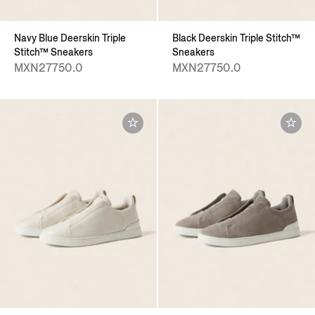
Navy Blue Deerskin Triple
Black Deerskin Triple Stitch™
Stitch™ Sneakers
Sneakers
MXN27750.0
MXN27750.0