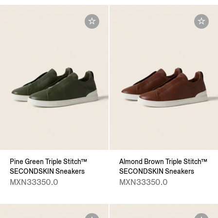
Pine Green Triple Stitch™
Almond Brown Triple Stitch™
SECONDSKIN Sneakers
SECONDSKIN Sneakers
MXN33350.0
MXN33350.0