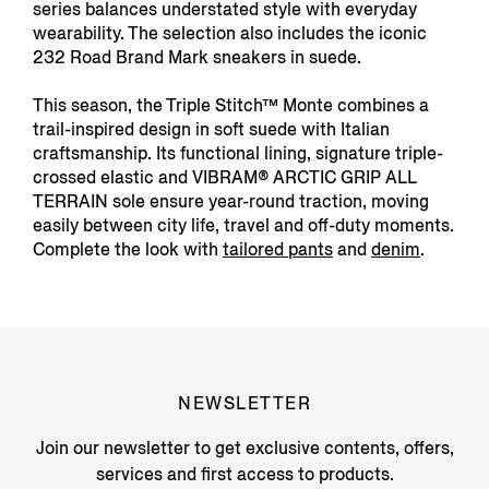
series balances understated style with everyday
wearability. The selection also includes the iconic
232 Road Brand Mark sneakers in suede.
This season, the Triple Stitch™ Monte combines a
trail-inspired design in soft suede with Italian
craftsmanship. Its functional lining, signature triple-
crossed elastic and VIBRAM® ARCTIC GRIP ALL
TERRAIN sole ensure year-round traction, moving
easily between city life, travel and off-duty moments.
Complete the look with
tailored pants
and
denim
.
NEWSLETTER
Join our newsletter to get exclusive contents, offers,
services and first access to products.