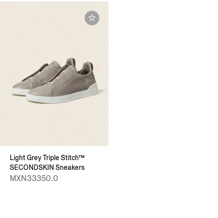
Light Grey Triple Stitch™
SECONDSKIN Sneakers
MXN33350.0