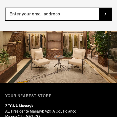
YOUR NEAREST STORE
ZEGNA Masaryk
Av. Presidente Masaryk 420-A Col. Polanco
Mexico City, MEXICO