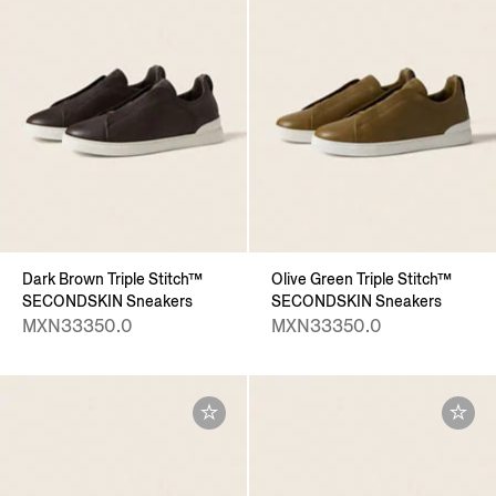
Dark Brown Triple Stitch™
Olive Green Triple Stitch™
SECONDSKIN Sneakers
SECONDSKIN Sneakers
MXN33350.0
MXN33350.0