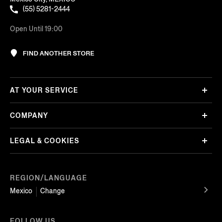
(55) 5281-2444
Open Until 19:00
FIND ANOTHER STORE
AT YOUR SERVICE
COMPANY
LEGAL & COOKIES
REGION/LANGUAGE
Mexico
Change
FOLLOW US