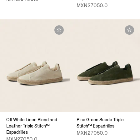
MXN27050.0
Off White Linen Blend and
Pine Green Suede Triple
Leather Triple Stitch™
Stitch™ Espadrilles
Espadrilles
MXN27050.0
MXN27050.0