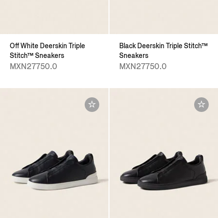
Off White Deerskin Triple
Black Deerskin Triple Stitch™
Stitch™ Sneakers
Sneakers
MXN27750.0
MXN27750.0