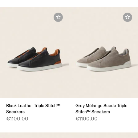
Black Leather Triple Stitch™
Grey Mélange Suede Triple
Sneakers
Stitch™ Sneakers
€1100.00
€1100.00