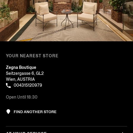
YOUR NEAREST STORE
Zegna Boutique
Seitzergasse 6, GL2
Wien, AUSTRIA
004315120979
Open Until 18:30
FIND ANOTHER STORE