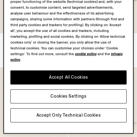
proper functioning of the website (technical cookies) and, with your
consent, to customise content, send targeted advertisements,
analyse user behaviour and the effectiveness of its advertising
campaigns, sharing some information with partners (through first and
third party cookies and trackers for profiling). By clicking on ‘Accept
all’, you accept the use of all cookies and trackers, including
marketing, profiling and social cookies. By clicking on ‘Allow technical
Olive Green Triple Stitch™
White Triple Stitch™
cookies only’ or closing the banner, you only allow the use of
SECONDSKIN Sneakers
SECONDSKIN Sneakers
technical cookies. You can customise your choices under ‘Cookie
€1390.00
€1390.00
settings’. To find out more, consult the
cookie policy
and the
privacy
policy
.
Accept All Cookies
Cookies Settings
Accept Only Technical Cookies