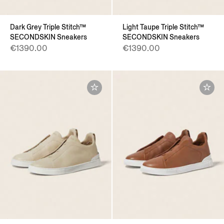
Dark Grey Triple Stitch™
Light Taupe Triple Stitch™
SECONDSKIN Sneakers
SECONDSKIN Sneakers
€1390.00
€1390.00