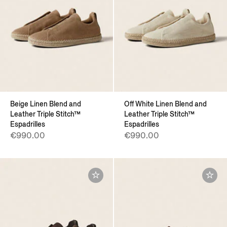
Beige Linen Blend and
Off White Linen Blend and
Leather Triple Stitch™
Leather Triple Stitch™
Espadrilles
Espadrilles
€990.00
€990.00