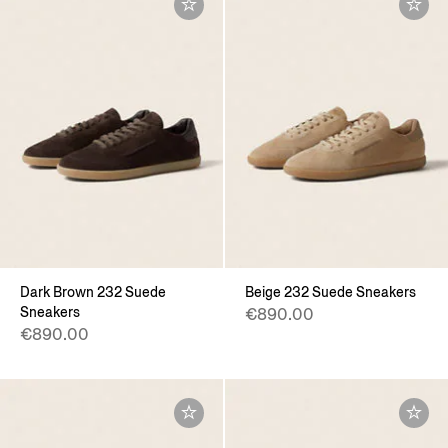
Dark Brown 232 Suede
Beige 232 Suede Sneakers
Sneakers
€890.00
€890.00