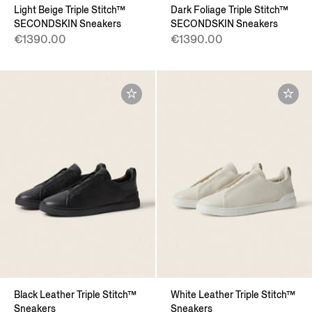
Light Beige Triple Stitch™
Dark Foliage Triple Stitch™
SECONDSKIN Sneakers
SECONDSKIN Sneakers
€1390.00
€1390.00
Black Leather Triple Stitch™
White Leather Triple Stitch™
Sneakers
Sneakers