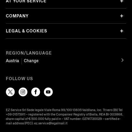
AT YOUR SERVICE
COMPANY
LEGAL & COOKIES
REGION/LANGUAGE
Austria
Change
FOLLOW US
EZ Service Srl Sede legale Viale Roma 99/100 13835 Valdilana, loc. Trivero (BI) Tel
+39 01575911 – registered with the Companies’ Registry of Biella, REA BI-303868,
share capital of € 500.000 fully paid in – VAT number: 02741720029 – certified e-
mail address (PEC): ez.service@legalmail.it