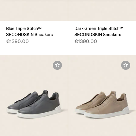
Blue Triple Stitch™
Dark Green Triple Stitch™
SECONDSKIN Sneakers
SECONDSKIN Sneakers
€1390.00
€1390.00