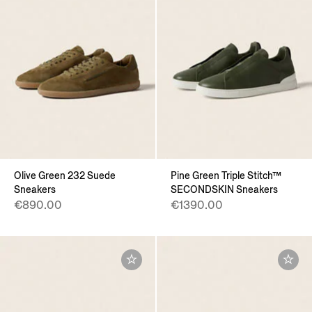
Olive Green 232 Suede
Pine Green Triple Stitch™
Sneakers
SECONDSKIN Sneakers
€890.00
€1390.00