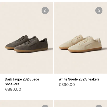
Dark Taupe 232 Suede
White Suede 232 Sneakers
Sneakers
€890.00
€890.00