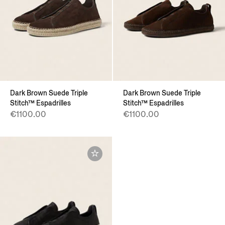
Dark Brown Suede Triple
Dark Brown Suede Triple
Stitch™ Espadrilles
Stitch™ Espadrilles
€1100.00
€1100.00