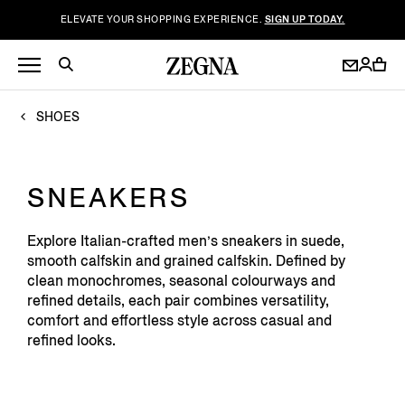
ELEVATE YOUR SHOPPING EXPERIENCE.
SIGN UP TODAY.
SHOES
SNEAKERS
Explore Italian-crafted men’s sneakers in suede,
smooth calfskin and grained calfskin. Defined by
clean monochromes, seasonal colourways and
refined details, each pair combines versatility,
comfort and effortless style across casual and
refined looks.