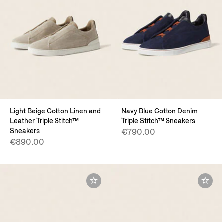
Light Beige Cotton Linen and
Navy Blue Cotton Denim
Leather Triple Stitch™
Triple Stitch™ Sneakers
Sneakers
€790.00
€890.00