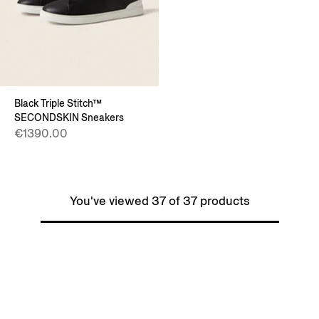
Black Triple Stitch™
SECONDSKIN Sneakers
€1390.00
You've viewed 37 of 37 products