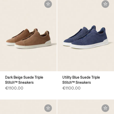
Dark Beige Suede Triple
Utility Blue Suede Triple
Stitch™ Sneakers
Stitch™ Sneakers
€1100.00
€1100.00