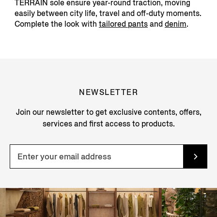
TERRAIN sole ensure year-round traction, moving
easily between city life, travel and off-duty moments.
Complete the look with
tailored pants
and
denim
.
NEWSLETTER
Join our newsletter to get exclusive contents, offers,
services and first access to products.