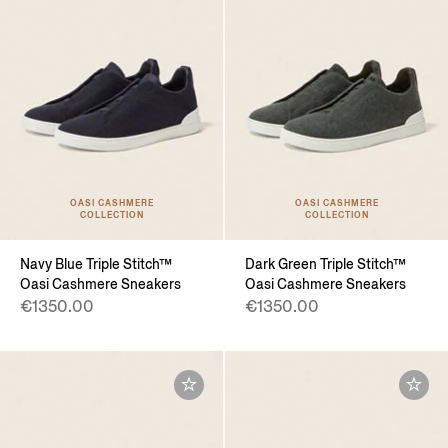
OASI CASHMERE
OASI CASHMERE
COLLECTION
COLLECTION
Navy Blue Triple Stitch™
Dark Green Triple Stitch™
Oasi Cashmere Sneakers
Oasi Cashmere Sneakers
€1350.00
€1350.00