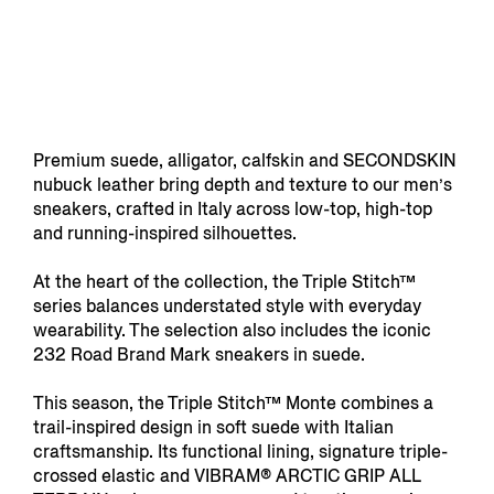
Premium suede, alligator, calfskin and SECONDSKIN
nubuck leather bring depth and texture to our men’s
sneakers, crafted in Italy across low-top, high-top
and running-inspired silhouettes.
At the heart of the collection, the Triple Stitch™
series balances understated style with everyday
wearability. The selection also includes the iconic
232 Road Brand Mark sneakers in suede.
This season, the Triple Stitch™ Monte combines a
trail-inspired design in soft suede with Italian
craftsmanship. Its functional lining, signature triple-
crossed elastic and VIBRAM® ARCTIC GRIP ALL