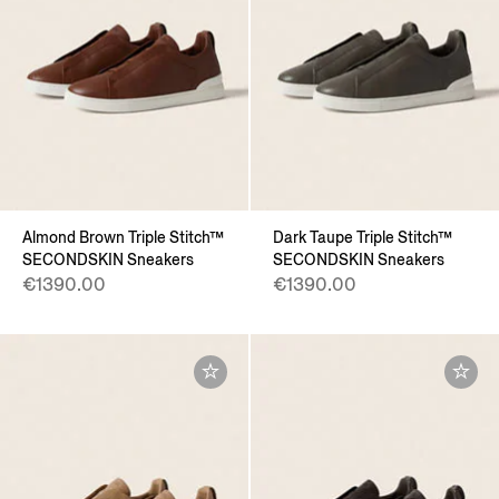
Almond Brown Triple Stitch™
Dark Taupe Triple Stitch™
SECONDSKIN Sneakers
SECONDSKIN Sneakers
€1390.00
€1390.00