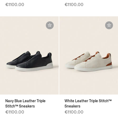
€1100.00
€1100.00
Navy Blue Leather Triple
White Leather Triple Stitch™
Stitch™ Sneakers
Sneakers
€1100.00
€1100.00