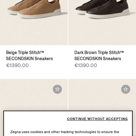
Beige Triple Stitch™
Dark Brown Triple Stitch™
SECONDSKIN Sneakers
SECONDSKIN Sneakers
€1390.00
€1390.00
CONTINUE WITHOUT ACCEPTING
Zegna uses cookies and other tracking technologies to ensure the