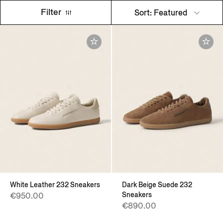
Filter
Sort: Featured
White Leather 232 Sneakers
Dark Beige Suede 232
Sneakers
€950.00
€890.00