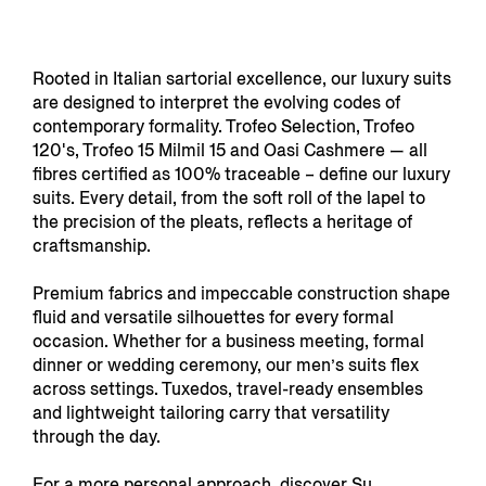
Rooted in Italian sartorial excellence, our luxury suits
are designed to interpret the evolving codes of
contemporary formality. Trofeo Selection, Trofeo
120's, Trofeo 15 Milmil 15 and Oasi Cashmere — all
fibres certified as 100% traceable – define our luxury
suits. Every detail, from the soft roll of the lapel to
the precision of the pleats, reflects a heritage of
craftsmanship.
Premium fabrics and impeccable construction shape
fluid and versatile silhouettes for every formal
occasion. Whether for a business meeting, formal
dinner or wedding ceremony, our men’s suits flex
across settings. Tuxedos, travel-ready ensembles
and lightweight tailoring carry that versatility
through the day.
For a more personal approach, discover
Su