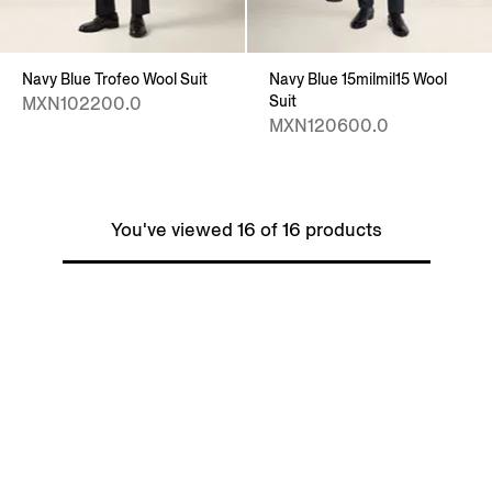
Navy Blue Trofeo Wool Suit
Navy Blue 15milmil15 Wool
Suit
MXN102200.0
MXN120600.0
You've viewed 16 of 16 products