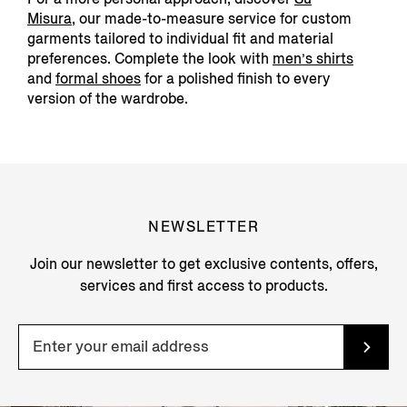
Misura
,
our made-to-measure service for custom
garments tailored to individual fit and material
preferences. Complete the look with
men’s shirts
and
formal shoes
for a polished finish to every
version of the wardrobe.
NEWSLETTER
Join our newsletter to get exclusive contents, offers,
services and first access to products.