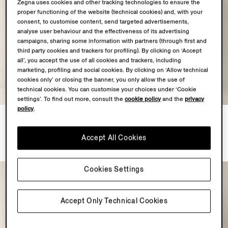
Zegna uses cookies and other tracking technologies to ensure the
proper functioning of the website (technical cookies) and, with your
consent, to customise content, send targeted advertisements,
analyse user behaviour and the effectiveness of its advertising
campaigns, sharing some information with partners (through first and
third party cookies and trackers for profiling). By clicking on ‘Accept
all’, you accept the use of all cookies and trackers, including
marketing, profiling and social cookies. By clicking on ‘Allow technical
cookies only’ or closing the banner, you only allow the use of
technical cookies. You can customise your choices under ‘Cookie
settings’. To find out more, consult the
cookie policy
and the
privacy
policy
.
Navy Blue Trofeo Selection
Light Blue Trofeo 120mila
Wool Suit
Wool Suit
Accept All Cookies
MXN102200.0
MXN163100.0
Cookies Settings
Accept Only Technical Cookies