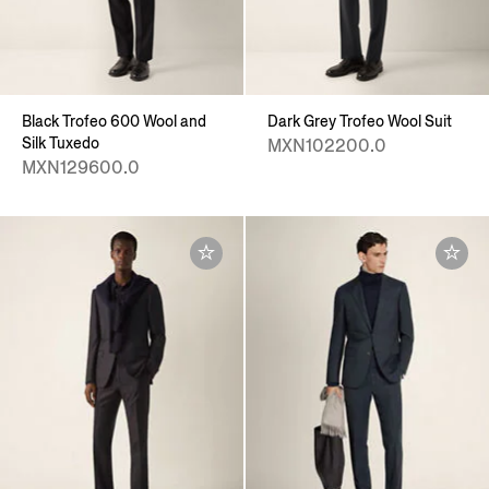
Black Trofeo 600 Wool and
Dark Grey Trofeo Wool Suit
Silk Tuxedo
MXN102200.0
MXN129600.0