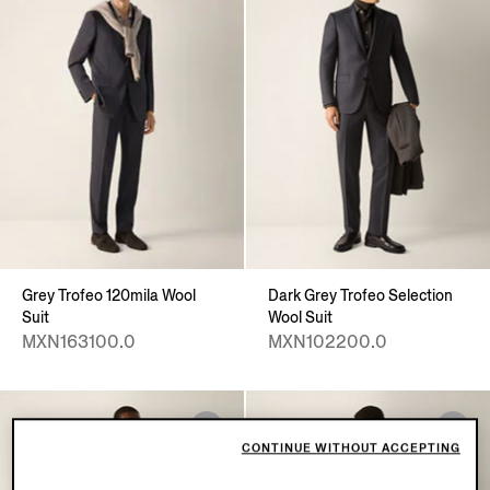
Grey Trofeo 120mila Wool
Dark Grey Trofeo Selection
Suit
Wool Suit
MXN163100.0
MXN102200.0
CONTINUE WITHOUT ACCEPTING