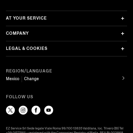
AT YOUR SERVICE
COMPANY
LEGAL & COOKIES
REGION/LANGUAGE
Mexico
Change
FOLLOW US
EZ Service Srl Sede legale Viale Roma 99/100 13835 Valdilana, loc. Trivero (BI) Tel
+39 01575911 – registered with the Companies’ Registry of Biella, REA BI-303868,