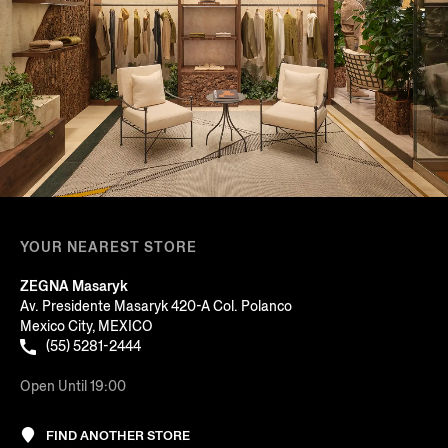
YOUR NEAREST STORE
ZEGNA Masaryk
Av. Presidente Masaryk 420-A Col. Polanco
Mexico City, MEXICO
(55) 5281-2444
Open Until 19:00
FIND ANOTHER STORE