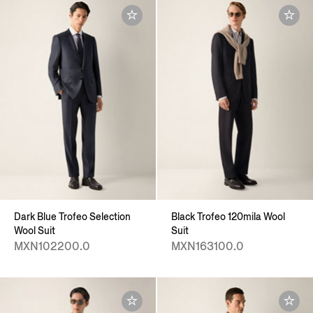
Dark Blue Trofeo Selection
Black Trofeo 120mila Wool
Wool Suit
Suit
MXN102200.0
MXN163100.0