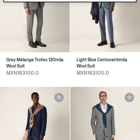
Grey Mélange Trofeo 120mila
Light Blue Centoventimila
Wool Suit
Wool Suit
MXN163100.0
MXN163100.0