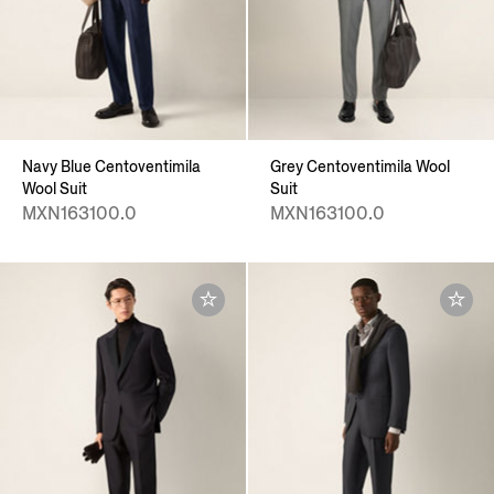
Navy Blue Centoventimila
Grey Centoventimila Wool
Wool Suit
Suit
MXN163100.0
MXN163100.0