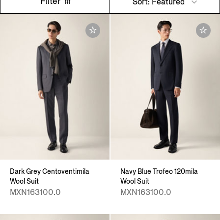
Filter
Sort: Featured
Dark Grey Centoventimila
Navy Blue Trofeo 120mila
Wool Suit
Wool Suit
MXN163100.0
MXN163100.0