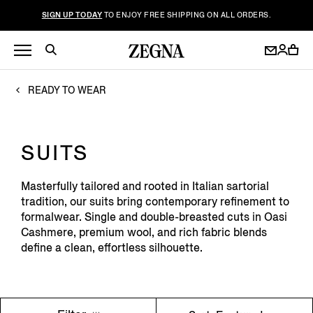
SIGN UP TODAY
TO ENJOY FREE SHIPPING ON ALL ORDERS.
READY TO WEAR
SUITS
Masterfully tailored and rooted in Italian sartorial
tradition, our suits bring contemporary refinement to
formalwear. Single and double-breasted cuts in Oasi
Cashmere, premium wool, and rich fabric blends
define a clean, effortless silhouette.