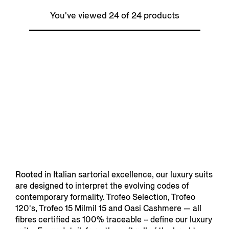
You've viewed 24 of 24 products
Rooted in Italian sartorial excellence, our luxury suits
are designed to interpret the evolving codes of
contemporary formality. Trofeo Selection, Trofeo
120's, Trofeo 15 Milmil 15 and Oasi Cashmere — all
fibres certified as 100% traceable – define our luxury