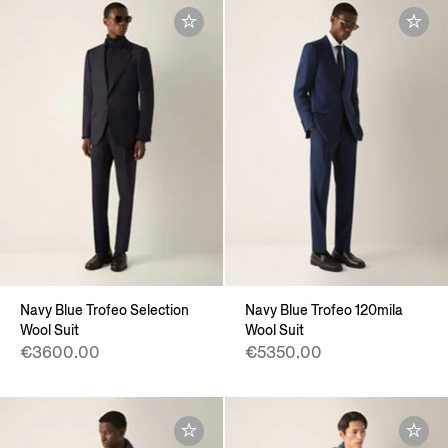
Navy Blue Trofeo Selection
Navy Blue Trofeo 120mila
Wool Suit
Wool Suit
€3600.00
€5350.00