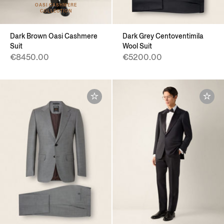
OASI CASHMERE
COLLECTION
Dark Brown Oasi Cashmere
Dark Grey Centoventimila
Suit
Wool Suit
€8450.00
€5200.00