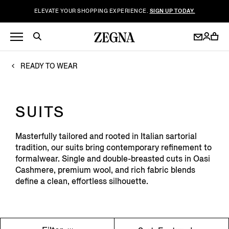
ELEVATE YOUR SHOPPING EXPERIENCE.
SIGN UP TODAY.
READY TO WEAR
SUITS
Masterfully tailored and rooted in Italian sartorial
tradition, our suits bring contemporary refinement to
formalwear. Single and double-breasted cuts in Oasi
Cashmere, premium wool, and rich fabric blends
define a clean, effortless silhouette.