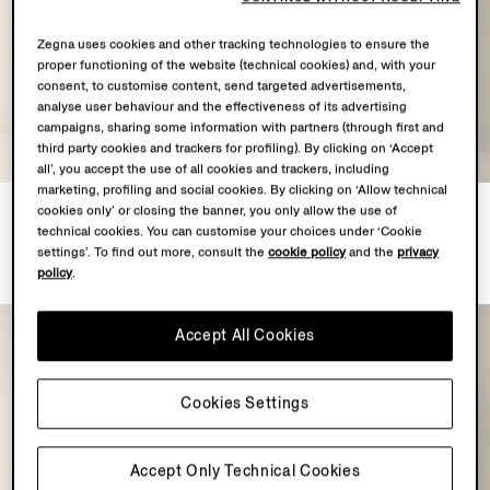
Zegna uses cookies and other tracking technologies to ensure the
proper functioning of the website (technical cookies) and, with your
consent, to customise content, send targeted advertisements,
analyse user behaviour and the effectiveness of its advertising
campaigns, sharing some information with partners (through first and
third party cookies and trackers for profiling). By clicking on ‘Accept
all’, you accept the use of all cookies and trackers, including
marketing, profiling and social cookies. By clicking on ‘Allow technical
Navy Blue Trofeo 120mila
Black Trofeo 120mila Wool
cookies only’ or closing the banner, you only allow the use of
Wool Suit
Suit
technical cookies. You can customise your choices under ‘Cookie
€5350.00
€5350.00
settings’. To find out more, consult the
cookie policy
and the
privacy
policy
.
Accept All Cookies
Cookies Settings
Accept Only Technical Cookies