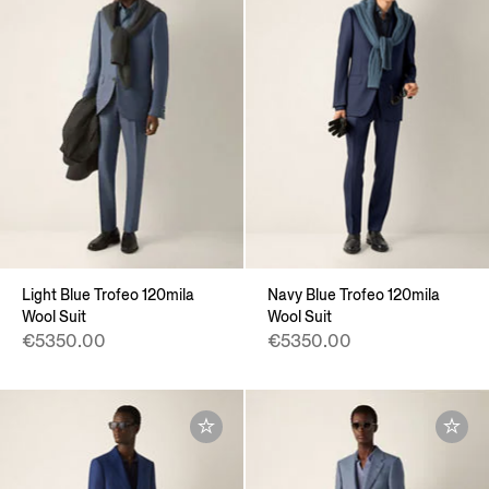
Light Blue Trofeo 120mila
Navy Blue Trofeo 120mila
Wool Suit
Wool Suit
€5350.00
€5350.00