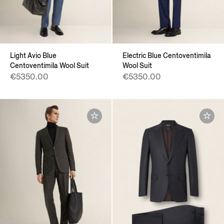
Light Avio Blue
Electric Blue Centoventimila
Centoventimila Wool Suit
Wool Suit
€5350.00
€5350.00