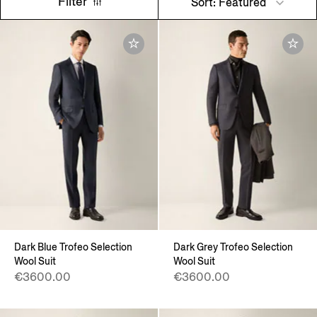
Filter
Sort: Featured
Dark Blue Trofeo Selection
Dark Grey Trofeo Selection
Wool Suit
Wool Suit
€3600.00
€3600.00