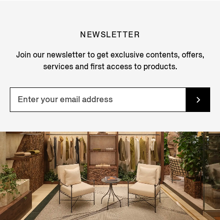
NEWSLETTER
Join our newsletter to get exclusive contents, offers,
services and first access to products.