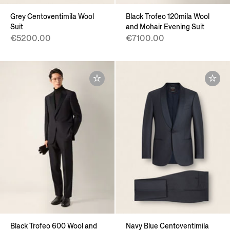
Grey Centoventimila Wool
Black Trofeo 120mila Wool
Suit
and Mohair Evening Suit
€5200.00
€7100.00
Black Trofeo 600 Wool and
Navy Blue Centoventimila