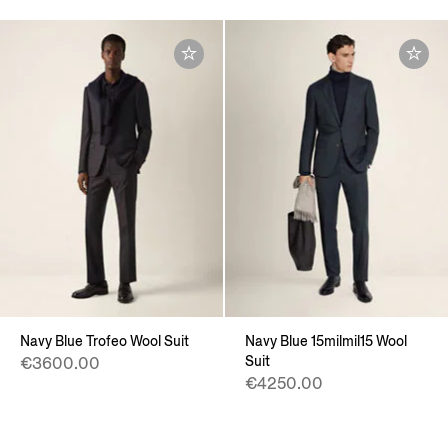
Navy Blue Trofeo Wool Suit
Navy Blue 15milmil15 Wool
Suit
€3600.00
€4250.00