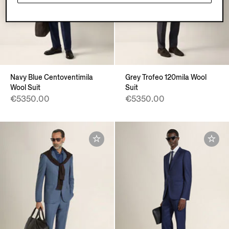
Navy Blue Centoventimila
Grey Trofeo 120mila Wool
Wool Suit
Suit
€5350.00
€5350.00