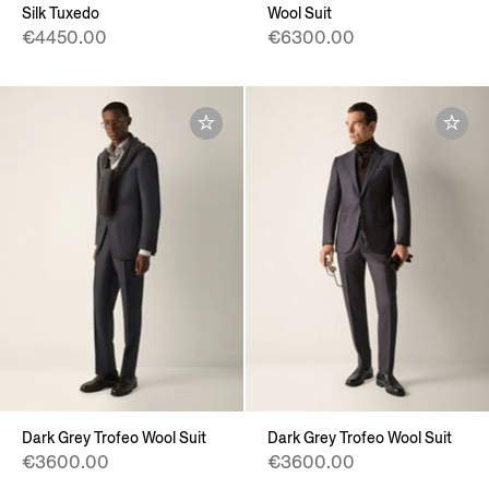
Silk Tuxedo
Wool Suit
€4450.00
€6300.00
Dark Grey Trofeo Wool Suit
Dark Grey Trofeo Wool Suit
€3600.00
€3600.00