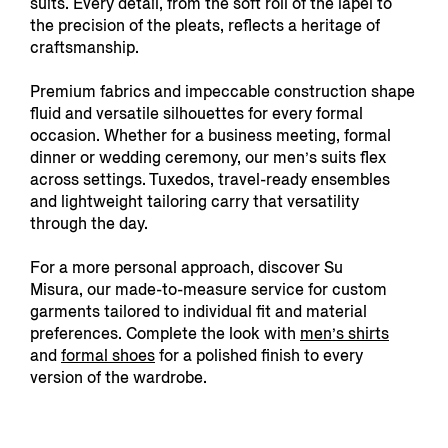
suits. Every detail, from the soft roll of the lapel to
the precision of the pleats, reflects a heritage of
craftsmanship.
Premium fabrics and impeccable construction shape
fluid and versatile silhouettes for every formal
occasion. Whether for a business meeting, formal
dinner or wedding ceremony, our men’s suits flex
across settings. Tuxedos, travel-ready ensembles
and lightweight tailoring carry that versatility
through the day.
For a more personal approach, discover Su
Misura,
our made-to-measure service for custom
garments tailored to individual fit and material
preferences. Complete the look with
men’s shirts
and
formal shoes
for a polished finish to every
version of the wardrobe.