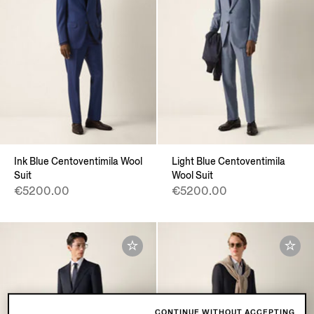
Ink Blue Centoventimila Wool
Light Blue Centoventimila
Suit
Wool Suit
€5200.00
€5200.00
CONTINUE WITHOUT ACCEPTING