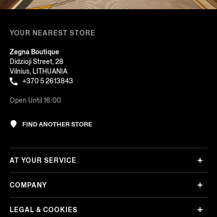
YOUR NEAREST STORE
Zegna Boutique
Didzioji Street, 28
Vilnius, LITHUANIA
+370 5 2613843
Open Until 16:00
FIND ANOTHER STORE
AT YOUR SERVICE
COMPANY
LEGAL & COOKIES