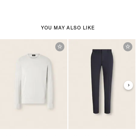
YOU MAY ALSO LIKE