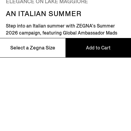
ELEGANCE ON LAKE MAGGIORE
AN ITALIAN SUMMER
Step into an Italian summer with ZEGNA's Summer
2026 campaign, featuring Global Ambassador Mads
Mikkelsen. Set on the shores of Lake Maggiore in
northern Italy – where picturesque villages dot the
Select a Zegna Size
Add to Cart
Alpine horizon – this is where the Zegna family returns
every summer.
46
Discover More
48
50
52
NEWSLETTER