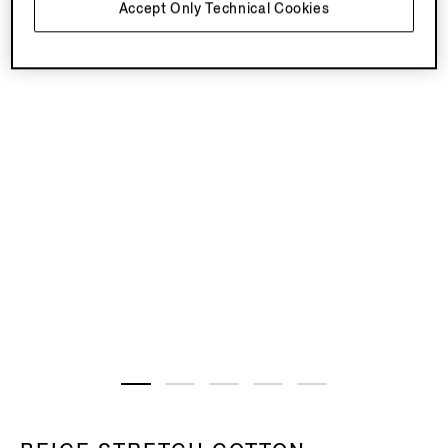
Accept Only Technical Cookies