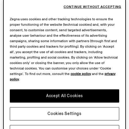
CONTINUE WITHOUT ACCEPTING
Zegna uses cookies and other tracking technologies to ensure the
proper functioning of the website (technical cookies) and, with your
consent, to customise content, send targeted advertisements,
analyse user behaviour and the effectiveness of its advertising
campaigns, sharing some information with partners (through first and
third party cookies and trackers for profiling). By clicking on ‘Accept
all’, you accept the use of all cookies and trackers, including
marketing, profiling and social cookies. By clicking on ‘Allow technical
cookies only’ or closing the banner, you only allow the use of
technical cookies. You can customise your choices under ‘Cookie
settings’. To find out more, consult the
cookie policy
and the
privacy
policy
.
Accept All Cookies
Cookies Settings