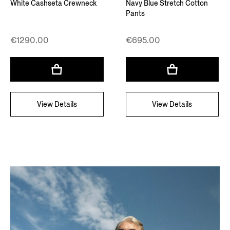
White Cashseta Crewneck
Navy Blue Stretch Cotton
Pants
€1290.00
€695.00
View Details
View Details