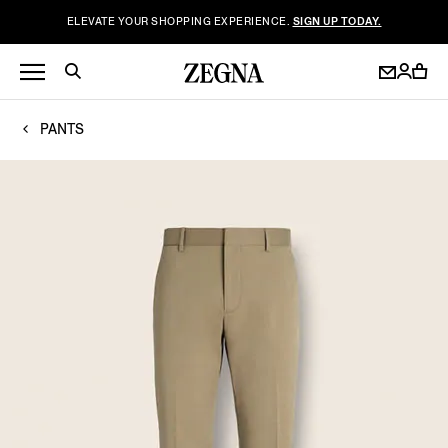
ELEVATE YOUR SHOPPING EXPERIENCE.
SIGN UP TODAY.
PANTS