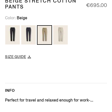
BEIGE STRETCH COTTON
€695.00
PANTS
Color
Beige
SIZE GUIDE
INFO
Perfect for travel and relaxed enough for work-...