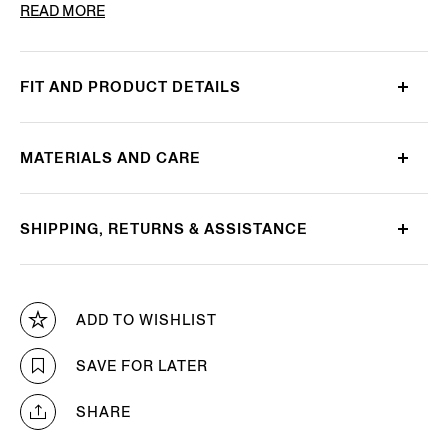
PRODUCT CODE
E8I03-TR14-800
READ MORE
FIT AND PRODUCT DETAILS
MATERIALS AND CARE
SHIPPING, RETURNS & ASSISTANCE
ADD TO WISHLIST
SAVE FOR LATER
SHARE