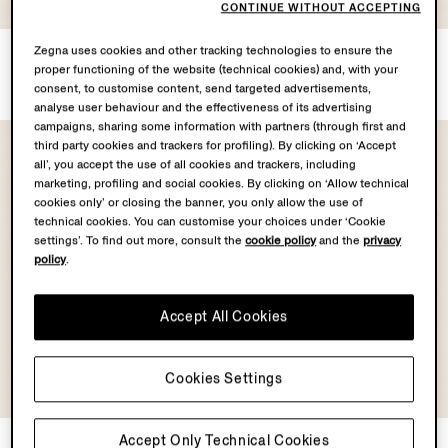
COLLECTION
COLLECTION
CONTINUE WITHOUT ACCEPTING
Zegna uses cookies and other tracking technologies to ensure the
White Oasi Lino Shorts
Dark Brown Oasi Lino Shorts
proper functioning of the website (technical cookies) and, with your
€795.00
€795.00
consent, to customise content, send targeted advertisements,
analyse user behaviour and the effectiveness of its advertising
campaigns, sharing some information with partners (through first and
third party cookies and trackers for profiling). By clicking on ‘Accept
all’, you accept the use of all cookies and trackers, including
marketing, profiling and social cookies. By clicking on ‘Allow technical
cookies only’ or closing the banner, you only allow the use of
technical cookies. You can customise your choices under ‘Cookie
settings’. To find out more, consult the
cookie policy
and the
privacy
policy
.
Accept All Cookies
Cookies Settings
OASI LINO
COLLECTION
Accept Only Technical Cookies
Light Beige Oasi Lino Short
Beige and Brown Silk Shorts