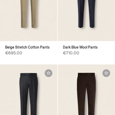
Beige Stretch Cotton Pants
Dark Blue Wool Pants
€695.00
€710.00