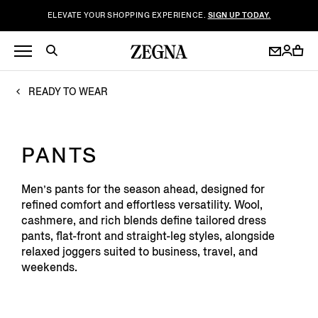
ELEVATE YOUR SHOPPING EXPERIENCE.
SIGN UP TODAY.
READY TO WEAR
PANTS
Men’s pants for the season ahead, designed for
refined comfort and effortless versatility. Wool,
cashmere, and rich blends define tailored dress
pants, flat-front and straight-leg styles, alongside
relaxed joggers suited to business, travel, and
weekends.