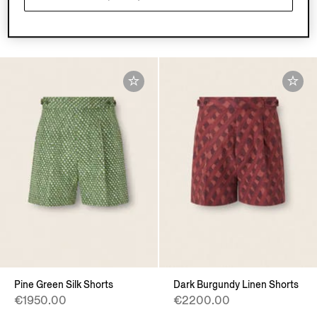
Pants
€1400.00
€795.00
Pine Green Silk Shorts
Dark Burgundy Linen Shorts
€1950.00
€2200.00