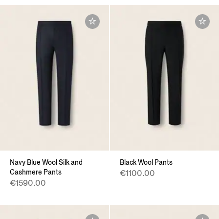
Navy Blue Wool Silk and
Black Wool Pants
Cashmere Pants
€1100.00
€1590.00