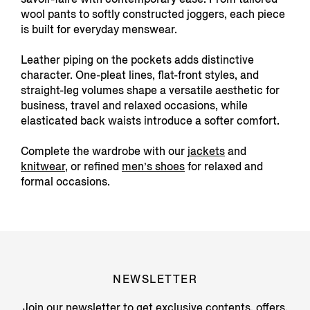
wool pants to softly constructed joggers, each piece
is built for everyday menswear.
Leather piping on the pockets adds distinctive
character. One-pleat lines, flat-front styles, and
straight-leg volumes shape a versatile aesthetic for
business, travel and relaxed occasions, while
elasticated back waists introduce a softer comfort.
Complete the wardrobe with our
jackets
and
knitwear
, or refined
men’s shoes
for relaxed and
formal occasions.
NEWSLETTER
Join our newsletter to get exclusive contents, offers,