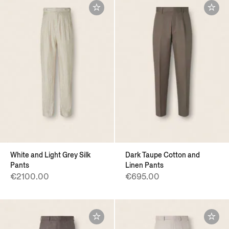
White and Light Grey Silk
Dark Taupe Cotton and
Pants
Linen Pants
€2100.00
€695.00