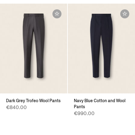
Dark Grey Trofeo Wool Pants
Navy Blue Cotton and Wool
Pants
€840.00
€990.00