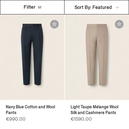
Filter
Sort By: Featured
Navy Blue Cotton and Wool
Light Taupe Mélange Wool
Pants
Silk and Cashmere Pants
€990.00
€1590.00