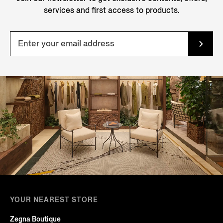
services and first access to products.
YOUR NEAREST STORE
Zegna Boutique