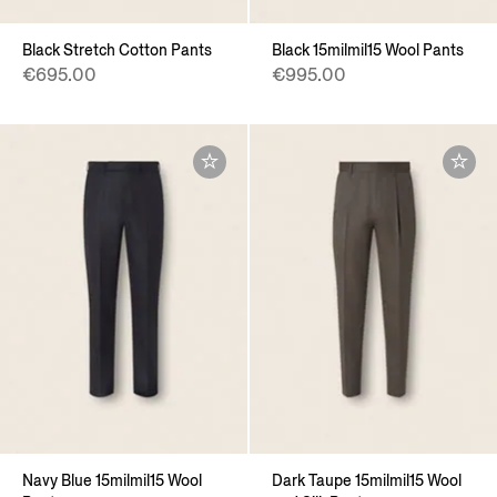
Black Stretch Cotton Pants
Black 15milmil15 Wool Pants
€695.00
€995.00
Navy Blue 15milmil15 Wool
Dark Taupe 15milmil15 Wool