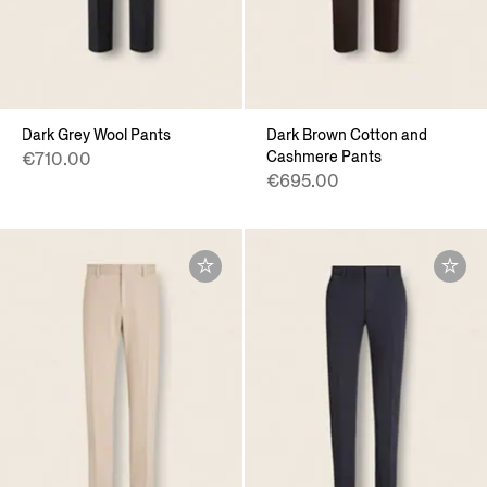
Dark Grey Wool Pants
Dark Brown Cotton and
Cashmere Pants
€710.00
€695.00