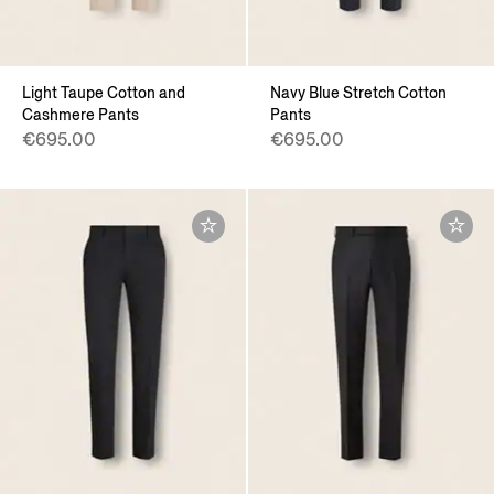
Light Taupe Cotton and
Navy Blue Stretch Cotton
Cashmere Pants
Pants
€695.00
€695.00