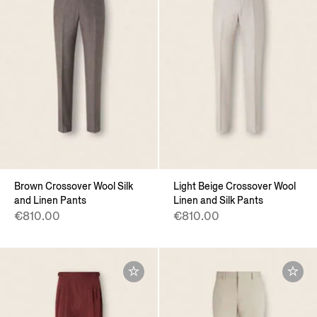
Brown Crossover Wool Silk
Light Beige Crossover Wool
and Linen Pants
Linen and Silk Pants
€810.00
€810.00