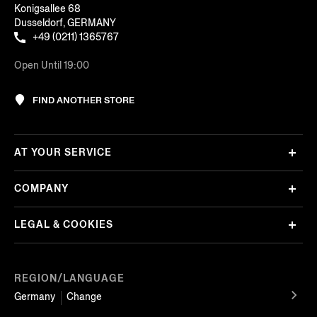
Konigsallee 68
Dusseldorf, GERMANY
+49 (0211) 1365767
Open Until 19:00
FIND ANOTHER STORE
AT YOUR SERVICE
COMPANY
LEGAL & COOKIES
REGION/LANGUAGE
Germany
Change