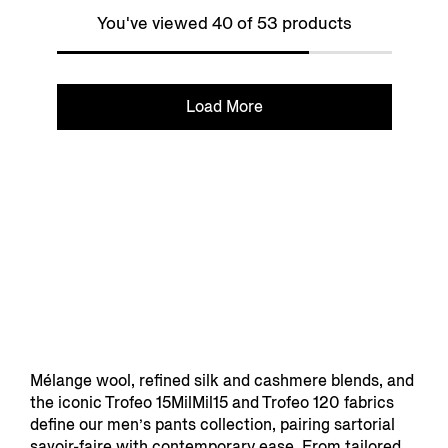
You've viewed 40 of 53 products
Load More
Mélange wool, refined silk and cashmere blends, and
the iconic Trofeo 15MilMil15 and Trofeo 120 fabrics
define our men’s pants collection, pairing sartorial
savoir-faire with contemporary ease. From tailored