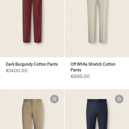
Dark Burgundy Cotton Pants
Off White Stretch Cotton
Pants
€1400.00
€695.00