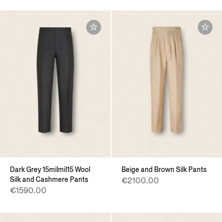
Dark Grey 15milmil15 Wool
Beige and Brown Silk Pants
Silk and Cashmere Pants
€2100.00
€1590.00