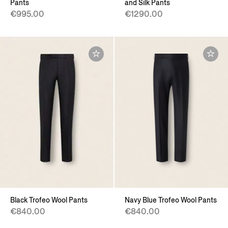
Pants
and Silk Pants
€995.00
€1290.00
Black Trofeo Wool Pants
Navy Blue Trofeo Wool Pants
€840.00
€840.00