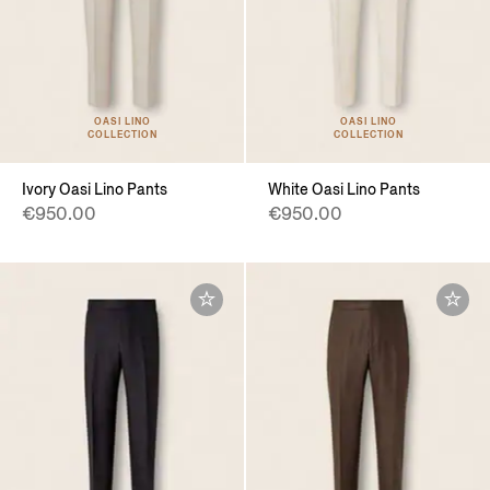
OASI LINO
OASI LINO
COLLECTION
COLLECTION
Ivory Oasi Lino Pants
White Oasi Lino Pants
€950.00
€950.00