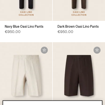
OASI LINO
OASI LINO
COLLECTION
COLLECTION
Navy Blue Oasi Lino Pants
Dark Brown Oasi Lino Pants
€950.00
€950.00
OASI LINO
OASI LINO