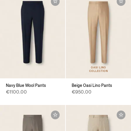
OASI LINO
COLLECTION
Navy Blue Wool Pants
Beige Oasi Lino Pants
€1100.00
€950.00