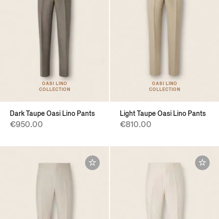
OASI LINO
OASI LINO
COLLECTION
COLLECTION
Dark Taupe Oasi Lino Pants
Light Taupe Oasi Lino Pants
€950.00
€810.00