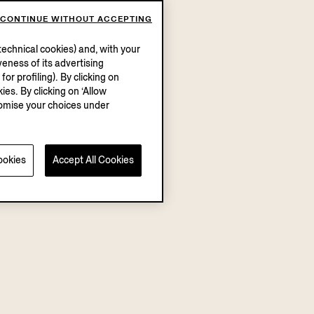
CONTINUE WITHOUT ACCEPTING
echnical cookies) and, with your
eness of its advertising
r profiling). By clicking on
ies. By clicking on ‘Allow
stomise your choices under
ookies
Accept All Cookies