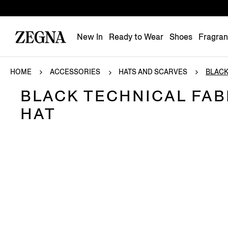
New In
Ready to Wear
Shoes
Fragra
HOME
ACCESSORIES
HATS AND SCARVES
BLACK
BLACK TECHNICAL FAB
HAT