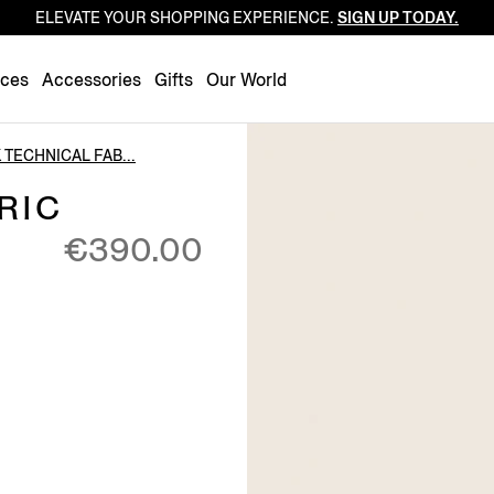
ELEVATE YOUR SHOPPING EXPERIENCE.
SIGN UP TODAY.
Luxembourg
Netherlands
nces
Accessories
Gifts
Our World
Norway
Poland
 TECHNICAL FAB...
Portugal
RIC
Romania
€390.00
Slovakia
Slovenia
Spain
Sweden
Switzerland
Turkey
United Kingdom