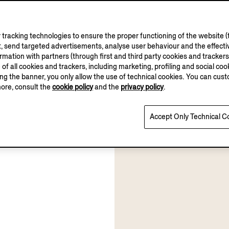
tracking technologies to ensure the proper functioning of the website (t
, send targeted advertisements, analyse user behaviour and the effectiv
ation with partners (through first and third party cookies and trackers fo
e of all cookies and trackers, including marketing, profiling and social cook
sing the banner, you only allow the use of technical cookies. You can cu
more, consult the
cookie policy
and the
privacy policy
.
Accept Only Technical C