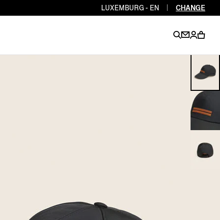
LUXEMBURG - EN
|
CHANGE
EN
EN
EN
EN
PT
EN
EN
EN
EN
ES
EN
EN
DE
FR
IT
EN
EN
EN