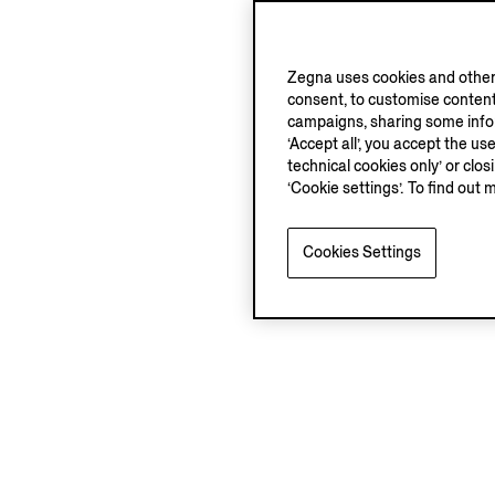
Zegna uses cookies and other 
consent, to customise content
campaigns, sharing some inform
‘Accept all’, you accept the us
technical cookies only’ or clo
‘Cookie settings’. To find out 
Cookies Settings