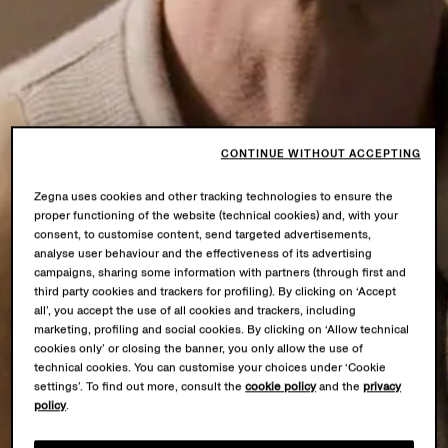
CONTINUE WITHOUT ACCEPTING
Zegna uses cookies and other tracking technologies to ensure the
proper functioning of the website (technical cookies) and, with your
consent, to customise content, send targeted advertisements,
analyse user behaviour and the effectiveness of its advertising
campaigns, sharing some information with partners (through first and
third party cookies and trackers for profiling). By clicking on ‘Accept
all’, you accept the use of all cookies and trackers, including
marketing, profiling and social cookies. By clicking on ‘Allow technical
cookies only’ or closing the banner, you only allow the use of
technical cookies. You can customise your choices under ‘Cookie
settings’. To find out more, consult the
cookie policy
and the
privacy
policy
.