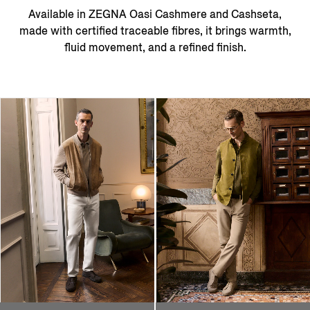
Available in ZEGNA Oasi Cashmere and Cashseta,
made with certified traceable fibres, it brings warmth,
fluid movement, and a refined finish.