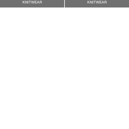
KNITWEAR
KNITWEAR