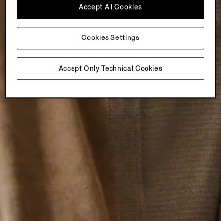
Accept All Cookies
Cookies Settings
Accept Only Technical Cookies