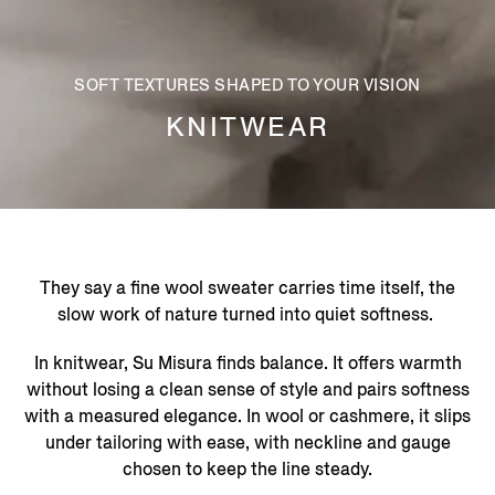
SOFT TEXTURES SHAPED TO YOUR VISION
KNITWEAR
They say a fine wool sweater carries time itself, the
slow work of nature turned into quiet softness. ​
In knitwear, Su Misura finds balance. It offers warmth
without losing a clean sense of style and pairs softness
with a measured elegance. In wool or cashmere, it slips
under tailoring with ease, with neckline and gauge
chosen to keep the line steady.​