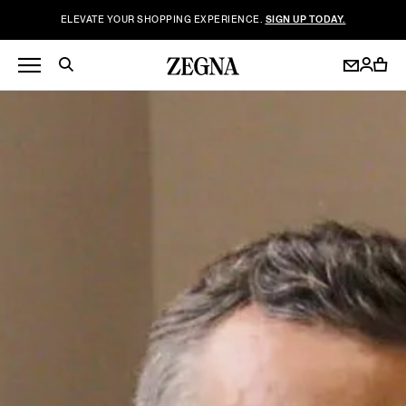
ELEVATE YOUR SHOPPING EXPERIENCE.
SIGN UP TODAY.