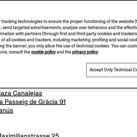
tracking technologies to ensure the proper functioning of the website (t
nue George V
, send targeted advertisements, analyse user behaviour and the effectiv
el
ation with partners (through first and third party cookies and trackers fo
e of all cookies and trackers, including marketing, profiling and social cook
sing the banner, you only allow the use of technical cookies. You can cu
more, consult the
cookie policy
and the
privacy policy
.
lo
Accept Only Technical C
aza Canalejas
 Passeig de Gràcia 91
anús
ximilianstrasse 25