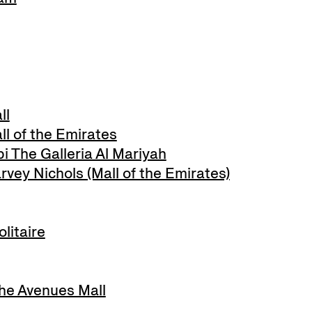
ll
l of the Emirates
 The Galleria Al Mariyah
ey Nichols (Mall of the Emirates)
litaire
e Avenues Mall