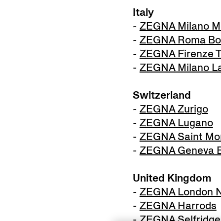
Italy
-
ZEGNA Milano M
-
ZEGNA Roma Bo
-
ZEGNA Firenze T
-
ZEGNA Milano La
Switzerland
-
ZEGNA Zurigo
-
ZEGNA Lugano
-
ZEGNA Saint Mor
-
ZEGNA Geneva B
United Kingdom
-
ZEGNA London N
-
ZEGNA Harrods
-
ZEGNA Selfridge