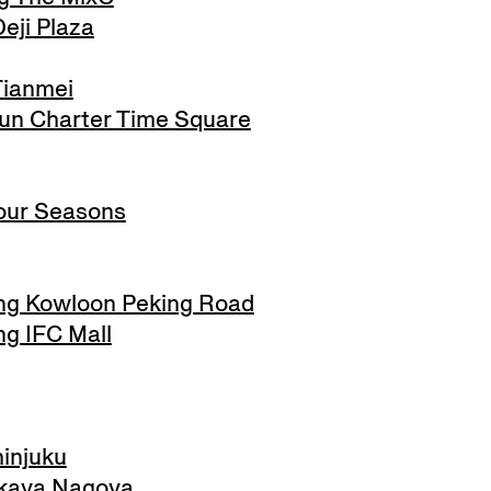
eji Plaza
Tianmei
n Charter Time Square
ur Seasons
g Kowloon Peking Road
g IFC Mall
injuku
kaya Nagoya