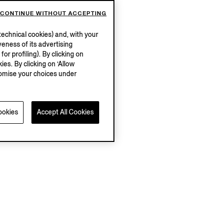
CONTINUE WITHOUT ACCEPTING
echnical cookies) and, with your
eness of its advertising
r profiling). By clicking on
ies. By clicking on ‘Allow
stomise your choices under
ookies
Accept All Cookies