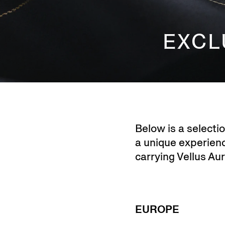
EXCL
Below is a selecti
a unique experience
carrying Vellus Au
EUROPE