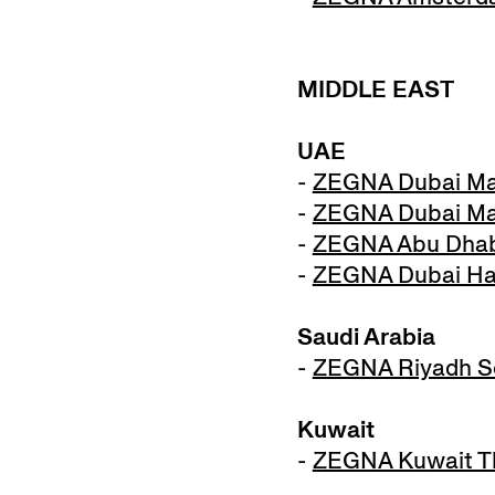
MIDDLE EAST
UAE
-
ZEGNA Dubai Ma
-
ZEGNA Dubai Mal
-
ZEGNA Abu Dhabi
-
ZEGNA Dubai Harv
Saudi Arabia
-
ZEGNA Riyadh So
Kuwait
-
ZEGNA Kuwait Th