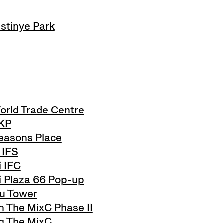
stinye Park
orld Trade Centre
SKP
easons Place
 IFS
 IFC
 Plaza 66 Pop-up
u Tower
The MixC Phase II
 The MixC