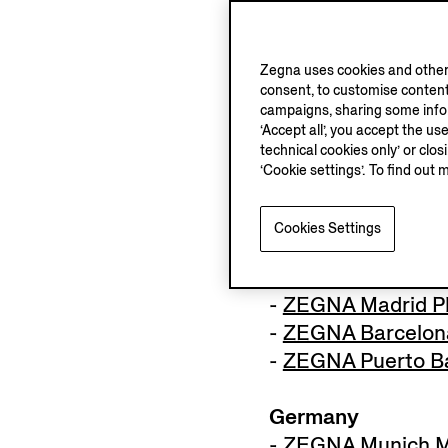
France
Zegna uses cookies and other 
-
ZEGNA Paris Ave
consent, to customise content
-
ZEGNA Courchev
campaigns, sharing some inform
‘Accept all’, you accept the us
technical cookies only’ or clo
Monaco
‘Cookie settings’. To find out 
-
ZEGNA Montecar
Cookies Settings
Spain
-
ZEGNA Madrid
-
ZEGNA Madrid Pl
-
ZEGNA Barcelona
-
ZEGNA Puerto B
Germany
-
ZEGNA Munich Ma