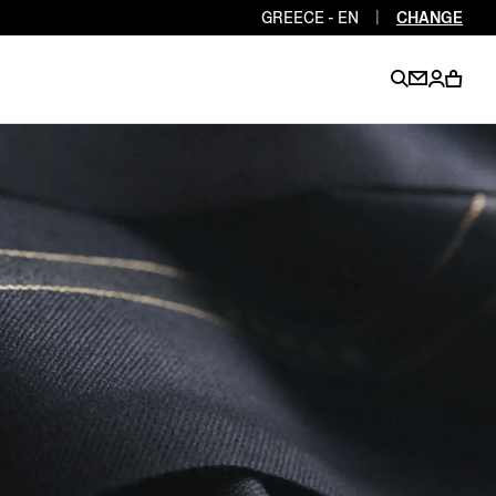
GREECE - EN
|
CHANGE
EN
EN
EN
EN
PT
EN
EN
EN
EN
ES
EN
EN
DE
FR
IT
EN
EN
EN