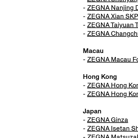
-
ZEGNA Nanjing D
-
ZEGNA Xian SKP
-
ZEGNA Taiyuan 
-
ZEGNA Changchu
Macau
-
ZEGNA Macau Fo
Hong Kong
-
ZEGNA Hong Kon
-
ZEGNA Hong Kon
Japan
-
ZEGNA Ginza
-
ZEGNA Isetan Sh
-
ZEGNA Matsuza