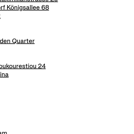
f Königsallee 68
t
den Quarter
ukourestiou 24
ina
am