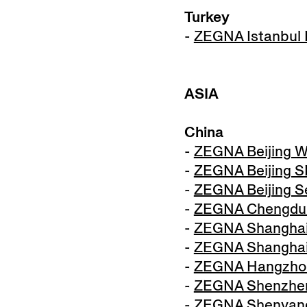
Turkey
-
ZEGNA Istanbul I
ASIA
China
-
ZEGNA Beijing W
-
ZEGNA Beijing 
-
ZEGNA Beijing S
-
ZEGNA Chengdu
-
ZEGNA Shanghai
-
ZEGNA Shanghai
-
ZEGNA Hangzho
-
ZEGNA Shenzhen 
-
ZEGNA Shenyang