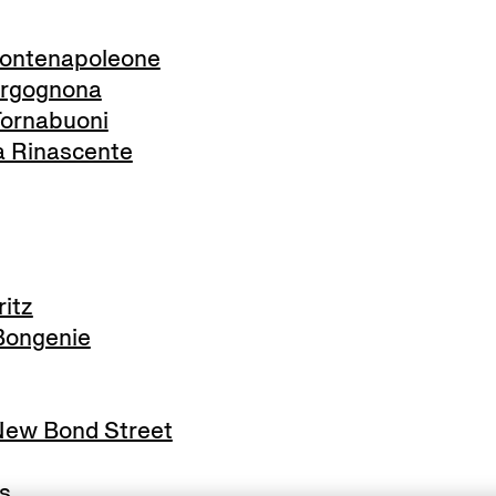
ontenapoleone
rgognona
ornabuoni
 Rinascente
itz
ongenie
ew Bond Street
s