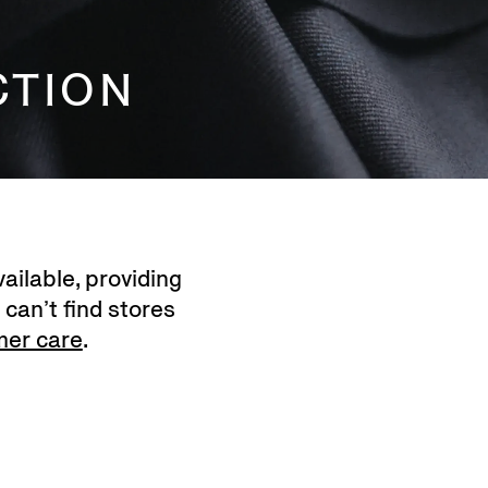
CTION
ailable, providing
 can’t find stores
mer care
.