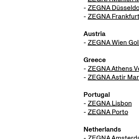
-
ZEGNA Düsseldor
-
ZEGNA Frankfur
Austria
-
ZEGNA Wien Gol
Greece
-
ZEGNA Athens Vo
-
ZEGNA Astir Mar
Portugal
-
ZEGNA Lisbon
-
ZEGNA Porto
Netherlands
-
ZEGNA Amsterd