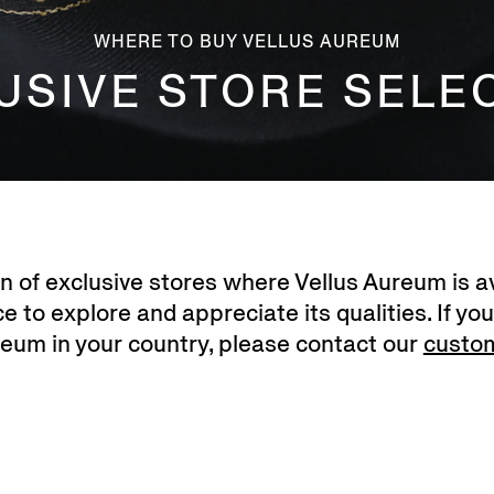
WHERE TO BUY VELLUS AUREUM
USIVE STORE SELE
on of exclusive stores where Vellus Aureum is av
 to explore and appreciate its qualities. If you
reum in your country, please contact our
custo