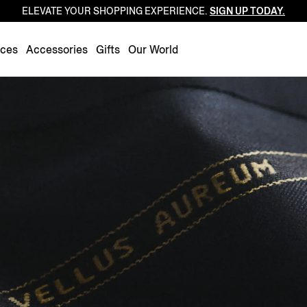
ELEVATE YOUR SHOPPING EXPERIENCE.
SIGN UP TODAY.
Luxembourg
Netherlands
nces
Accessories
Gifts
Our World
Norway
Poland
Portugal
Romania
Slovakia
Slovenia
Spain
Sweden
Switzerland
Turkey
United Kingdom