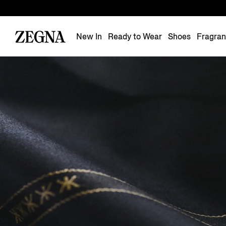
New In
Ready to Wear
Shoes
Fragra