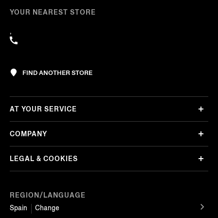
YOUR NEAREST STORE
,
FIND ANOTHER STORE
AT YOUR SERVICE
COMPANY
LEGAL & COOKIES
REGION/LANGUAGE
Spain
Change