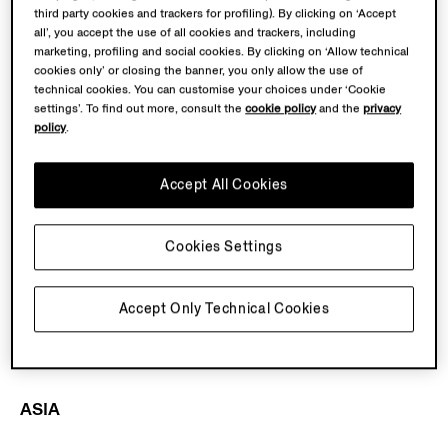
third party cookies and trackers for profiling). By clicking on ‘Accept
UAE
all’, you accept the use of all cookies and trackers, including
-
ZEGNA Dubai Mall
marketing, profiling and social cookies. By clicking on ‘Allow technical
-
ZEGNA Dubai Mall of the Emirates
cookies only’ or closing the banner, you only allow the use of
technical cookies. You can customise your choices under ‘Cookie
-
ZEGNA Abu Dhabi The Galleria Al Mariyah
settings’. To find out more, consult the
cookie policy
and the
privacy
-
ZEGNA Dubai Harvey Nichols (Mall of the Emirates)
policy
.
Saudi Arabia
Accept All Cookies
-
ZEGNA Riyadh Solitaire
Kuwait
Cookies Settings
-
ZEGNA Kuwait The Avenues Mall
Accept Only Technical Cookies
Turkey
-
ZEGNA Istanbul Istinye Park
ASIA