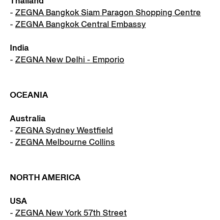
Thailand
-
ZEGNA Bangkok Siam Paragon Shopping Centre
-
ZEGNA Bangkok Central Embassy
India
-
ZEGNA New Delhi - Emporio
OCEANIA
Australia
-
ZEGNA Sydney Westfield
-
ZEGNA Melbourne Collins
NORTH AMERICA
USA
-
ZEGNA New York 57th Street