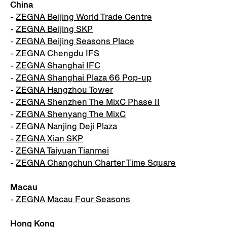
China
-
ZEGNA Beijing World Trade Centre
-
ZEGNA Beijing SKP
-
ZEGNA Beijing Seasons Place
-
ZEGNA Chengdu IFS
-
ZEGNA Shanghai IFC
-
ZEGNA Shanghai Plaza 66 Pop-up
-
ZEGNA Hangzhou Tower
-
ZEGNA Shenzhen The MixC Phase II
-
ZEGNA Shenyang The MixC
-
ZEGNA Nanjing Deji Plaza
-
ZEGNA Xian SKP
-
ZEGNA Taiyuan Tianmei
-
ZEGNA Changchun Charter Time Square
Macau
-
ZEGNA Macau Four Seasons
Hong Kong