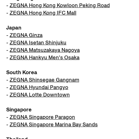
-
ZEGNA Hong Kong Kowloon Peking Road
-
ZEGNA Hong Kong IFC Mall
Japan
-
ZEGNA Ginza
-
ZEGNA Isetan Shinjuku
-
ZEGNA Matsuzakaya Nagoya
-
ZEGNA Hankyu Men's Osaka
South Korea
-
ZEGNA Shinsegae Gangnam
-
ZEGNA Hyundai Pangyo
-
ZEGNA Lotte Downtown
Singapore
-
ZEGNA Singapore Paragon
-
ZEGNA Singapore Marina Bay Sands