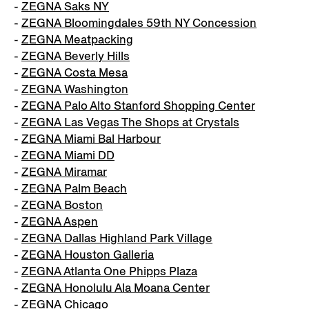
-
ZEGNA Saks NY
-
ZEGNA Bloomingdales 59th NY Concession
-
ZEGNA Meatpacking
-
ZEGNA Beverly Hills
-
ZEGNA Costa Mesa
-
ZEGNA Washington
-
ZEGNA Palo Alto Stanford Shopping Center
-
ZEGNA Las Vegas The Shops at Crystals
-
ZEGNA Miami Bal Harbour
-
ZEGNA Miami DD
-
ZEGNA Miramar
-
ZEGNA Palm Beach
-
ZEGNA Boston
-
ZEGNA Aspen
-
ZEGNA Dallas Highland Park Village
-
ZEGNA Houston Galleria
-
ZEGNA Atlanta One Phipps Plaza
-
ZEGNA Honolulu Ala Moana Center
-
ZEGNA Chicago