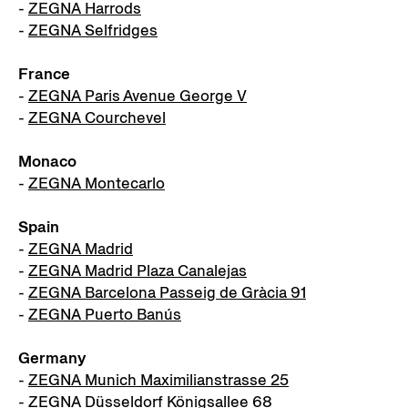
-
ZEGNA Harrods
-
ZEGNA Selfridges
France
-
ZEGNA Paris Avenue George V
-
ZEGNA Courchevel
Monaco
-
ZEGNA Montecarlo
Spain
-
ZEGNA Madrid
-
ZEGNA Madrid Plaza Canalejas
-
ZEGNA Barcelona Passeig de Gràcia 91
-
ZEGNA Puerto Banús
Germany
-
ZEGNA Munich Maximilianstrasse 25
-
ZEGNA Düsseldorf Königsallee 68