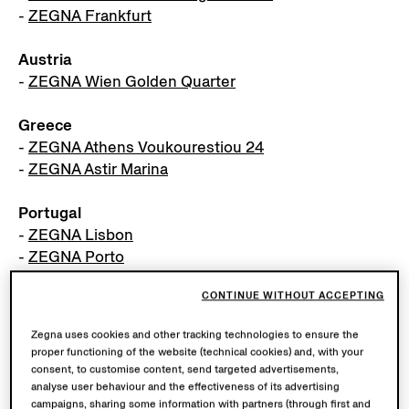
-
ZEGNA Frankfurt
Austria
-
ZEGNA Wien Golden Quarter
Greece
-
ZEGNA Athens Voukourestiou 24
-
ZEGNA Astir Marina
Portugal
-
ZEGNA Lisbon
-
ZEGNA Porto
CONTINUE WITHOUT ACCEPTING
Netherlands
-
ZEGNA Amsterdam
Zegna uses cookies and other tracking technologies to ensure the
proper functioning of the website (technical cookies) and, with your
consent, to customise content, send targeted advertisements,
MIDDLE EAST
analyse user behaviour and the effectiveness of its advertising
campaigns, sharing some information with partners (through first and