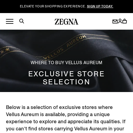
ELEVATE YOUR SHOPPING EXPERIENCE.
SIGN UP TODAY.
WHERE TO BUY VELLUS AUREUM
EXCLUSIVE STORE
SELECTION
Below is a selection of exclusive stores where
Vellus Aureum is available, providing a unique
experience to explore and appreciate its qualities. If
you can’t find stores carrying Vellus Aureum in your