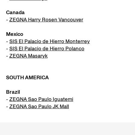
Canada
-
ZEGNA Harry Rosen Vancouver
Mexico
-
SIS El Palacio de Hierro Monterrey
-
SIS El Palacio de Hierro Polanco
-
ZEGNA Masaryk
SOUTH AMERICA
Brazil
-
ZEGNA Sao Paulo Iguatemi
-
ZEGNA Sao Paulo JK Mall