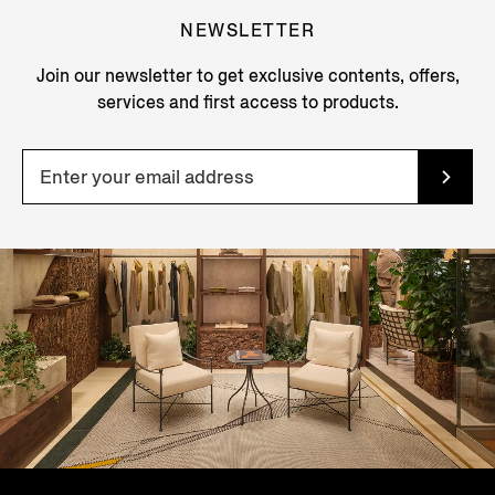
NEWSLETTER
Join our newsletter to get exclusive contents, offers,
services and first access to products.