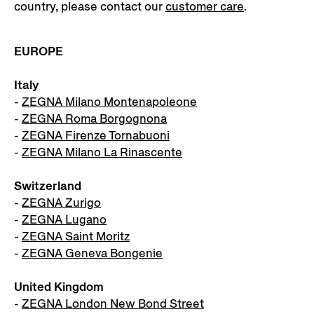
country, please contact our
customer care
.
EUROPE
Italy
-
ZEGNA Milano Montenapoleone
-
ZEGNA Roma Borgognona
-
ZEGNA Firenze Tornabuoni
-
ZEGNA Milano La Rinascente
Switzerland
-
ZEGNA Zurigo
-
ZEGNA Lugano
-
ZEGNA Saint Moritz
-
ZEGNA Geneva Bongenie
United Kingdom
-
ZEGNA London New Bond Street