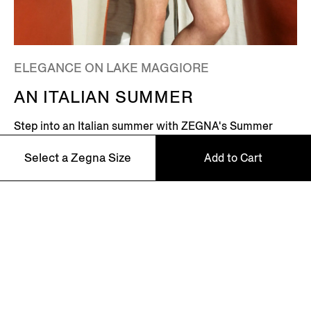
ELEGANCE ON LAKE MAGGIORE
AN ITALIAN SUMMER
Step into an Italian summer with ZEGNA's Summer
2026 campaign, featuring Global Ambassador Mads
Select a Zegna Size
Add to Cart
Mikkelsen. Set on the shores of Lake Maggiore in
northern Italy – where picturesque villages dot the
Alpine horizon – this is where the Zegna family returns
every summer.
46
48
Discover More
50