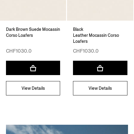
Dark Brown Suede Mocassin
Black
Corso Loafers
Leather Mocassin Corso
Loafers
CHF1030.0
CHF1030.0
View Details
View Details