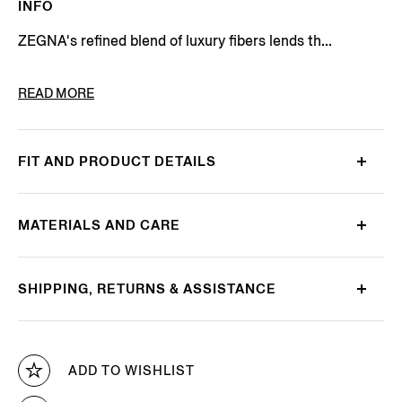
INFO
ZEGNA's refined blend of luxury fibers lends th...
PRODUCT CODE
E8J00-120-B98
READ MORE
FIT AND PRODUCT DETAILS
MATERIALS AND CARE
SHIPPING, RETURNS & ASSISTANCE
ADD TO WISHLIST