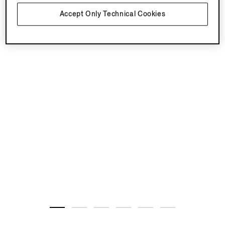
Accept Only Technical Cookies