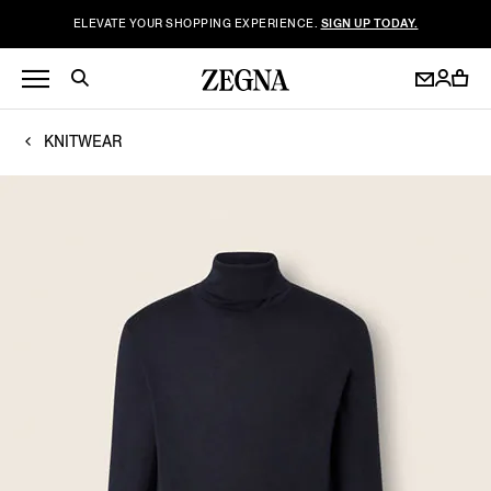
ELEVATE YOUR SHOPPING EXPERIENCE.
SIGN UP TODAY.
KNITWEAR