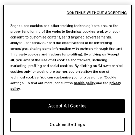
CONTINUE WITHOUT ACCEPTING
Zegna uses cookies and other tracking technologies to ensure the
proper functioning of the website (technical cookies) and, with your
consent, to customise content, send targeted advertisements,
analyse user behaviour and the effectiveness of its advertising
campaigns, sharing some information with partners (through first and
third party cookies and trackers for profiling). By clicking on ‘Accept
all’, you accept the use of all cookies and trackers, including
marketing, profiling and social cookies. By clicking on ‘Allow technical
cookies only’ or closing the banner, you only allow the use of
technical cookies. You can customise your choices under ‘Cookie
settings’. To find out more, consult the
cookie policy
and the
privacy
policy
.
Accept All Cookies
Cookies Settings