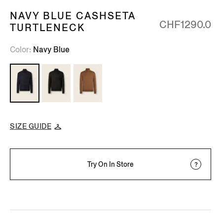
NAVY BLUE CASHSETA
CHF1290.0
TURTLENECK
Color
Navy Blue
SIZE GUIDE
Try On In Store