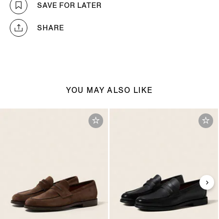
SAVE FOR LATER
SHARE
YOU MAY ALSO LIKE