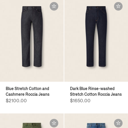
Blue Stretch Cotton and
Dark Blue Rinse-washed
Cashmere Roccia Jeans
Stretch Cotton Roccia Jeans
$2100.00
$1650.00