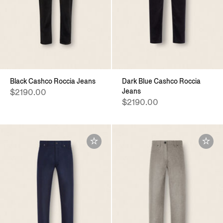
Black Cashco Roccia Jeans
Dark Blue Cashco Roccia
Jeans
$2190.00
$2190.00