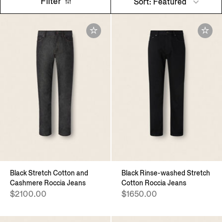
Filter
Sort: Featured
Black Stretch Cotton and
Black Rinse-washed Stretch
Cashmere Roccia Jeans
Cotton Roccia Jeans
$2100.00
$1650.00