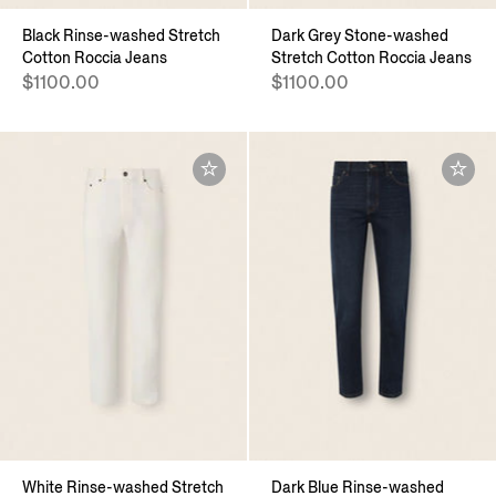
Black Rinse-washed Stretch
Dark Grey Stone-washed
Cotton Roccia Jeans
Stretch Cotton Roccia Jeans
$1100.00
$1100.00
White Rinse-washed Stretch
Dark Blue Rinse-washed