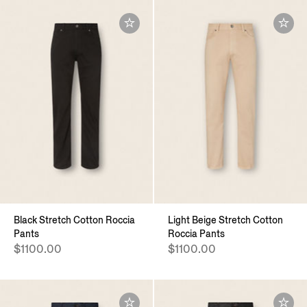
Black Stretch Cotton Roccia
Light Beige Stretch Cotton
Pants
Roccia Pants
$1100.00
$1100.00