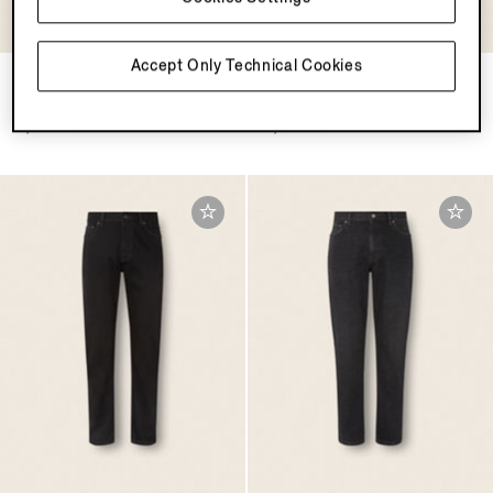
Accept Only Technical Cookies
White Rinse-washed Stretch
Grey Stone-washed Stretch
Cotton Roccia Jeans
Cotton Roccia Jeans
$1650.00
$1650.00