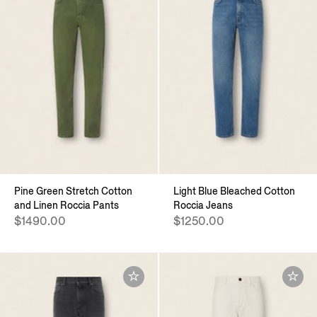
Pine Green Stretch Cotton
Light Blue Bleached Cotton
and Linen Roccia Pants
Roccia Jeans
$1490.00
$1250.00