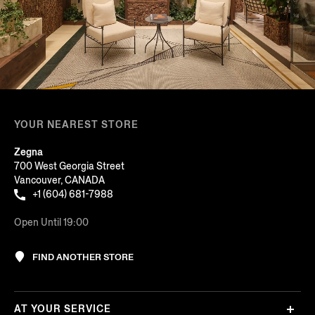
YOUR NEAREST STORE
Zegna
700 West Georgia Street
Vancouver, CANADA
+1 (604) 681-7988
Open Until 19:00
FIND ANOTHER STORE
AT YOUR SERVICE