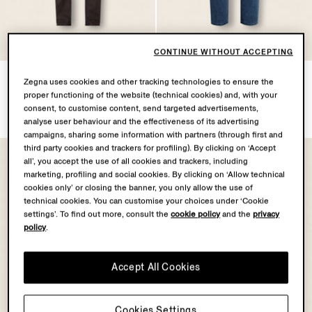
CONTINUE WITHOUT ACCEPTING
Dark Brown Stretch Cotton
Blue Stone-washed Cotton
Zegna uses cookies and other tracking technologies to ensure the
and Linen Roccia Pants
Roccia Jeans
proper functioning of the website (technical cookies) and, with your
$1490.00
$1590.00
consent, to customise content, send targeted advertisements,
analyse user behaviour and the effectiveness of its advertising
campaigns, sharing some information with partners (through first and
third party cookies and trackers for profiling). By clicking on ‘Accept
all’, you accept the use of all cookies and trackers, including
marketing, profiling and social cookies. By clicking on ‘Allow technical
cookies only’ or closing the banner, you only allow the use of
technical cookies. You can customise your choices under ‘Cookie
settings’. To find out more, consult the
cookie policy
and the
privacy
policy
.
Accept All Cookies
Cookies Settings