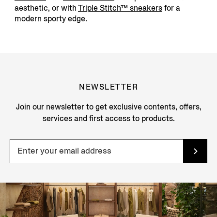
aesthetic, or with
Triple Stitch™ sneakers
for a
modern sporty edge.
NEWSLETTER
Join our newsletter to get exclusive contents, offers,
services and first access to products.