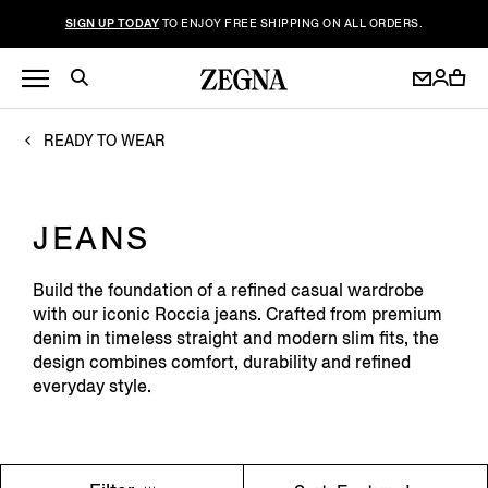
SIGN UP TODAY
TO ENJOY FREE SHIPPING ON ALL ORDERS.
READY TO WEAR
JEANS
Build the foundation of a refined casual wardrobe
with our iconic Roccia jeans. Crafted from premium
denim in timeless straight and modern slim fits, the
design combines comfort, durability and refined
everyday style.