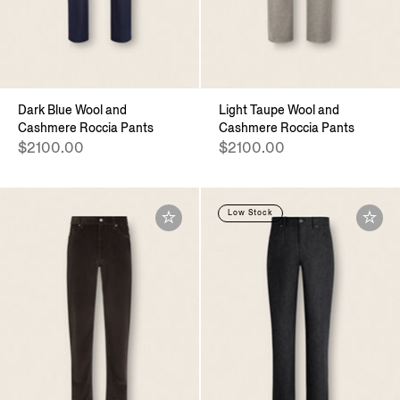
Dark Blue Wool and
Light Taupe Wool and
Cashmere Roccia Pants
Cashmere Roccia Pants
$2100.00
$2100.00
Low Stock