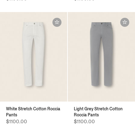
White Stretch Cotton Roccia
Light Grey Stretch Cotton
Pants
Roccia Pants
$1100.00
$1100.00