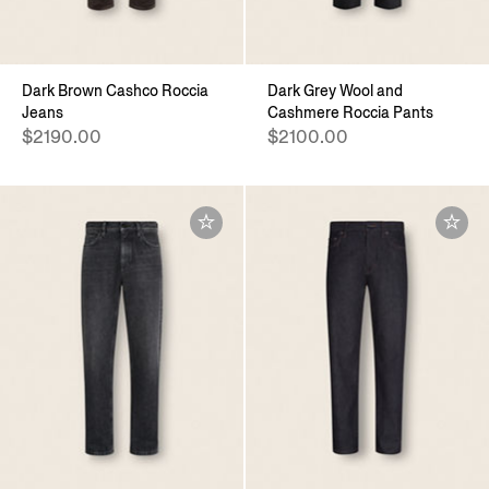
Dark Brown Cashco Roccia
Dark Grey Wool and
Jeans
Cashmere Roccia Pants
$2190.00
$2100.00