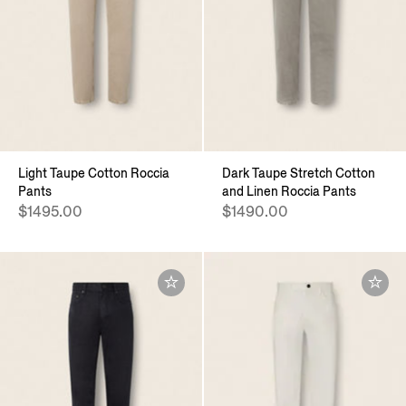
Light Taupe Cotton Roccia
Dark Taupe Stretch Cotton
Pants
and Linen Roccia Pants
$1495.00
$1490.00