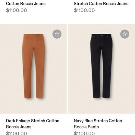
Cotton Roccia Jeans
Stretch Cotton Roccia Jeans
$1100.00
$1100.00
Dark Foliage Stretch Cotton
Navy Blue Stretch Cotton
Roccia Jeans
Roccia Pants
$1100.00
$1100.00