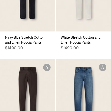
Navy Blue Stretch Cotton
White Stretch Cotton and
and Linen Roccia Pants
Linen Roccia Pants
$1490.00
$1490.00