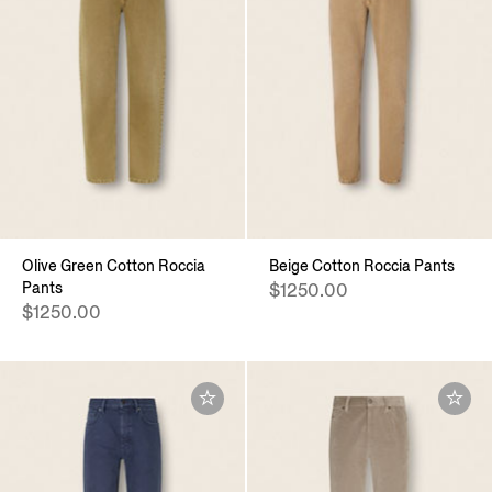
Olive Green Cotton Roccia
Beige Cotton Roccia Pants
Pants
$1250.00
$1250.00