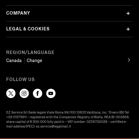
COMPANY
LEGAL & COOKIES
REGION/LANGUAGE
Canada
Change
FOLLOW US
EZ Service Srl Sede legale Viale Roma 99/100 13835 Valdilana, loc. Trivero (BI) Tel
+39 01575911 – registered with the Companies’ Registry of Biella, REA BI-303868,
share capital of € 500.000 fully paid in – VAT number: 02741720029 – certified e-
mail address (PEC): ez.service@legalmail.it