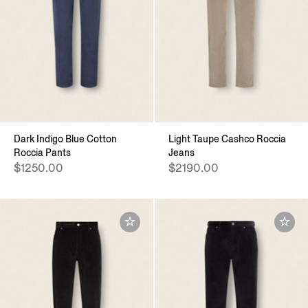
Dark Indigo Blue Cotton
Light Taupe Cashco Roccia
Roccia Pants
Jeans
$1250.00
$2190.00