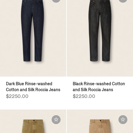
Dark Blue Rinse-washed
Black Rinse-washed Cotton
Cotton and Silk Roccia Jeans
and Silk Roccia Jeans
$2250.00
$2250.00