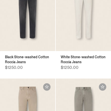
Black Stone-washed Cotton
White Stone-washed Cotton
Roccia Jeans
Roccia Jeans
$1250.00
$1250.00