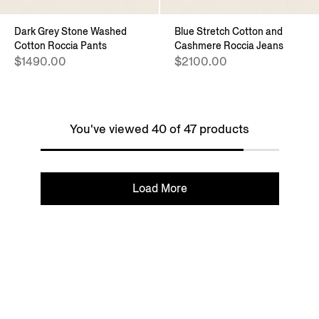
Dark Grey Stone Washed
Blue Stretch Cotton and
Cotton Roccia Pants
Cashmere Roccia Jeans
$1490.00
$2100.00
You've viewed 40 of 47 products
Load More