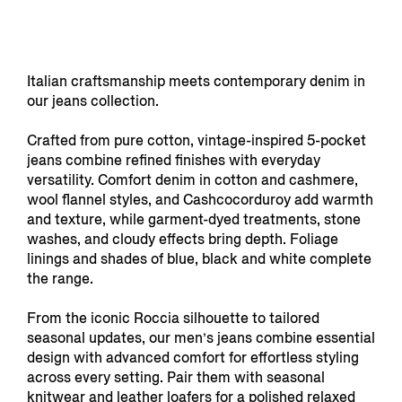
Italian craftsmanship meets contemporary denim in
our jeans collection.
Crafted from pure cotton, vintage-inspired 5-pocket
jeans combine refined finishes with everyday
versatility. Comfort denim in cotton and cashmere,
wool flannel styles, and Cashcocorduroy add warmth
and texture, while garment-dyed treatments, stone
washes, and cloudy effects bring depth. Foliage
linings and shades of blue, black and white complete
the range.
From the iconic Roccia silhouette to tailored
seasonal updates, our men’s jeans combine essential
design with advanced comfort for effortless styling
across every setting. Pair them with seasonal
knitwear
and
leather loafers
for a polished relaxed