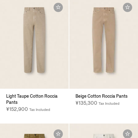
Light Taupe Cotton Roccia
Beige Cotton Roccia Pants
Pants
¥135,300
Tax Included
¥152,900
Tax Included