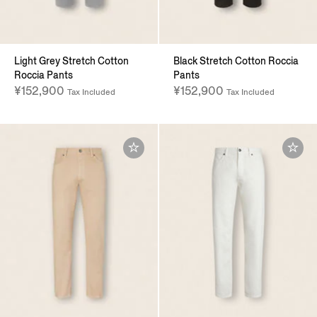
Light Grey Stretch Cotton
Black Stretch Cotton Roccia
Roccia Pants
Pants
¥152,900
¥152,900
Tax Included
Tax Included