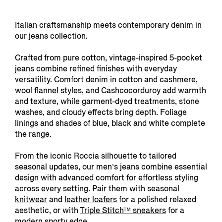
Italian craftsmanship meets contemporary denim in
our jeans collection.
Crafted from pure cotton, vintage-inspired 5-pocket
jeans combine refined finishes with everyday
versatility. Comfort denim in cotton and cashmere,
wool flannel styles, and Cashcocorduroy add warmth
and texture, while garment-dyed treatments, stone
washes, and cloudy effects bring depth. Foliage
linings and shades of blue, black and white complete
the range.
From the iconic Roccia silhouette to tailored
seasonal updates, our men’s jeans combine essential
design with advanced comfort for effortless styling
across every setting. Pair them with seasonal
knitwear
and
leather loafers
for a polished relaxed
aesthetic, or with
Triple Stitch™ sneakers
for a
modern sporty edge.