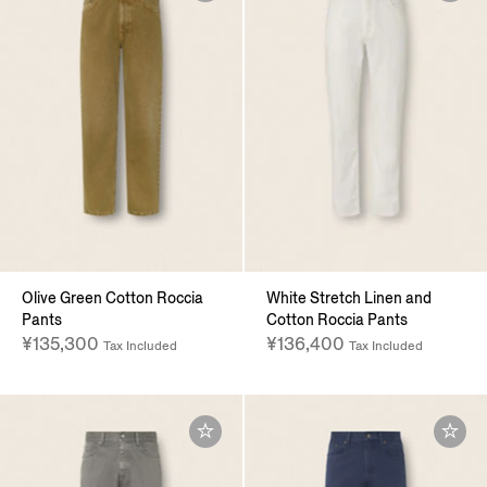
Olive Green Cotton Roccia
White Stretch Linen and
Pants
Cotton Roccia Pants
¥135,300
¥136,400
Tax Included
Tax Included