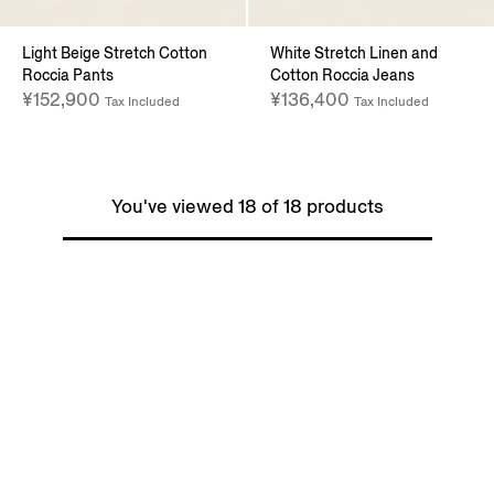
Light Beige Stretch Cotton
White Stretch Linen and
Roccia Pants
Cotton Roccia Jeans
¥152,900
¥136,400
Tax Included
Tax Included
You've viewed 18 of 18 products