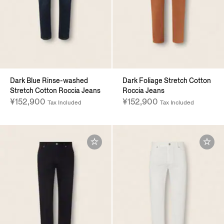
Dark Blue Rinse-washed
Dark Foliage Stretch Cotton
Stretch Cotton Roccia Jeans
Roccia Jeans
¥152,900
¥152,900
Tax Included
Tax Included