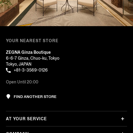
YOUR NEAREST STORE
ZEGNA Ginza Boutique
6-6-7 Ginza, Chuo-ku, Tokyo
Tokyo, JAPAN
+81-3-3569-0126
Open Until 20:00
FIND ANOTHER STORE
AT YOUR SERVICE