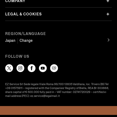
COMPANY
LEGAL & COOKIES
REGION/LANGUAGE
Japan
Change
FOLLOW US
EZ Service Srl Sede legale Viale Roma 99/100 13835 Valdilana, loc. Trivero (BI) Tel
+39 01575911 – registered with the Companies’ Registry of Biella, REA BI-303868,
share capital of € 500.000 fully paid in – VAT number: 02741720029 – certified e-
mail address (PEC): ez.service@legalmail.it