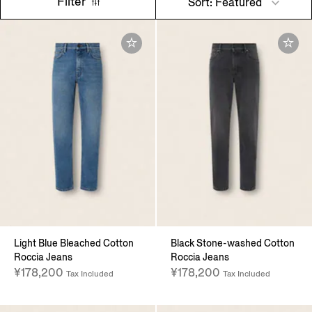
Filter
Sort: Featured
Light Blue Bleached Cotton
Black Stone-washed Cotton
Roccia Jeans
Roccia Jeans
¥178,200
¥178,200
Tax Included
Tax Included