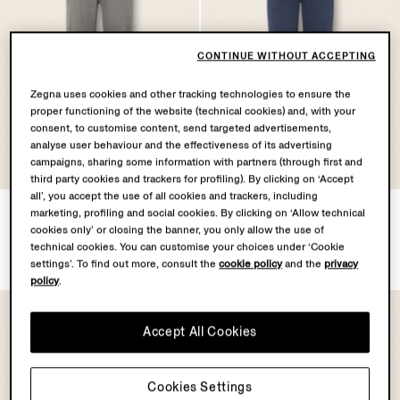
CONTINUE WITHOUT ACCEPTING
Zegna uses cookies and other tracking technologies to ensure the
proper functioning of the website (technical cookies) and, with your
consent, to customise content, send targeted advertisements,
analyse user behaviour and the effectiveness of its advertising
campaigns, sharing some information with partners (through first and
third party cookies and trackers for profiling). By clicking on ‘Accept
all’, you accept the use of all cookies and trackers, including
Dark Taupe Stretch Linen
Dark Indigo Blue Cotton
marketing, profiling and social cookies. By clicking on ‘Allow technical
and Cotton Roccia Pants
Roccia Pants
cookies only’ or closing the banner, you only allow the use of
¥136,400
¥135,300
technical cookies. You can customise your choices under ‘Cookie
Tax Included
Tax Included
settings’. To find out more, consult the
cookie policy
and the
privacy
policy
.
Accept All Cookies
Cookies Settings