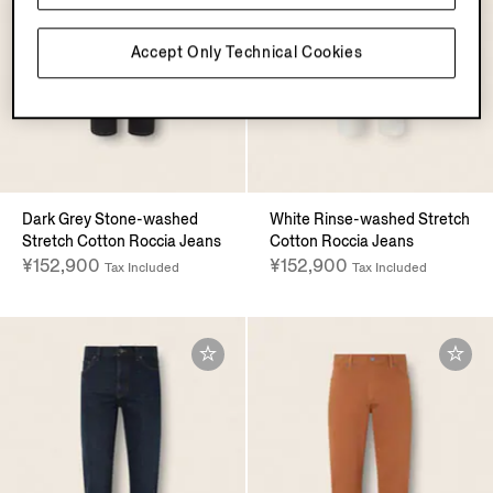
Accept Only Technical Cookies
Dark Grey Stone-washed
White Rinse-washed Stretch
Stretch Cotton Roccia Jeans
Cotton Roccia Jeans
¥152,900
¥152,900
Tax Included
Tax Included