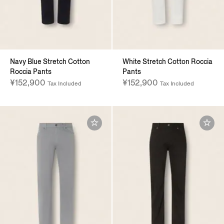
Navy Blue Stretch Cotton
White Stretch Cotton Roccia
Roccia Pants
Pants
¥152,900
¥152,900
Tax Included
Tax Included