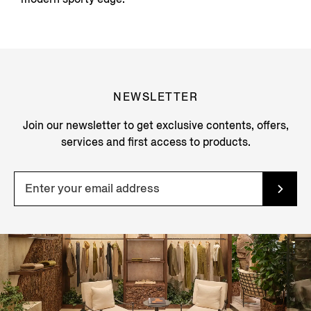
NEWSLETTER
Join our newsletter to get exclusive contents, offers,
services and first access to products.