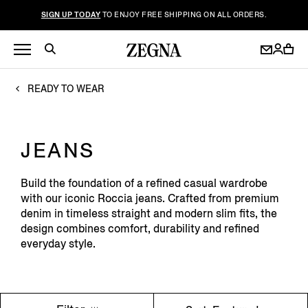
SIGN UP TODAY
TO ENJOY FREE SHIPPING ON ALL ORDERS.
READY TO WEAR
JEANS
Build the foundation of a refined casual wardrobe
with our iconic Roccia jeans. Crafted from premium
denim in timeless straight and modern slim fits, the
design combines comfort, durability and refined
everyday style.