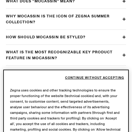
WHAT DOES “MOCASSIN” MEAN?
WHY MOCASSIN IS THE ICON OF ZEGNA SUMMER
COLLECTION?
HOW SHOULD MOCASSIN BE STYLED?
WHAT IS THE MOST RECOGNIZABLE KEY PRODUCT
FEATURE IN MOCASSIN?
ARE THERE ANY FURTHER KEY PRODUCT
CONTINUE WITHOUT ACCEPTING
CHARACTERISTICS TO BE KEEP IN MIND?
Zegna uses cookies and other tracking technologies to ensure the
WHAT MAKES THE SOLE OF THE SHOE COMFORTABLE
proper functioning of the website (technical cookies) and, with your
AND FUNCTIONAL?
consent, to customise content, send targeted advertisements,
analyse user behaviour and the effectiveness of its advertising
campaigns, sharing some information with partners (through first and
HOW DOES A “MOCASSIN” AGE?
third party cookies and trackers for profiling). By clicking on ‘Accept
all’, you accept the use of all cookies and trackers, including
IS MOCASSIN MADE IN ITALY?
marketing, profiling and social cookies. By clicking on ‘Allow technical