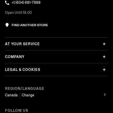
+1 (604) 681-7988
Open Until 19:00
FIND ANOTHER STORE
AT YOUR SERVICE
COMPANY
LEGAL & COOKIES
REGION/LANGUAGE
Canada
Change
FOLLOW US