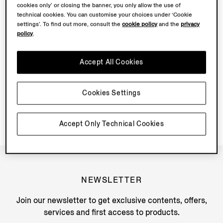
cookies only’ or closing the banner, you only allow the use of
technical cookies. You can customise your choices under ‘Cookie
WHAT COLOURS ARE MOCASSIN AVAILABLE IN SS25
settings’. To find out more, consult the
cookie policy
and the
privacy
FOR RTW?
policy
.
CAN THE TRIPLE STITCH CARE KIT BE SOLD FOR
Accept All Cookies
MOCASSIN? IF SO, WHICH PARTS OF THE KIT?
HOW DO I CARE FOR MOCASSIN?
Cookies Settings
Accept Only Technical Cookies
NEWSLETTER
Join our newsletter to get exclusive contents, offers,
services and first access to products.