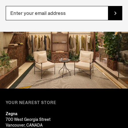
YOUR NEAREST STORE
Zegna
700 West Georgia Street
Vancouver, CANADA