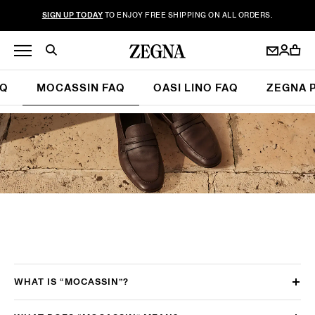
SIGN UP TODAY
TO ENJOY FREE SHIPPING ON ALL ORDERS.
AQ
MOCASSIN FAQ
OASI LINO FAQ
ZEGNA 
WHAT IS “MOCASSIN”?