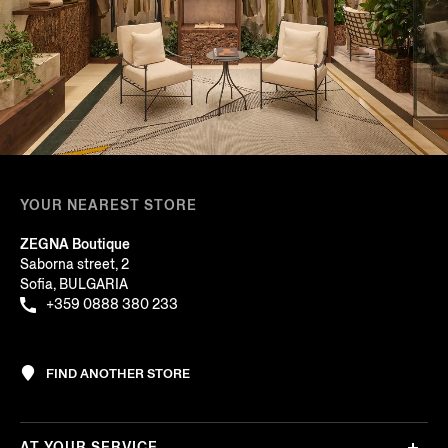
YOUR NEAREST STORE
ZEGNA Boutique
Saborna street, 2
Sofia, BULGARIA
+359 0888 380 233
FIND ANOTHER STORE
AT YOUR SERVICE