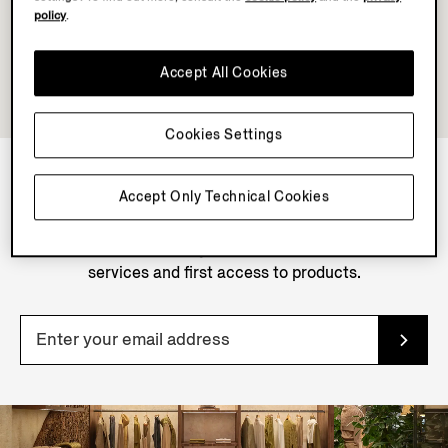
policy
.
Accept All Cookies
Cookies Settings
Accept Only Technical Cookies
NEWSLETTER
Join our newsletter to get exclusive contents, offers,
services and first access to products.