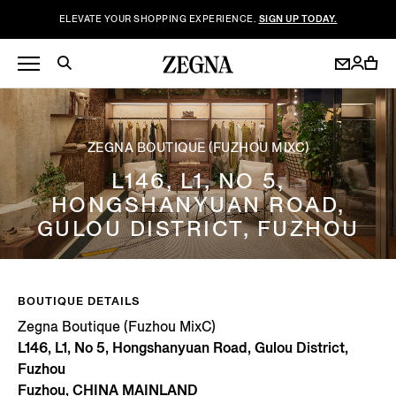
ELEVATE YOUR SHOPPING EXPERIENCE.
SIGN UP TODAY.
ZEGNA BOUTIQUE (FUZHOU MIXC)
L146, L1, NO 5,
HONGSHANYUAN ROAD,
GULOU DISTRICT, FUZHOU
BOUTIQUE DETAILS
Zegna Boutique (Fuzhou MixC)
L146, L1, No 5, Hongshanyuan Road, Gulou District,
Fuzhou
Fuzhou, CHINA MAINLAND