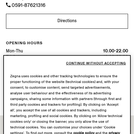
0591-87621316
Directions
OPENING HOURS
Mon-Thu
10.00-22.00
Fri-Sat
10.00-22.30
Sun
10.00-22.00
CONTINUE WITHOUT ACCEPTING
Today
Open until 22:00
Zegna uses cookies and other tracking technologies to ensure the
proper functioning of the website (technical cookies) and, with your
AVAILABLE SERVICES
consent, to customise content, send targeted advertisements,
analyse user behaviour and the effectiveness of its advertising
Boutique delivery not available.
campaigns, sharing some information with partners (through first and
Boutique returns available. Learn more
here
.
third party cookies and trackers for profiling). By clicking on ‘Accept
all’, you accept the use of all cookies and trackers, including
marketing, profiling and social cookies. By clicking on ‘Allow technical
cookies only’ or closing the banner, you only allow the use of
technical cookies. You can customise your choices under ‘Cookie
settings’. To find out more, consult the
cookie policy
and the
privacy