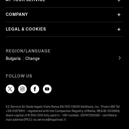
COMPANY
LEGAL & COOKIES
REGION/LANGUAGE
Bulgaria
Change
FOLLOW US
EZ Service Srl Sede legale Viale Roma 99/100 13835 Valdilana, loc. Trivero (BI) Tel
+39 01575911 – registered with the Companies’ Registry of Biella, REA BI-303868,
share capital of € 500.000 fully paid in – VAT number: 02741720029 – certified e-
mail address (PEC): ez.service@legalmail.it