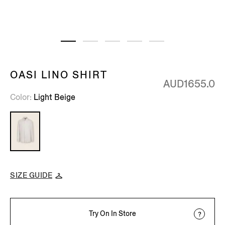
OASI LINO SHIRT
AUD1655.0
Color
Light Beige
SIZE GUIDE
Try On In Store