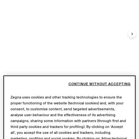
CONTINUE WITHOUT ACCEPTING
Zegna uses cookies and other tracking technologies to ensure the
proper functioning of the website (technical cookies) and, with your
consent, to customise content, send targeted advertisements,
analyse user behaviour and the effectiveness of its advertising
campaigns, sharing some information with partners (through first and
third party cookies and trackers for profiling). By clicking on ‘Accept
all’, you accept the use of all cookies and trackers, including
marketing, profiling and social cookies. By clicking on ‘Allow technical