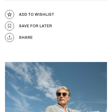
ADD TO WISHLIST
SAVE FOR LATER
SHARE