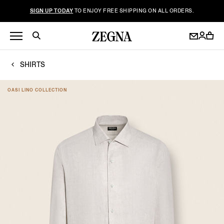
SIGN UP TODAY
TO ENJOY FREE SHIPPING ON ALL ORDERS.
SHIRTS
OASI LINO COLLECTION