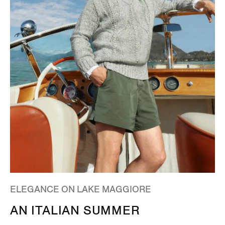
ELEGANCE ON LAKE MAGGIORE
AN ITALIAN SUMMER