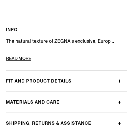
INFO
The natural texture of ZEGNA's exclusive, Europ...
PRODUCT CODE
UGX31A2-SRO3-043
READ MORE
FIT AND PRODUCT DETAILS
MATERIALS AND CARE
SHIPPING, RETURNS & ASSISTANCE