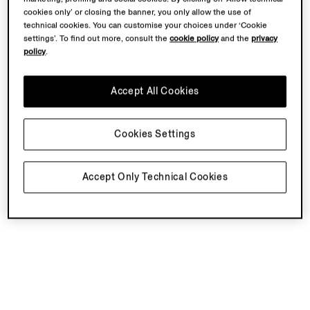
cookies only’ or closing the banner, you only allow the use of
technical cookies. You can customise your choices under ‘Cookie
settings’. To find out more, consult the
cookie policy
and the
privacy
policy
.
Accept All Cookies
Cookies Settings
Accept Only Technical Cookies