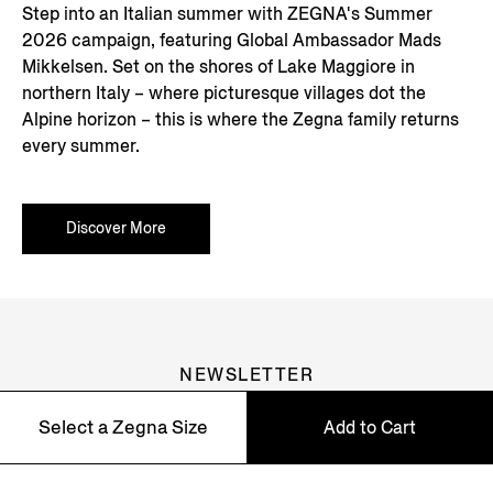
Step into an Italian summer with ZEGNA's Summer
2026 campaign, featuring Global Ambassador Mads
Mikkelsen. Set on the shores of Lake Maggiore in
northern Italy – where picturesque villages dot the
Alpine horizon – this is where the Zegna family returns
every summer.
Discover More
NEWSLETTER
Join our newsletter to get exclusive contents, offers,
Select a Zegna Size
Add to Cart
services and first access to products.