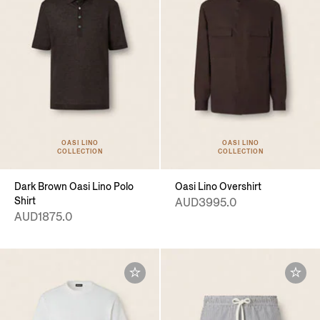
OASI LINO
OASI LINO
COLLECTION
COLLECTION
Dark Brown Oasi Lino Polo
Oasi Lino Overshirt
Shirt
AUD3995.0
AUD1875.0