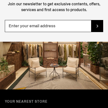
Join our newsletter to get exclusive contents, offers,
services and first access to products.
YOUR NEAREST STORE