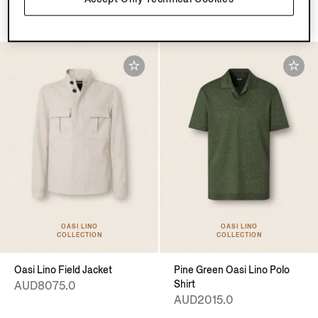
AUD1495.0
OASI LINO
OASI LINO
COLLECTION
COLLECTION
Oasi Lino Field Jacket
Pine Green Oasi Lino Polo
Shirt
AUD8075.0
AUD2015.0