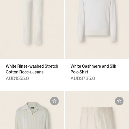
White Rinse-washed Stretch
White Cashmere and Silk
Cotton Roccia Jeans
Polo Shirt
AUD1555.0
AUD3735.0