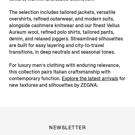
The selection includes tailored jackets, versatile
overshirts, refined outerwear, and modern suits,
alongside cashmere knitwear and our finest Vellus
Aureum wool, refined polo shirts, tailored pants,
denim, and relaxed joggers. Streamlined silhouettes
are built for easy layering and city-to-travel
transitions, in deep neutrals and seasonal tones.
For luxury men’s clothing with enduring relevance,
this collection pairs Italian craftsmanship with
contemporary function.
Explore the latest arrivals
for
new textures and silhouettes by ZEGNA.
NEWSLETTER