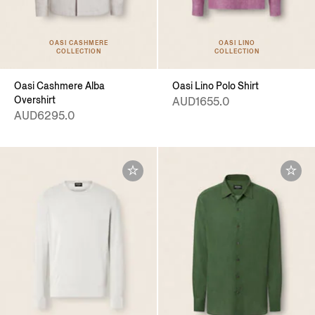
OASI CASHMERE
OASI LINO
COLLECTION
COLLECTION
Oasi Cashmere Alba
Oasi Lino Polo Shirt
Overshirt
AUD1655.0
AUD6295.0