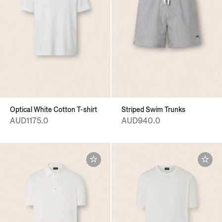
Optical White Cotton T-shirt
Striped Swim Trunks
AUD1175.0
AUD940.0