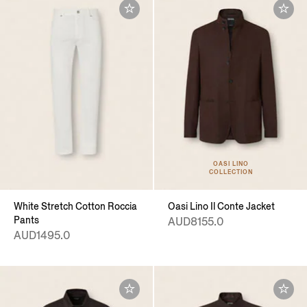
OASI LINO
COLLECTION
White Stretch Cotton Roccia
Oasi Lino Il Conte Jacket
Pants
AUD8155.0
AUD1495.0