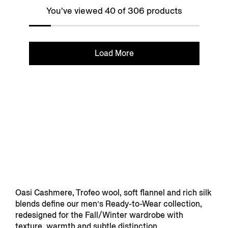
You've viewed 40 of 306 products
Load More
Oasi Cashmere, Trofeo wool, soft flannel and rich silk
blends define our men’s Ready-to-Wear collection,
redesigned for the Fall/Winter wardrobe with
texture, warmth and subtle distinction.