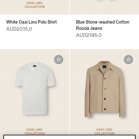
OASI LINO
COLLECTION
White Oasi Lino Polo Shirt
Blue Stone-washed Cotton
Roccia Jeans
AUD2015.0
AUD2195.0
OASI LINO
OASI LINO
COLLECTION
COLLECTION