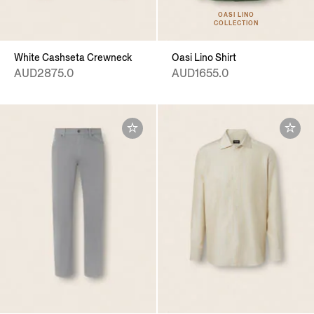
OASI LINO
COLLECTION
White Cashseta Crewneck
Oasi Lino Shirt
AUD2875.0
AUD1655.0