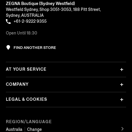
ZEGNA Boutique (Sydney Westfield)
Westfield Sydney, Shop 3051-3053, 188 Pitt Street,
Sydney, AUSTRALIA
+61-2-9222 9355
Open Until 18:30
FIND ANOTHER STORE
AT YOUR SERVICE
COMPANY
LEGAL & COOKIES
REGION/LANGUAGE
Australia
Change