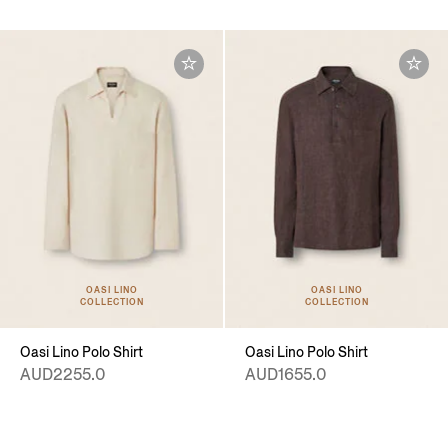
OASI LINO
OASI LINO
COLLECTION
COLLECTION
Oasi Lino Polo Shirt
Oasi Lino Polo Shirt
AUD2255.0
AUD1655.0