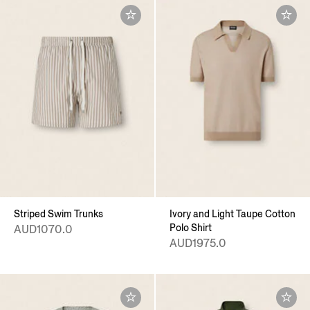
Striped Swim Trunks
Ivory and Light Taupe Cotton
Polo Shirt
AUD1070.0
AUD1975.0