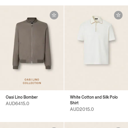
OASI LINO
COLLECTION
Oasi Lino Bomber
White Cotton and Silk Polo
Shirt
AUD6415.0
AUD2015.0