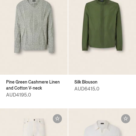
Pine Green Cashmere Linen
Silk Blouson
and Cotton V-neck
AUD6415.0
AUD4195.0