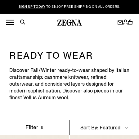
SIGN UP TODAY
TO ENJOY FREE SHIPPING ON ALL ORDERS.
READY TO WEAR
Discover Fall/Winter ready-to-wear shaped by Italian
craftsmanship: cashmere knitwear, refined
outerwear, and considered layers designed for
modern sophistication. Discover also pieces in our
finest Vellus Aureum wool.
Filter
Sort By: Featured