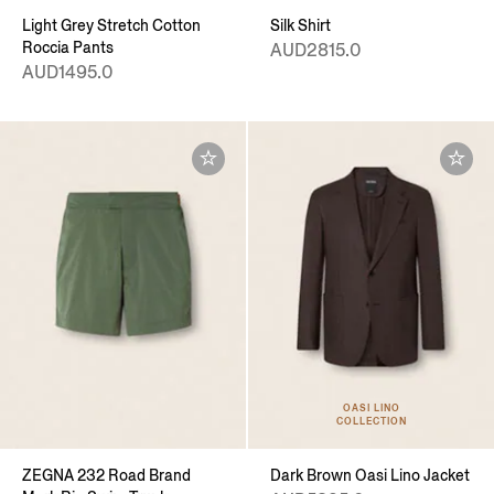
Light Grey Stretch Cotton
Silk Shirt
Roccia Pants
AUD2815.0
AUD1495.0
OASI LINO
COLLECTION
ZEGNA 232 Road Brand
Dark Brown Oasi Lino Jacket