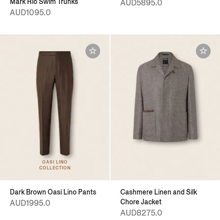
Mark Rio Swim Trunks
AUD5895.0
AUD1095.0
OASI LINO
COLLECTION
Dark Brown Oasi Lino Pants
Cashmere Linen and Silk
Chore Jacket
AUD1995.0
AUD8275.0