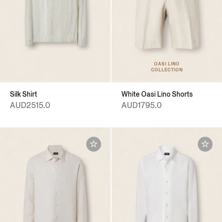
OASI LINO
COLLECTION
Silk Shirt
White Oasi Lino Shorts
AUD2515.0
AUD1795.0