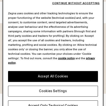
CONTINUE WITHOUT ACCEPTING
White Oasi Lino T-shirt
Oasi Lino Chore Jacket
AUD1635.0
AUD6255.0
Zegna uses cookies and other tracking technologies to ensure the
proper functioning of the website (technical cookies) and, with your
consent, to customise content, send targeted advertisements,
analyse user behaviour and the effectiveness of its advertising
campaigns, sharing some information with partners (through first and
third party cookies and trackers for profiling). By clicking on ‘Accept
all’, you accept the use of all cookies and trackers, including
marketing, profiling and social cookies. By clicking on ‘Allow technical
cookies only’ or closing the banner, you only allow the use of
technical cookies. You can customise your choices under ‘Cookie
settings’. To find out more, consult the
cookie policy
and the
privacy
policy
.
Accept All Cookies
Cookies Settings
Silk Shirt
Off White Stretch Cotton
Pants
AUD2815.0
Accept Only Technical Cookies