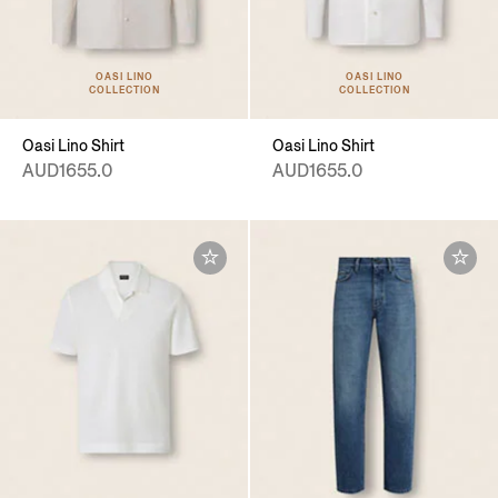
OASI LINO
OASI LINO
COLLECTION
COLLECTION
Oasi Lino Shirt
Oasi Lino Shirt
AUD1655.0
AUD1655.0