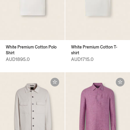
White Premium Cotton Polo
White Premium Cotton T-
Shirt
shirt
AUD1895.0
AUD1715.0