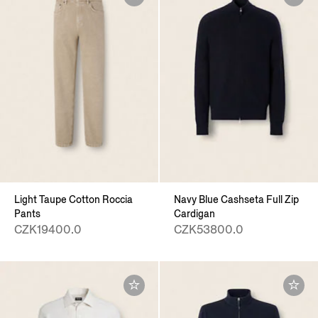
Light Taupe Cotton Roccia
Navy Blue Cashseta Full Zip
Pants
Cardigan
CZK19400.0
CZK53800.0