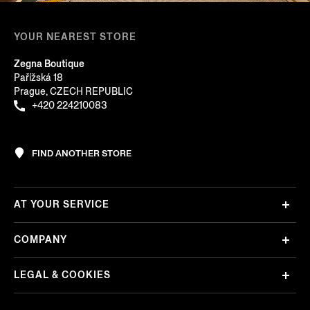
YOUR NEAREST STORE
Zegna Boutique
Pařížská 18
Prague, CZECH REPUBLIC
+420 224210083
FIND ANOTHER STORE
AT YOUR SERVICE
COMPANY
LEGAL & COOKIES