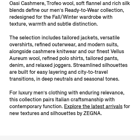
Oasi Cashmere, Trofeo wool, soft flannel and rich silk
blends define our men’s Ready-to-Wear collection,
redesigned for the Fall/Winter wardrobe with
texture, warmth and subtle distinction.
The selection includes tailored jackets, versatile
overshirts, refined outerwear, and modern suits,
alongside cashmere knitwear and our finest Vellus
Aureum wool, refined polo shirts, tailored pants,
denim, and relaxed joggers. Streamlined silhouettes
are built for easy layering and city-to-travel
transitions, in deep neutrals and seasonal tones.
For luxury men’s clothing with enduring relevance,
this collection pairs Italian craftsmanship with
contemporary function.
Explore the latest arrivals
for
new textures and silhouettes by ZEGNA.