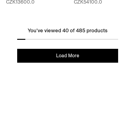
CZK13600.0
CZK54100.0
You've viewed 40 of 485 products
Load More