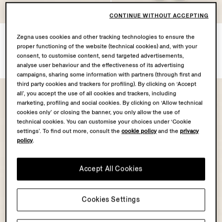
CONTINUE WITHOUT ACCEPTING
Navy Blue Cashseta
Dark Blue Rinse-washed
Zegna uses cookies and other tracking technologies to ensure the
Crewneck
Stretch Cotton Roccia Jeans
proper functioning of the website (technical cookies) and, with your
CZK35600.0
CZK27500.0
consent, to customise content, send targeted advertisements,
analyse user behaviour and the effectiveness of its advertising
campaigns, sharing some information with partners (through first and
third party cookies and trackers for profiling). By clicking on ‘Accept
all’, you accept the use of all cookies and trackers, including
marketing, profiling and social cookies. By clicking on ‘Allow technical
cookies only’ or closing the banner, you only allow the use of
technical cookies. You can customise your choices under ‘Cookie
settings’. To find out more, consult the
cookie policy
and the
privacy
policy
.
Accept All Cookies
Cookies Settings
OASI CASHMERE
COLLECTION