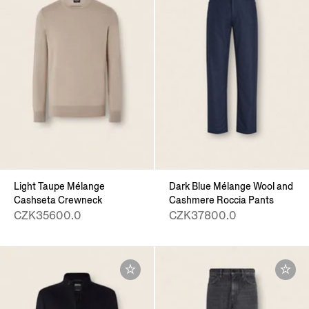
Light Taupe Mélange
Dark Blue Mélange Wool and
Cashseta Crewneck
Cashmere Roccia Pants
CZK35600.0
CZK37800.0