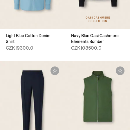
OASI CASHMERE
COLLECTION
Light Blue Cotton Denim
Navy Blue Oasi Cashmere
Shirt
Elements Bomber
CZK19300.0
CZK103500.0