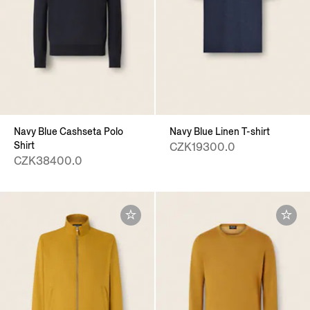
Navy Blue Cashseta Polo
Navy Blue Linen T-shirt
Shirt
CZK19300.0
CZK38400.0