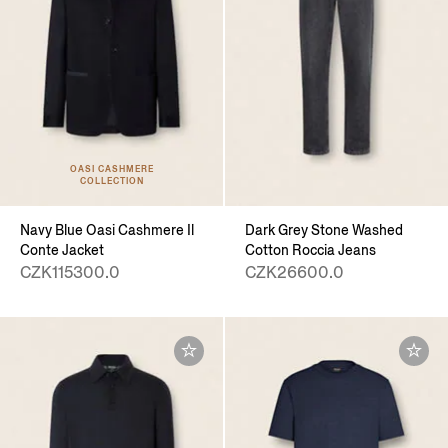
OASI CASHMERE
COLLECTION
Navy Blue Oasi Cashmere Il
Dark Grey Stone Washed
Conte Jacket
Cotton Roccia Jeans
CZK115300.0
CZK26600.0