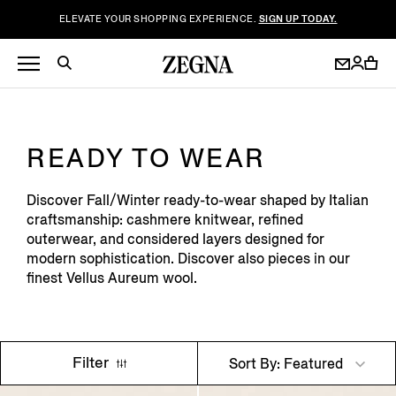
ELEVATE YOUR SHOPPING EXPERIENCE.
SIGN UP TODAY.
READY TO WEAR
Discover Fall/Winter ready-to-wear shaped by Italian
craftsmanship: cashmere knitwear, refined
outerwear, and considered layers designed for
modern sophistication. Discover also pieces in our
finest Vellus Aureum wool.
Filter
Sort By: Featured