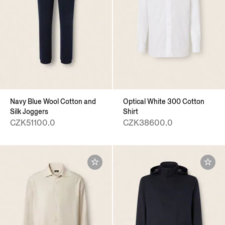
Navy Blue Wool Cotton and
Optical White 300 Cotton
Silk Joggers
Shirt
CZK51100.0
CZK38600.0