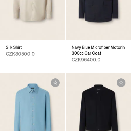
Silk Shirt
Navy Blue Microfiber Motorin
300cc Car Coat
CZK30500.0
CZK96400.0