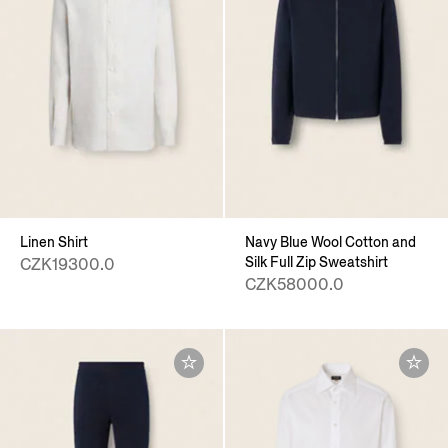
Linen Shirt
Navy Blue Wool Cotton and
Silk Full Zip Sweatshirt
CZK19300.0
CZK58000.0