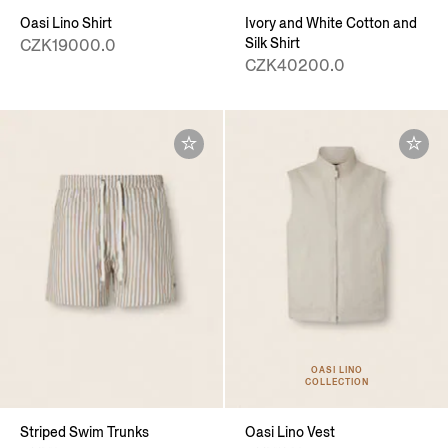
Oasi Lino Shirt
Ivory and White Cotton and
Silk Shirt
CZK19000.0
CZK40200.0
OASI LINO
COLLECTION
Striped Swim Trunks
Oasi Lino Vest