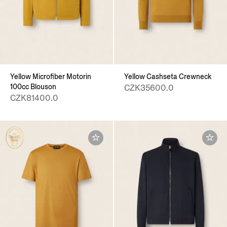
Yellow Microfiber Motorin
Yellow Cashseta Crewneck
100cc Blouson
CZK35600.0
CZK81400.0