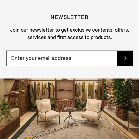
NEWSLETTER
Join our newsletter to get exclusive contents, offers,
services and first access to products.