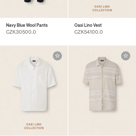
OASI LINO
COLLECTION
Navy Blue Wool Pants
Oasi Lino Vest
CZK30500.0
CZK54100.0
OASI LINO
COLLECTION