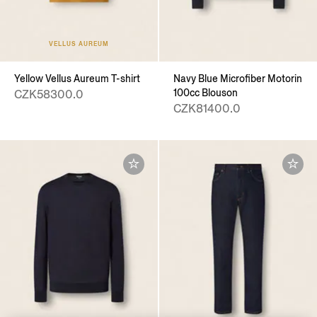
VELLUS AUREUM
Yellow Vellus Aureum T-shirt
Navy Blue Microfiber Motorin
100cc Blouson
CZK58300.0
CZK81400.0