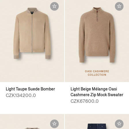
OASI CASHMERE
COLLECTION
Light Taupe Suede Bomber
Light Beige Mélange Oasi
Cashmere Zip Mock Sweater
CZK134200.0
CZK67600.0