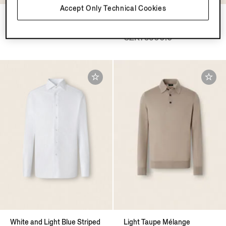
Accept Only Technical Cookies
White Cashco Shirt
Yellow Multimélange Oasi
Cashmere Overshirt
CZK20600.0
CZK75900.0
White and Light Blue Striped
Light Taupe Mélange