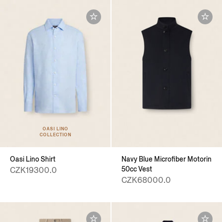
OASI LINO
COLLECTION
Oasi Lino Shirt
Navy Blue Microfiber Motorin
50cc Vest
CZK19300.0
CZK68000.0