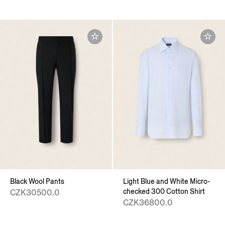
Black Wool Pants
Light Blue and White Micro-
checked 300 Cotton Shirt
CZK30500.0
CZK36800.0