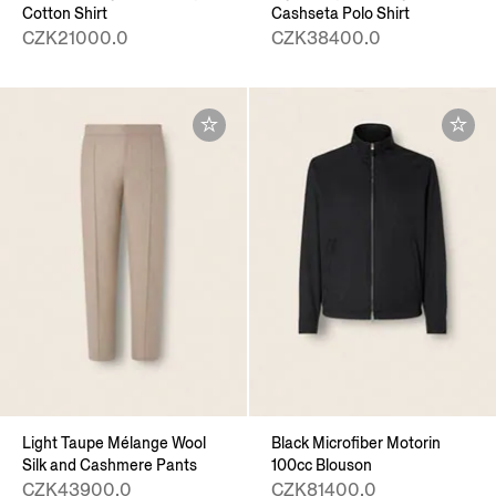
Cotton Shirt
Cashseta Polo Shirt
CZK21000.0
CZK38400.0
Light Taupe Mélange Wool
Black Microfiber Motorin
Silk and Cashmere Pants
100cc Blouson
CZK43900.0
CZK81400.0