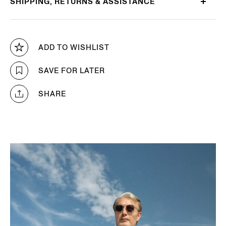
SHIPPING, RETURNS & ASSISTANCE
ADD TO WISHLIST
SAVE FOR LATER
SHARE