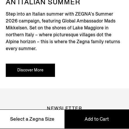
AN ITALIAN SUMMER
Step into an Italian summer with ZEGNA's Summer
2026 campaign, featuring Global Ambassador Mads
Mikkelsen. Set on the shores of Lake Maggiore in
northern Italy – where picturesque villages dot the
Alpine horizon – this is where the Zegna family returns
every summer.
Discover More
NEWSLETTER
Select a Zegna Size
Add to Cart
Join our newsletter to get exclusive contents, offers,
services and first access to products.