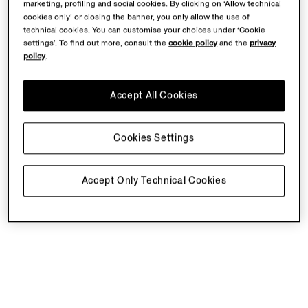
marketing, profiling and social cookies. By clicking on ‘Allow technical
cookies only’ or closing the banner, you only allow the use of
technical cookies. You can customise your choices under ‘Cookie
settings’. To find out more, consult the
cookie policy
and the
privacy
policy
.
Accept All Cookies
Cookies Settings
Accept Only Technical Cookies