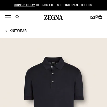
SIGN UP TODAY
TO ENJOY FREE SHIPPING ON ALL ORDERS.
KNITWEAR