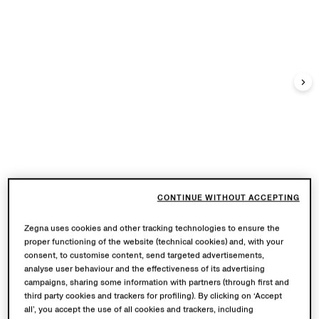
CONTINUE WITHOUT ACCEPTING
Zegna uses cookies and other tracking technologies to ensure the
proper functioning of the website (technical cookies) and, with your
consent, to customise content, send targeted advertisements,
analyse user behaviour and the effectiveness of its advertising
campaigns, sharing some information with partners (through first and
third party cookies and trackers for profiling). By clicking on ‘Accept
all’, you accept the use of all cookies and trackers, including