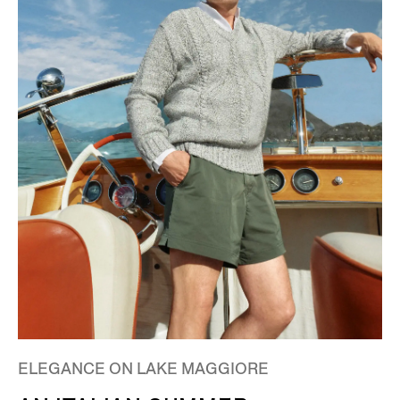
ELEGANCE ON LAKE MAGGIORE