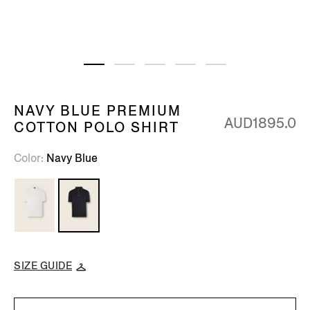
NAVY BLUE PREMIUM
AUD1895.0
COTTON POLO SHIRT
Color
Navy Blue
SIZE GUIDE