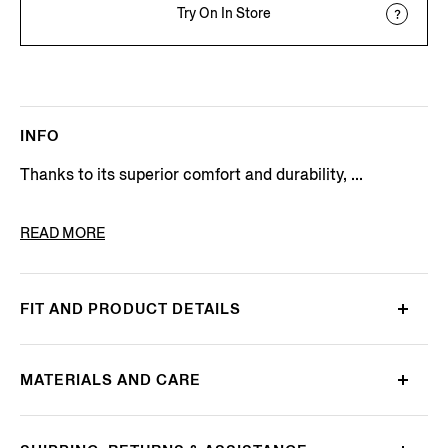
Try On In Store
INFO
Thanks to its superior comfort and durability, ...
PRODUCT CODE
E8C90A7-C32-B09
READ MORE
FIT AND PRODUCT DETAILS
MATERIALS AND CARE