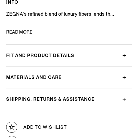
INFO
ZEGNA's refined blend of luxury fibers lends th...
PRODUCT CODE
E8J00-120-B98
READ MORE
FIT AND PRODUCT DETAILS
MATERIALS AND CARE
SHIPPING, RETURNS & ASSISTANCE
ADD TO WISHLIST