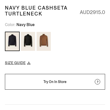
NAVY BLUE CASHSETA
AUD2915.0
TURTLENECK
Color
Navy Blue
SIZE GUIDE
Try On In Store