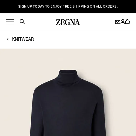
SIGN UP TODAY
TO ENJOY FREE SHIPPING ON ALL ORDERS.
KNITWEAR