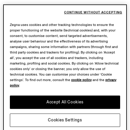
CONTINUE WITHOUT ACCEPTING
Zegna uses cookies and other tracking technologies to ensure the
proper functioning of the website (technical cookies) and, with your
consent, to customise content, send targeted advertisements,
analyse user behaviour and the effectiveness of its advertising
campaigns, sharing some information with partners (through first and
third party cookies and trackers for profiling). By clicking on ‘Accept
all’, you accept the use of all cookies and trackers, including
marketing, profiling and social cookies. By clicking on ‘Allow technical
cookies only’ or closing the banner, you only allow the use of
technical cookies. You can customise your choices under ‘Cookie
settings’. To find out more, consult the
cookie policy
and the
privacy
policy
.
Accept All Cookies
Cookies Settings