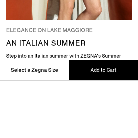
ELEGANCE ON LAKE MAGGIORE
AN ITALIAN SUMMER
Step into an Italian summer with ZEGNA's Summer
2026 campaign, featuring Global Ambassador Mads
Select a Zegna Size
Add to Cart
Mikkelsen. Set on the shores of Lake Maggiore in
northern Italy – where picturesque villages dot the
Alpine horizon – this is where the Zegna family returns
every summer.
46
48
Discover More
50