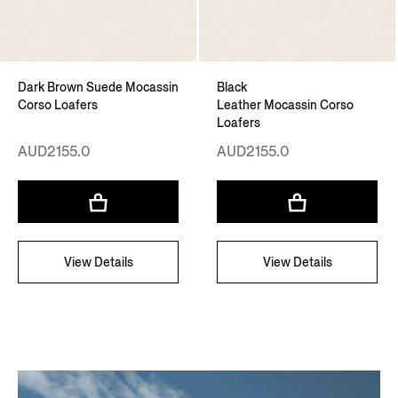
Dark Brown Suede Mocassin
Black
Corso Loafers
Leather Mocassin Corso
Loafers
AUD2155.0
AUD2155.0
View Details
View Details