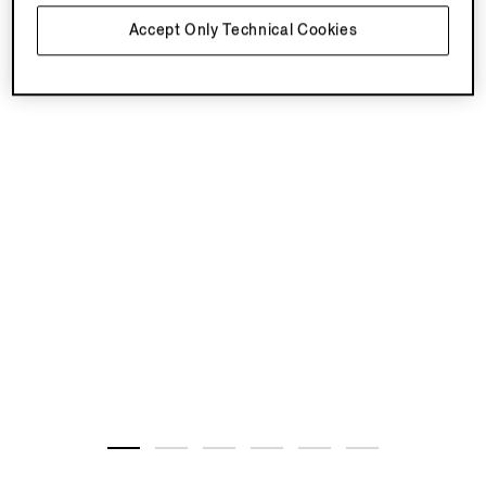
Accept Only Technical Cookies