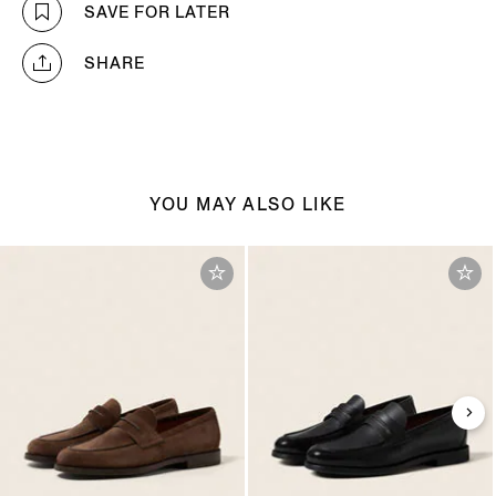
SAVE FOR LATER
SHARE
YOU MAY ALSO LIKE