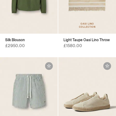
OASI LINO
COLLECTION
Silk Blouson
Light Taupe Oasi Lino Throw
£2950.00
£1580.00