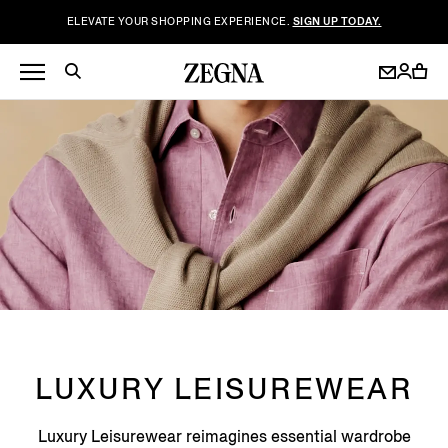
ELEVATE YOUR SHOPPING EXPERIENCE.
SIGN UP TODAY.
LUXURY LEISUREWEAR
Luxury Leisurewear reimagines essential wardrobe