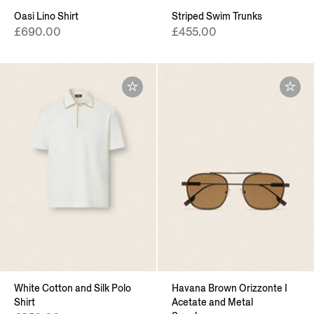
Oasi Lino Shirt
Striped Swim Trunks
£690.00
£455.00
White Cotton and Silk Polo
Havana Brown Orizzonte I
Shirt
Acetate and Metal