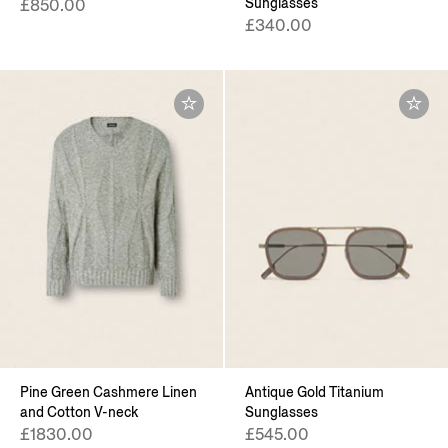
Sunglasses
£850.00
£340.00
Pine Green Cashmere Linen
Antique Gold Titanium
and Cotton V-neck
Sunglasses
£1830.00
£545.00