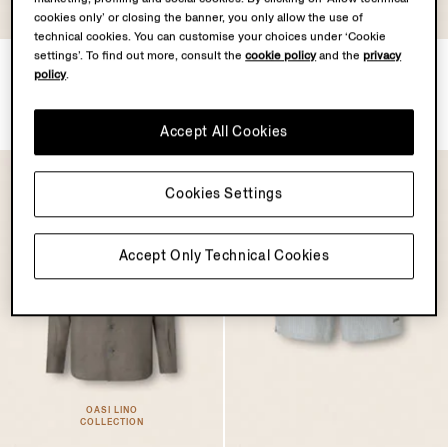
cookies only’ or closing the banner, you only allow the use of
technical cookies. You can customise your choices under ‘Cookie
settings’. To find out more, consult the
cookie policy
and the
privacy
Silk Blouson
ZEGNA 232 Road Brand
policy
.
Mark Rio Swim Trunks
£2950.00
£570.00
Accept All Cookies
Cookies Settings
Accept Only Technical Cookies
OASI LINO
COLLECTION