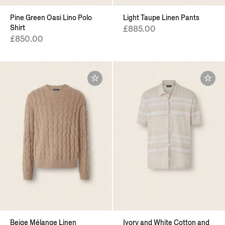
Pine Green Oasi Lino Polo
Light Taupe Linen Pants
Shirt
£885.00
£850.00
Beige Mélange Linen
Ivory and White Cotton and