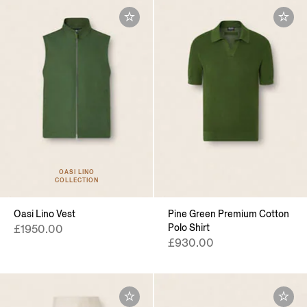
OASI LINO
COLLECTION
Oasi Lino Vest
Pine Green Premium Cotton
Polo Shirt
£1950.00
£930.00