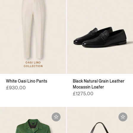
OASI LINO
COLLECTION
White Oasi Lino Pants
Black Natural Grain Leather
Mocassin Loafer
£930.00
£1275.00