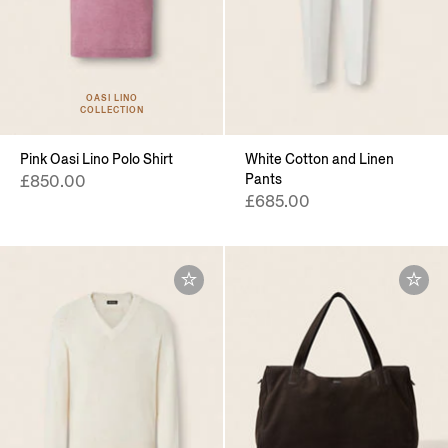
OASI LINO
COLLECTION
Pink Oasi Lino Polo Shirt
White Cotton and Linen
Pants
£850.00
£685.00