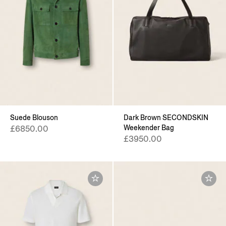
Suede Blouson
Dark Brown SECONDSKIN
Weekender Bag
£6850.00
£3950.00