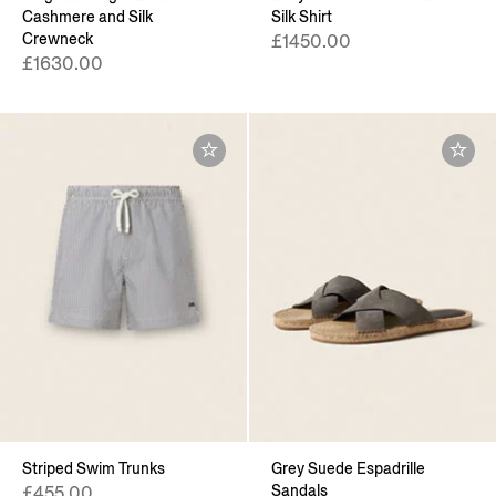
Cashmere and Silk
Silk Shirt
Crewneck
£1450.00
£1630.00
Striped Swim Trunks
Grey Suede Espadrille
Sandals
£455.00