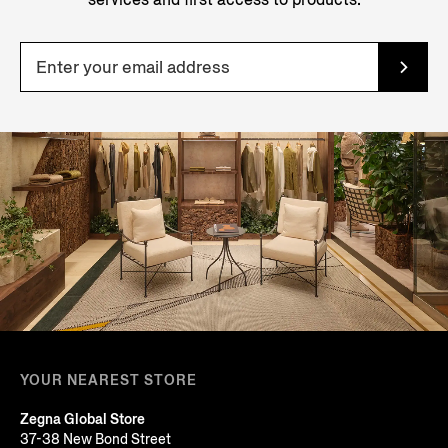
YOUR NEAREST STORE
Zegna Global Store
37-38 New Bond Street