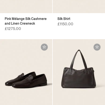
Pink Mélange Silk Cashmere
Silk Shirt
and Linen Crewneck
£1150.00
£1275.00