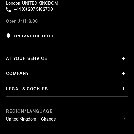
London, UNITED KINGDOM
+44 (0) 207 5182700
Open Until 18:00
FIND ANOTHER STORE
AT YOUR SERVICE
COMPANY
LEGAL & COOKIES
REGION/LANGUAGE
United Kingdom
Change