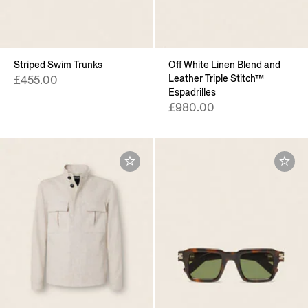
Striped Swim Trunks
Off White Linen Blend and
Leather Triple Stitch™
£455.00
Espadrilles
£980.00