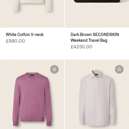
White Cotton V-neck
Dark Brown SECONDSKIN
Weekend Travel Bag
£990.00
£4250.00