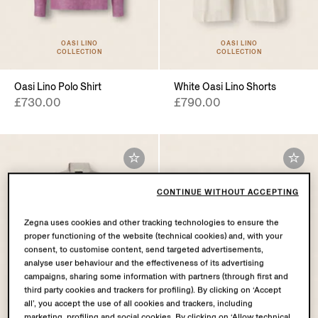
OASI LINO
OASI LINO
COLLECTION
COLLECTION
Oasi Lino Polo Shirt
White Oasi Lino Shorts
£730.00
£790.00
CONTINUE WITHOUT ACCEPTING
Zegna uses cookies and other tracking technologies to ensure the
proper functioning of the website (technical cookies) and, with your
consent, to customise content, send targeted advertisements,
analyse user behaviour and the effectiveness of its advertising
campaigns, sharing some information with partners (through first and
third party cookies and trackers for profiling). By clicking on ‘Accept
all’, you accept the use of all cookies and trackers, including
marketing, profiling and social cookies. By clicking on ‘Allow technical