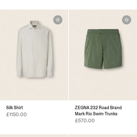
Silk Shirt
ZEGNA 232 Road Brand
Mark Rio Swim Trunks
£1150.00
£570.00