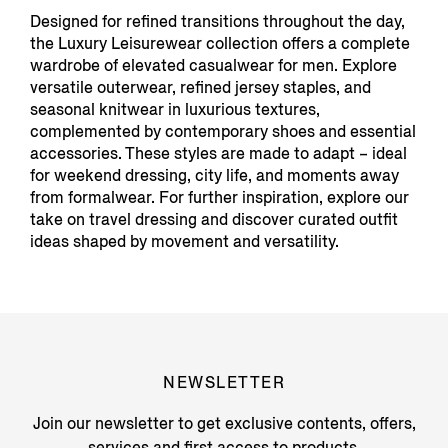
Designed for refined transitions throughout the day,
the Luxury Leisurewear collection offers a complete
wardrobe of elevated casualwear for men. Explore
versatile outerwear, refined jersey staples, and
seasonal knitwear in luxurious textures,
complemented by contemporary shoes and essential
accessories. These styles are made to adapt – ideal
for weekend dressing, city life, and moments away
from formalwear. For further inspiration, explore our
take on travel dressing and discover curated outfit
ideas shaped by movement and versatility.
NEWSLETTER
Join our newsletter to get exclusive contents, offers,
services and first access to products.