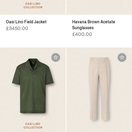
OASI LINO
COLLECTION
Oasi Lino Field Jacket
Havana Brown Acetate
Sunglasses
£3450.00
£400.00
OASI LINO
COLLECTION