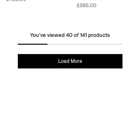
£585.00
You've viewed 40 of 141 products
Load More