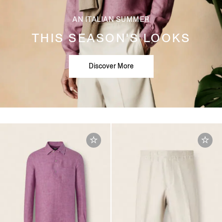
AN ITALIAN SUMMER
THIS SEASON'S LOOKS
Discover More