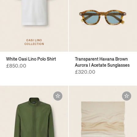
OASI LINO
COLLECTION
White Oasi Lino Polo Shirt
Transparent Havana Brown
Aurora I Acetate Sunglasses
£850.00
£320.00