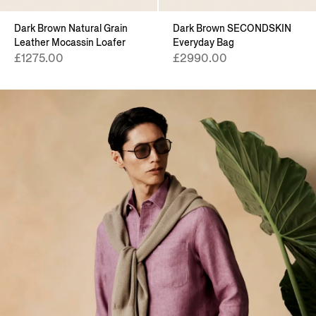
Dark Brown Natural Grain
Dark Brown SECONDSKIN
Leather Mocassin Loafer
Everyday Bag
£1275.00
£2990.00