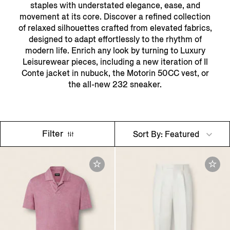
staples with understated elegance, ease, and
movement at its core. Discover a refined collection
of relaxed silhouettes crafted from elevated fabrics,
designed to adapt effortlessly to the rhythm of
modern life. Enrich any look by turning to Luxury
Leisurewear pieces, including a new iteration of Il
Conte jacket in nubuck, the Motorin 50CC vest, or
the all-new 232 sneaker.
Filter
Sort By: Featured