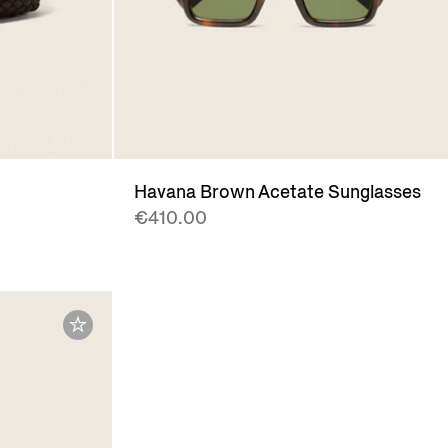
t
Havana Brown Acetate Sunglasses
€410.00