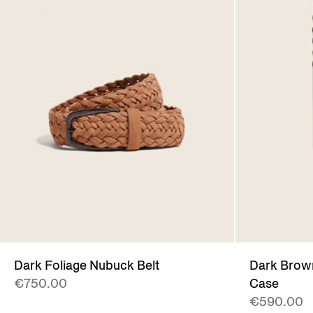
Dark Foliage Nubuck Belt
Dark Bro
€750.00
Case
€590.00