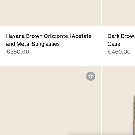
Havana Brown Orizzonte I Acetate
Dark Bro
and Metal Sunglasses
Case
€350.00
€450.00