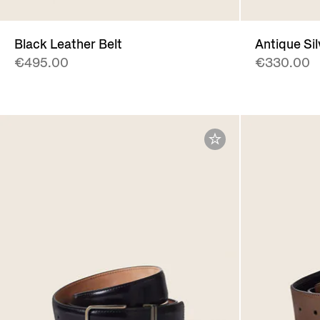
Black Leather Belt
Antique Si
€495.00
€330.00