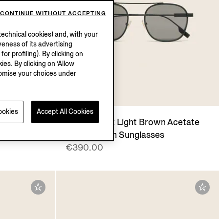
CONTINUE WITHOUT ACCEPTING
echnical cookies) and, with your
eness of its advertising
r profiling). By clicking on
ies. By clicking on ‘Allow
stomise your choices under
ookies
Accept All Cookies
Transparent Light Brown Acetate
and Titanium Sunglasses
€390.00