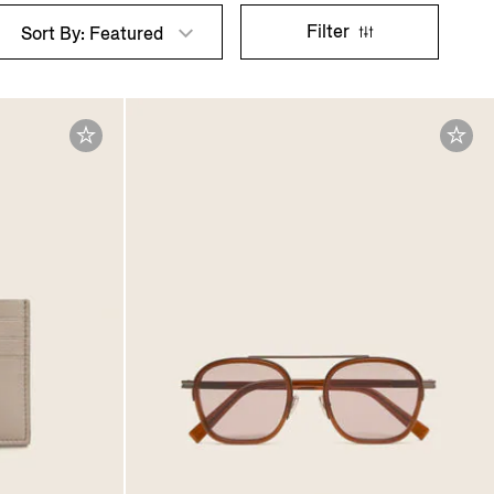
Filter
Sort By: Featured