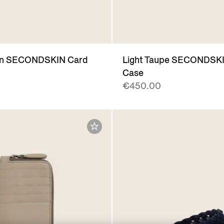
wn SECONDSKIN Card
Light Taupe SECONDSK
Case
€450.00