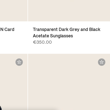
IN Card
Transparent Dark Grey and Black
Acetate Sunglasses
€350.00