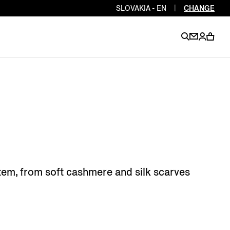
SLOVAKIA - EN
|
CHANGE
EN
EN
EN
EN
PT
EN
EN
EN
EN
ES
EN
EN
 item, from soft cashmere and silk scarves
DE
FR
IT
EN
EN
EN