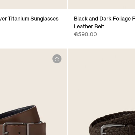
lver Titanium Sunglasses
Black and Dark Foliage R
Leather Belt
€590.00