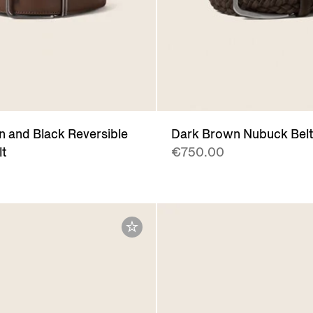
 and Black Reversible
Dark Brown Nubuck Bel
lt
€750.00