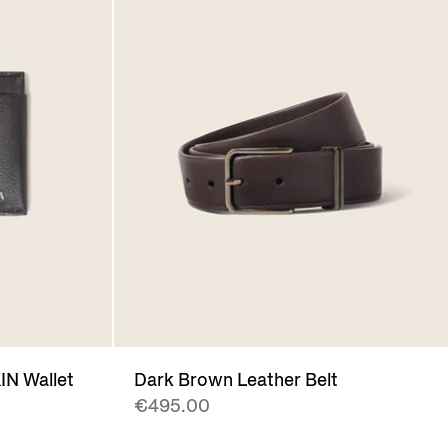
N Wallet
Dark Brown Leather Belt
€495.00