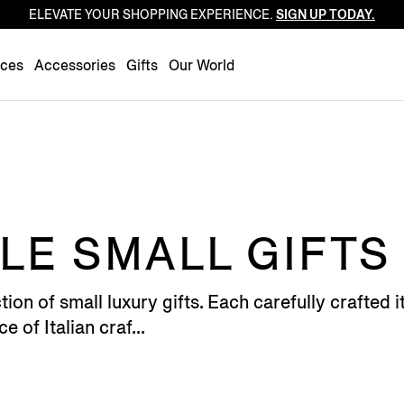
ELEVATE YOUR SHOPPING EXPERIENCE.
SIGN UP TODAY.
Luxembourg
Netherlands
nces
Accessories
Gifts
Our World
Norway
Poland
Portugal
Romania
Slovakia
Slovenia
E SMALL GIFTS
Spain
Sweden
tion of small luxury gifts. Each carefully crafted
Switzerland
e of Italian craf...
Turkey
United Kingdom