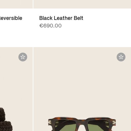
eversible
Black Leather Belt
€690.00