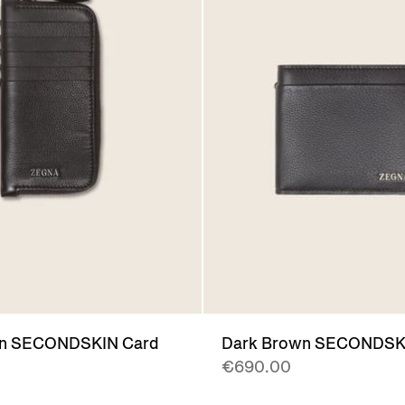
wn SECONDSKIN Card
Dark Brown SECONDSKI
€690.00