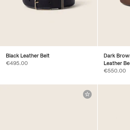
Black Leather Belt
Dark Brown
€495.00
Leather Be
€550.00