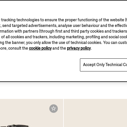
tracking technologies to ensure the proper functioning of the website (t
, send targeted advertisements, analyse user behaviour and the effectiv
ation with partners (through first and third party cookies and trackers fo
e of all cookies and trackers, including marketing, profiling and social cook
sing the banner, you only allow the use of technical cookies. You can cu
more, consult the
cookie policy
and the
privacy policy
.
Accept Only Technical C
pe SECONDSKIN Card
Dark Blue Nubuck Belt
€750.00