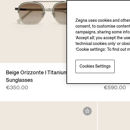
Zegna uses cookies and other 
consent, to customise content
campaigns, sharing some inform
‘Accept all’, you accept the us
technical cookies only’ or clo
‘Cookie settings’. To find out 
Cookies Settings
Beige Orizzonte I Titanium
Light Tau
Sunglasses
Case
€350.00
€590.00