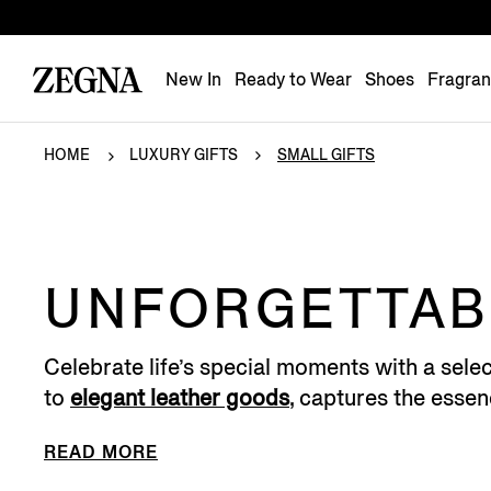
New In
Ready to Wear
Shoes
Fragra
HOME
LUXURY GIFTS
SMALL GIFTS
UNFORGETTABL
Celebrate life’s special moments with a selec
to
elegant leather goods
, captures the essenc
READ MORE