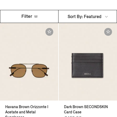
Filter
Sort By: Featured
Havana Brown Orizzonte I
Dark Brown SECONDSKIN
Acetate and Metal
Card Case