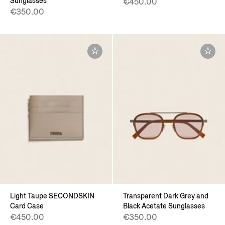
Sunglasses
€450.00
€350.00
Light Taupe SECONDSKIN
Transparent Dark Grey and
Card Case
Black Acetate Sunglasses
€450.00
€350.00