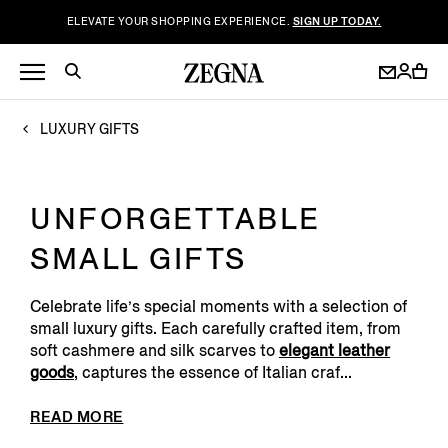
ELEVATE YOUR SHOPPING EXPERIENCE.
SIGN UP TODAY.
LUXURY GIFTS
UNFORGETTABLE
SMALL GIFTS
Celebrate life’s special moments with a selection of
small luxury gifts. Each carefully crafted item, from
soft cashmere and silk scarves to
elegant leather
goods
, captures the essence of Italian craf...
READ MORE