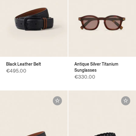
Black Leather Belt
Antique Silver Titanium
Sunglasses
€495.00
€330.00