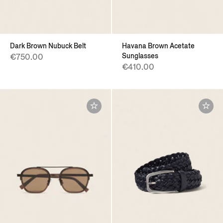
Dark Brown Nubuck Belt
Havana Brown Acetate
Sunglasses
€750.00
€410.00