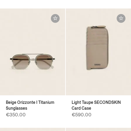
Beige Orizzonte I Titanium
Light Taupe SECONDSKIN
Sunglasses
Card Case
€350.00
€590.00