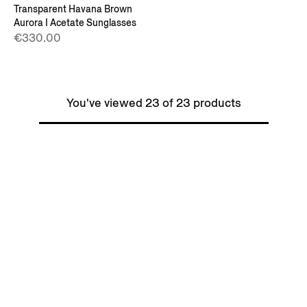
Transparent Havana Brown
Aurora I Acetate Sunglasses
€330.00
You've viewed 23 of 23 products