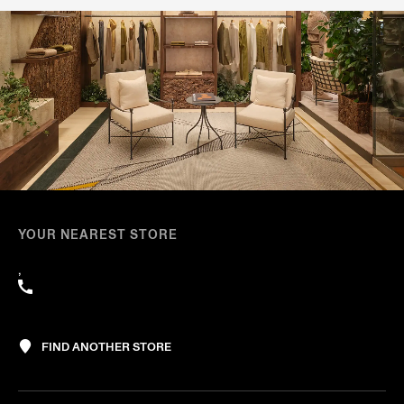
YOUR NEAREST STORE
,
FIND ANOTHER STORE