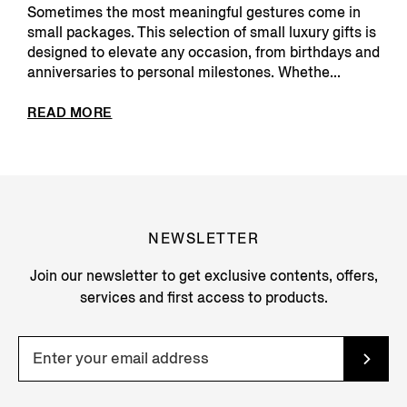
Sometimes the most meaningful gestures come in
small packages. This selection of small luxury gifts is
designed to elevate any occasion, from birthdays and
anniversaries to personal milestones. Whethe...
READ MORE
NEWSLETTER
Join our newsletter to get exclusive contents, offers,
services and first access to products.