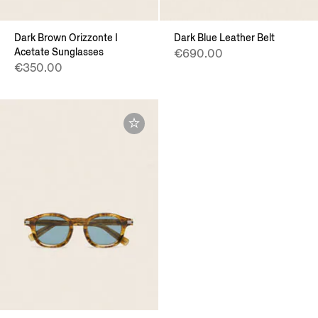
Dark Brown Orizzonte I
Dark Blue Leather Belt
Acetate Sunglasses
€690.00
€350.00