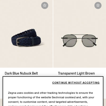
Dark Blue Nubuck Belt
Transparent Light Brown
Acetate and Titanium
€750.00
Sunglasses
CONTINUE WITHOUT ACCEPTING
€390.00
Zegna uses cookies and other tracking technologies to ensure the
proper functioning of the website (technical cookies) and, with your
consent, to customise content, send targeted advertisements,