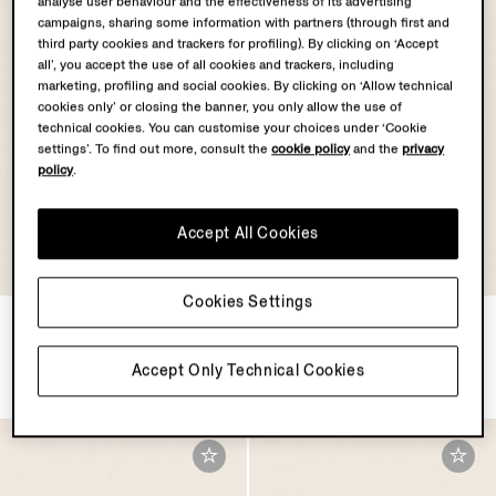
analyse user behaviour and the effectiveness of its advertising
campaigns, sharing some information with partners (through first and
third party cookies and trackers for profiling). By clicking on ‘Accept
all’, you accept the use of all cookies and trackers, including
marketing, profiling and social cookies. By clicking on ‘Allow technical
cookies only’ or closing the banner, you only allow the use of
technical cookies. You can customise your choices under ‘Cookie
settings’. To find out more, consult the
cookie policy
and the
privacy
policy
.
Accept All Cookies
Cookies Settings
Dark Foliage Nubuck Belt
Dark Brown SECONDSKIN
Card Case
€750.00
€590.00
Accept Only Technical Cookies