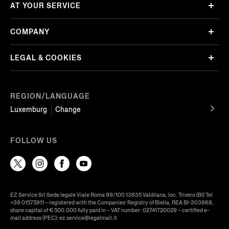
AT YOUR SERVICE
COMPANY
LEGAL & COOKIES
REGION/LANGUAGE
Luxemburg
Change
FOLLOW US
EZ Service Srl Sede legale Viale Roma 99/100 13835 Valdilana, loc. Trivero (BI) Tel
+39 01575911 – registered with the Companies’ Registry of Biella, REA BI-303868,
share capital of € 500.000 fully paid in – VAT number: 02741720029 – certified e-
mail address (PEC): ez.service@legalmail.it