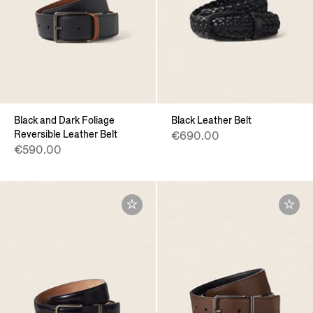
Black and Dark Foliage
Black Leather Belt
Reversible Leather Belt
€690.00
€590.00