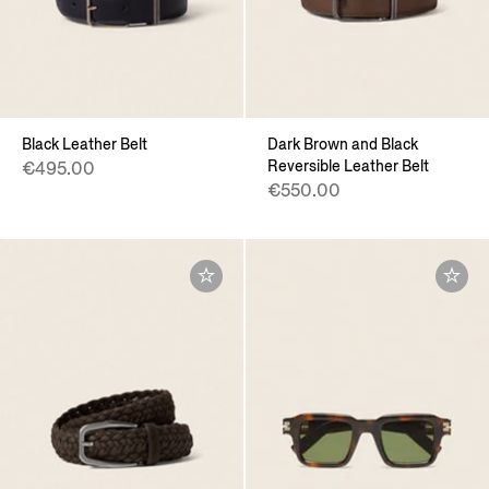
Black Leather Belt
Dark Brown and Black
Reversible Leather Belt
€495.00
€550.00