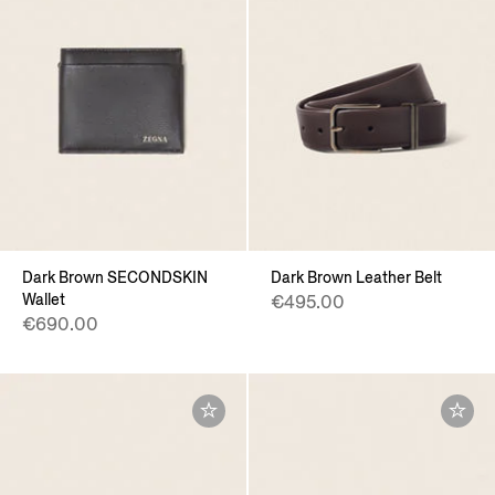
Dark Brown SECONDSKIN
Dark Brown Leather Belt
Wallet
€495.00
€690.00