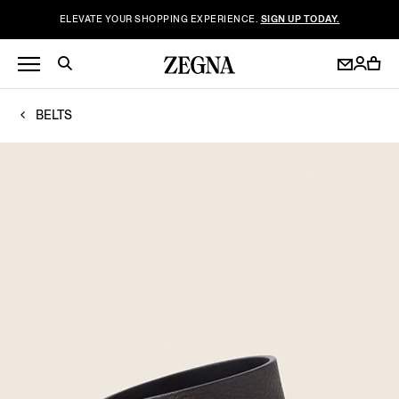
ELEVATE YOUR SHOPPING EXPERIENCE.
SIGN UP TODAY.
BELTS