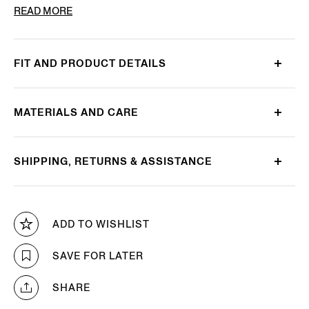
PRODUCT CODE
LHBOV-B027OZ-CHN
READ MORE
FIT AND PRODUCT DETAILS
MATERIALS AND CARE
SHIPPING, RETURNS & ASSISTANCE
ADD TO WISHLIST
SAVE FOR LATER
SHARE