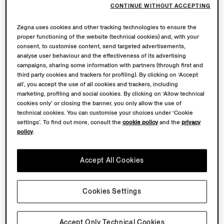
CONTINUE WITHOUT ACCEPTING
Zegna uses cookies and other tracking technologies to ensure the
proper functioning of the website (technical cookies) and, with your
consent, to customise content, send targeted advertisements,
analyse user behaviour and the effectiveness of its advertising
campaigns, sharing some information with partners (through first and
third party cookies and trackers for profiling). By clicking on ‘Accept
all’, you accept the use of all cookies and trackers, including
marketing, profiling and social cookies. By clicking on ‘Allow technical
cookies only’ or closing the banner, you only allow the use of
technical cookies. You can customise your choices under ‘Cookie
settings’. To find out more, consult the
cookie policy
and the
privacy
policy
.
Accept All Cookies
Cookies Settings
Accept Only Technical Cookies