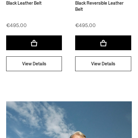
Black Leather Belt
Black Reversible Leather
Belt
€495.00
€495.00
View Details
View Details