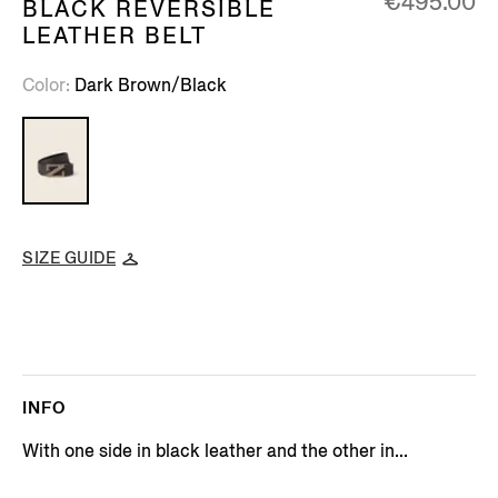
€495.00
BLACK REVERSIBLE
LEATHER BELT
Color
Dark Brown/Black
SIZE GUIDE
INFO
With one side in black leather and the other in...