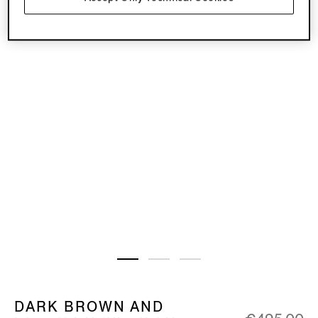
DARK BROWN AND