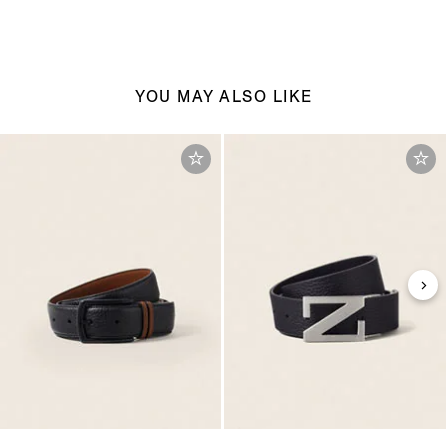
YOU MAY ALSO LIKE