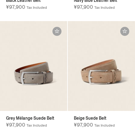
Black Leather Belt
Navy Blue Leather Belt
¥97,900
¥97,900
Tax Included
Tax Included
Grey Mélange Suede Belt
Beige Suede Belt
¥97,900
¥97,900
Tax Included
Tax Included