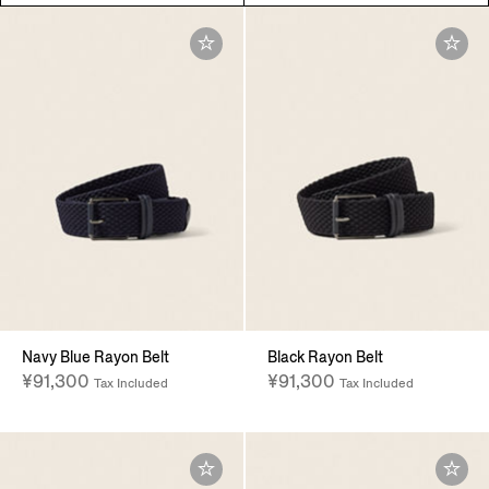
Navy Blue Rayon Belt
Black Rayon Belt
¥91,300
¥91,300
Tax Included
Tax Included