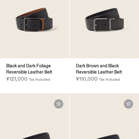
Black and Dark Foliage
Dark Brown and Black
Reversible Leather Belt
Reversible Leather Belt
¥121,000
¥110,000
Tax Included
Tax Included