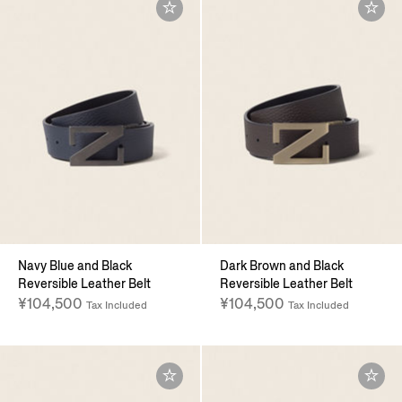
Navy Blue and Black
Dark Brown and Black
Reversible Leather Belt
Reversible Leather Belt
¥104,500
¥104,500
Tax Included
Tax Included