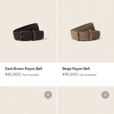
Dark Brown Rayon Belt
Beige Rayon Belt
¥91,300
¥91,300
Tax Included
Tax Included