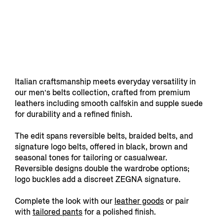
Italian craftsmanship meets everyday versatility in
our men’s belts collection, crafted from premium
leathers including smooth calfskin and supple suede
for durability and a refined finish.
The edit spans reversible belts, braided belts, and
signature logo belts, offered in black, brown and
seasonal tones for tailoring or casualwear.
Reversible designs double the wardrobe options;
logo buckles add a discreet ZEGNA signature.
Complete the look with our
leather goods
or pair
with
tailored pants
for a polished finish.