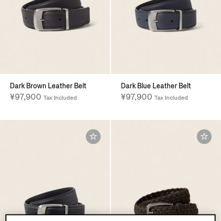
Dark Brown Leather Belt
Dark Blue Leather Belt
¥97,900
¥97,900
Tax Included
Tax Included