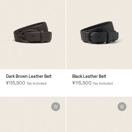
Dark Brown Leather Belt
Black Leather Belt
¥115,500
¥115,500
Tax Included
Tax Included