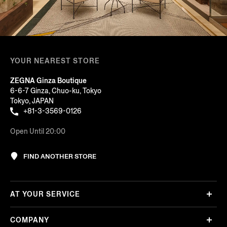
YOUR NEAREST STORE
ZEGNA Ginza Boutique
6-6-7 Ginza, Chuo-ku, Tokyo
Tokyo, JAPAN
+81-3-3569-0126
Open Until 20:00
FIND ANOTHER STORE
AT YOUR SERVICE
COMPANY