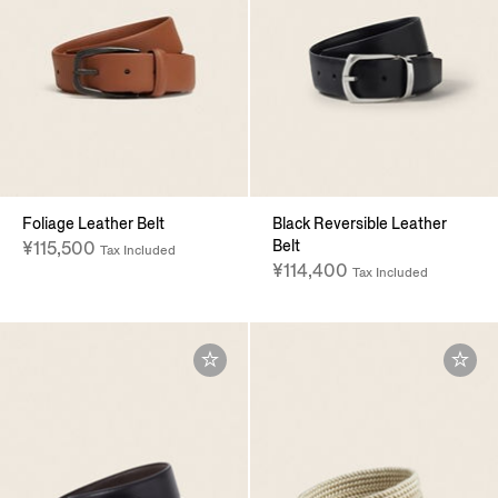
Foliage Leather Belt
Black Reversible Leather
Belt
¥115,500
Tax Included
¥114,400
Tax Included