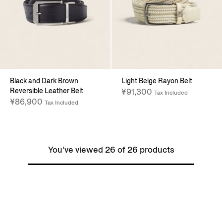
Black and Dark Brown
Light Beige Rayon Belt
Reversible Leather Belt
¥91,300
Tax Included
¥86,900
Tax Included
You've viewed 26 of 26 products