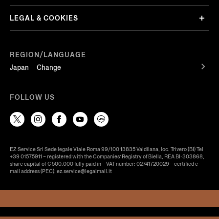
LEGAL & COOKIES
REGION/LANGUAGE
Japan
Change
FOLLOW US
EZ Service Srl Sede legale Viale Roma 99/100 13835 Valdilana, loc. Trivero (BI) Tel
+39 01575911 – registered with the Companies’ Registry of Biella, REA BI-303868,
share capital of € 500.000 fully paid in – VAT number: 02741720029 – certified e-
mail address (PEC): ez.service@legalmail.it