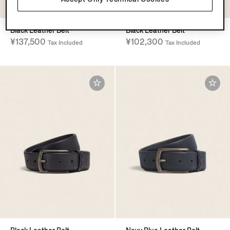
Black Leather Belt
Black Leather Belt
¥137,500
¥102,300
Tax Included
Tax Included