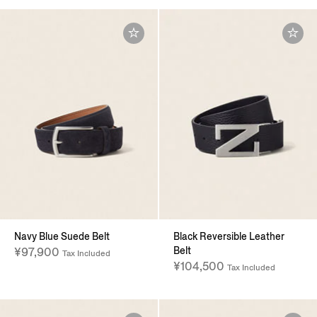
Navy Blue Suede Belt
Black Reversible Leather
Belt
¥97,900
Tax Included
¥104,500
Tax Included