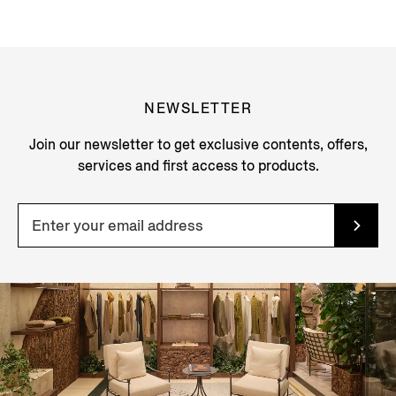
NEWSLETTER
Join our newsletter to get exclusive contents, offers,
services and first access to products.