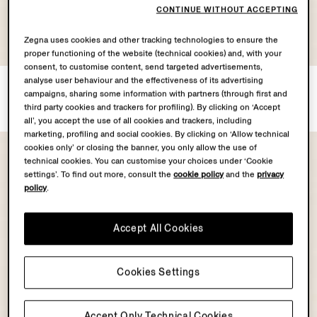
CONTINUE WITHOUT ACCEPTING
Zegna uses cookies and other tracking technologies to ensure the
proper functioning of the website (technical cookies) and, with your
consent, to customise content, send targeted advertisements,
analyse user behaviour and the effectiveness of its advertising
Black Leather Belt
Dark Brown Nubuck Belt
campaigns, sharing some information with partners (through first and
¥97,900
¥145,200
Tax Included
Tax Included
third party cookies and trackers for profiling). By clicking on ‘Accept
all’, you accept the use of all cookies and trackers, including
marketing, profiling and social cookies. By clicking on ‘Allow technical
cookies only’ or closing the banner, you only allow the use of
technical cookies. You can customise your choices under ‘Cookie
settings’. To find out more, consult the
cookie policy
and the
privacy
policy
.
Accept All Cookies
Cookies Settings
Accept Only Technical Cookies