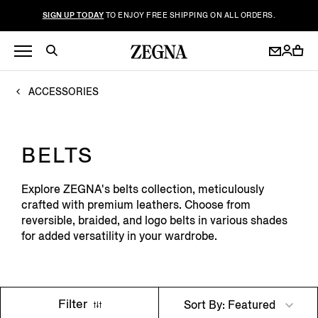
SIGN UP TODAY
TO ENJOY FREE SHIPPING ON ALL ORDERS.
ACCESSORIES
BELTS
Explore ZEGNA's belts collection, meticulously
crafted with premium leathers. Choose from
reversible, braided, and logo belts in various shades
for added versatility in your wardrobe.
Filter
Sort By: Featured