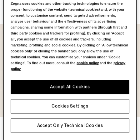
Dark Brown Leather Belt
Black Leather Belt
Zegna uses cookies and other tracking technologies to ensure the
AUD1095.0
AUD1095.0
proper functioning of the website (technical cookies) and, with your
consent, to customise content, send targeted advertisements,
analyse user behaviour and the effectiveness of its advertising
campaigns, sharing some information with partners (through first and
third party cookies and trackers for profiling). By clicking on ‘Accept
all’, you accept the use of all cookies and trackers, including
marketing, profiling and social cookies. By clicking on ‘Allow technical
cookies only’ or closing the banner, you only allow the use of
technical cookies. You can customise your choices under ‘Cookie
settings’. To find out more, consult the
cookie policy
and the
privacy
policy
.
Accept All Cookies
Cookies Settings
Black Leather Belt
Black and Dark Foliage
Accept Only Technical Cookies
Reversible Leather Belt
AUD1095.0
AUD1295.0