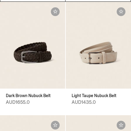
Dark Brown Nubuck Belt
Light Taupe Nubuck Belt
AUD1655.0
AUD1435.0