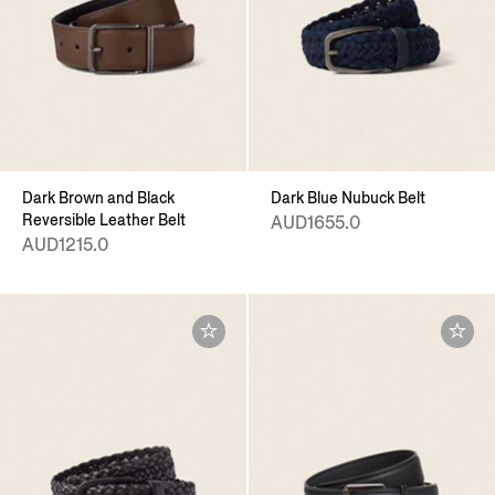
Dark Brown and Black
Dark Blue Nubuck Belt
Reversible Leather Belt
AUD1655.0
AUD1215.0