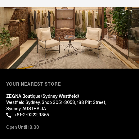
YOUR NEAREST STORE
ZEGNA Boutique (Sydney Westfield)
Westfield Sydney, Shop 3051-3053, 188 Pitt Street,
Sydney, AUSTRALIA
+61-2-9222 9355
Open Until 18:30