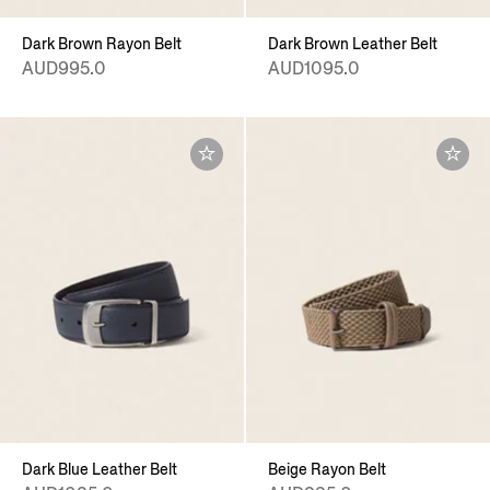
Dark Brown Rayon Belt
Dark Brown Leather Belt
AUD995.0
AUD1095.0
Dark Blue Leather Belt
Beige Rayon Belt