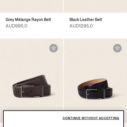
Grey Mélange Rayon Belt
Black Leather Belt
AUD995.0
AUD1295.0
CONTINUE WITHOUT ACCEPTING