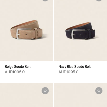
Beige Suede Belt
Navy Blue Suede Belt
AUD1095.0
AUD1095.0