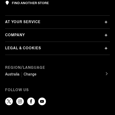
FIND ANOTHER STORE
AT YOUR SERVICE
COMPANY
LEGAL & COOKIES
REGION/LANGUAGE
Australia
Change
FOLLOW US