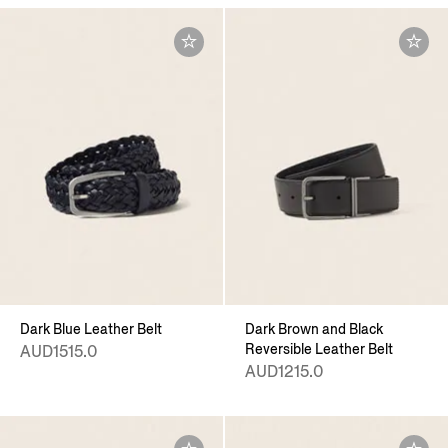
Dark Blue Leather Belt
Dark Brown and Black
Reversible Leather Belt
AUD1515.0
AUD1215.0