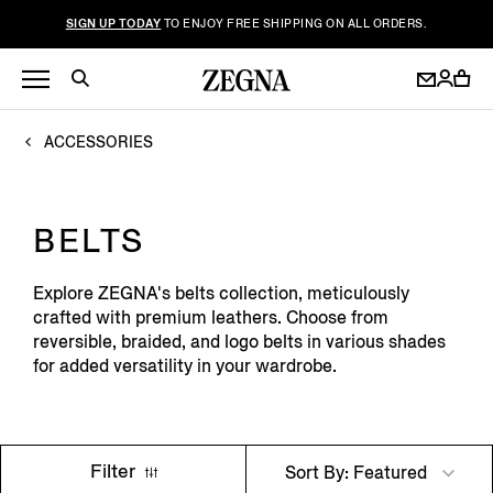
SIGN UP TODAY
TO ENJOY FREE SHIPPING ON ALL ORDERS.
ACCESSORIES
BELTS
Explore ZEGNA's belts collection, meticulously
crafted with premium leathers. Choose from
reversible, braided, and logo belts in various shades
for added versatility in your wardrobe.
Filter
Sort By: Featured