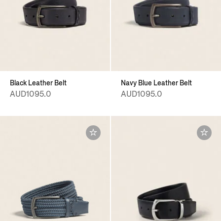
Black Leather Belt
Navy Blue Leather Belt
AUD1095.0
AUD1095.0