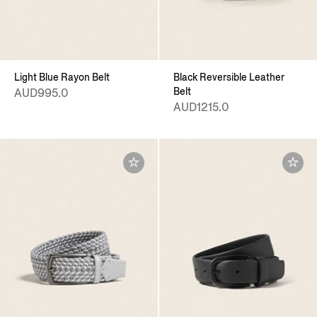
Light Blue Rayon Belt
Black Reversible Leather
Belt
AUD995.0
AUD1215.0