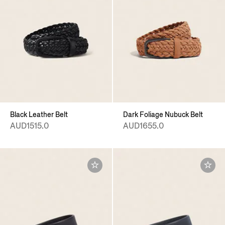
Black Leather Belt
Dark Foliage Nubuck Belt
AUD1515.0
AUD1655.0