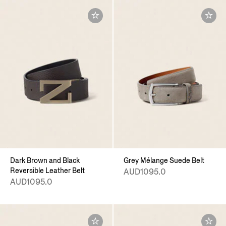
Dark Brown and Black
Grey Mélange Suede Belt
Reversible Leather Belt
AUD1095.0
AUD1095.0