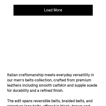
Load More
Italian craftsmanship meets everyday versatility in
our men’s belts collection, crafted from premium
leathers including smooth calfskin and supple suede
for durability and a refined finish.
The edit spans reversible belts, braided belts, and