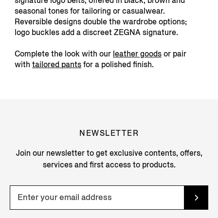
signature logo belts, offered in black, brown and
seasonal tones for tailoring or casualwear.
Reversible designs double the wardrobe options;
logo buckles add a discreet ZEGNA signature.
Complete the look with our
leather goods
or pair
with
tailored pants
for a polished finish.
NEWSLETTER
Join our newsletter to get exclusive contents, offers,
services and first access to products.