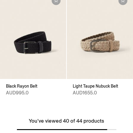
Black Rayon Belt
Light Taupe Nubuck Belt
AUD995.0
AUD1655.0
You've viewed 40 of 44 products