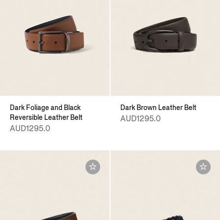
Dark Foliage and Black
Dark Brown Leather Belt
Reversible Leather Belt
AUD1295.0
AUD1295.0