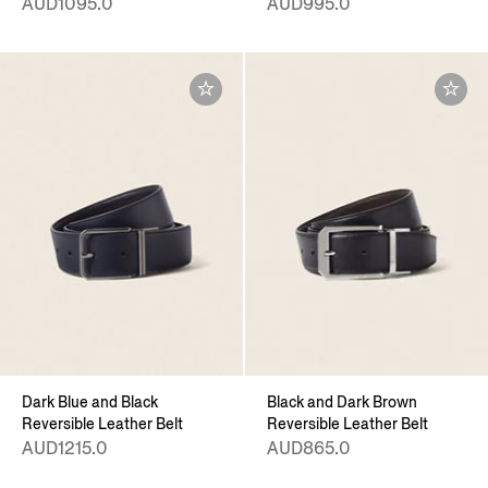
AUD1095.0
AUD995.0
Dark Blue and Black
Black and Dark Brown
Reversible Leather Belt
Reversible Leather Belt
AUD1215.0
AUD865.0