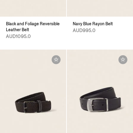
Black and Foliage Reversible
Navy Blue Rayon Belt
Leather Belt
AUD995.0
AUD1095.0