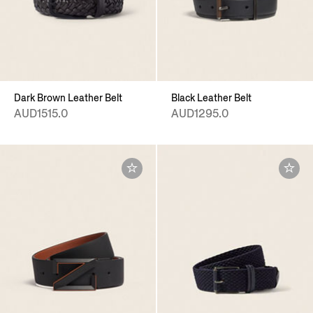
Dark Brown Leather Belt
Black Leather Belt
AUD1515.0
AUD1295.0