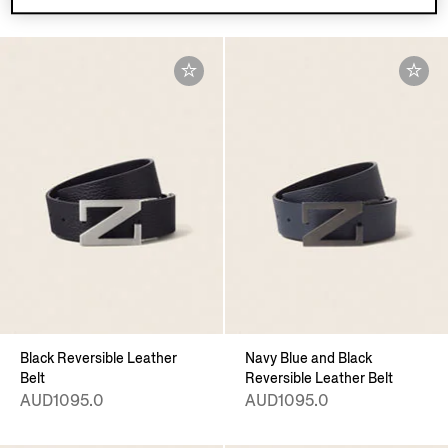
Black Reversible Leather
Navy Blue and Black
Belt
Reversible Leather Belt
AUD1095.0
AUD1095.0