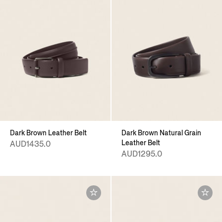
Dark Brown Leather Belt
Dark Brown Natural Grain
Leather Belt
AUD1435.0
AUD1295.0