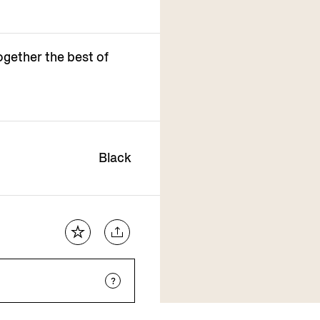
ogether the best of
Black