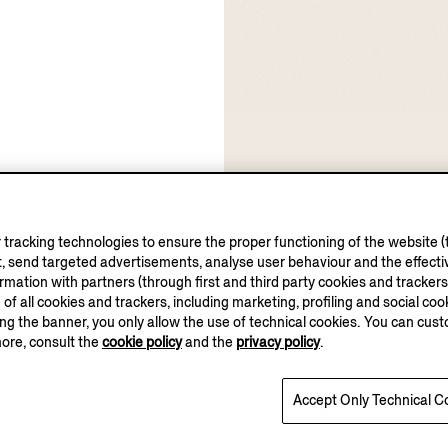
tracking technologies to ensure the proper functioning of the website (t
, send targeted advertisements, analyse user behaviour and the effectiv
ation with partners (through first and third party cookies and trackers fo
e of all cookies and trackers, including marketing, profiling and social cook
sing the banner, you only allow the use of technical cookies. You can cu
more, consult the
cookie policy
and the
privacy policy
.
Accept Only Technical C