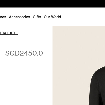
Luxembourg
Netherlands
nces
Accessories
Gifts
Our World
Norway
Poland
TA TURT...
Portugal
Romania
SGD2450.0
Slovakia
Slovenia
Spain
Sweden
Switzerland
Turkey
United Kingdom