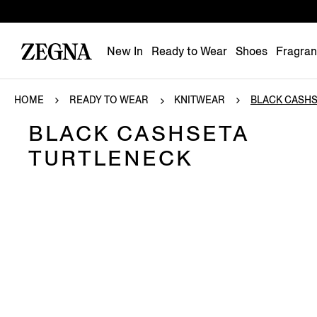
New In
Ready to Wear
Shoes
Fragra
HOME
READY TO WEAR
KNITWEAR
BLACK CASHSE
BLACK CASHSETA
TURTLENECK