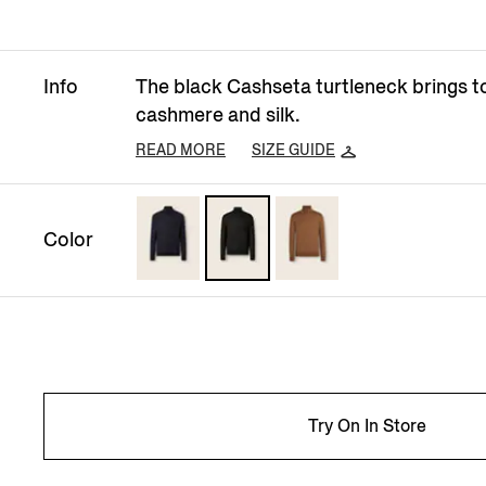
Info
The black Cashseta turtleneck brings t
cashmere and silk.
READ MORE
SIZE GUIDE
Color
Try On In Store