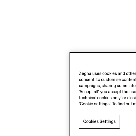
Zegna uses cookies and other 
consent, to customise content
campaigns, sharing some inform
‘Accept all’, you accept the us
technical cookies only’ or clo
‘Cookie settings’. To find out 
Cookies Settings