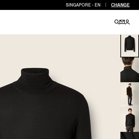
SINGAPORE - EN
|
CHANGE
EN
EN
EN
EN
PT
EN
EN
EN
EN
ES
EN
EN
DE
FR
IT
EN
EN
EN