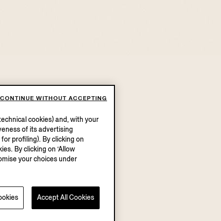
CONTINUE WITHOUT ACCEPTING
echnical cookies) and, with your
eness of its advertising
r profiling). By clicking on
ies. By clicking on ‘Allow
stomise your choices under
ookies
Accept All Cookies