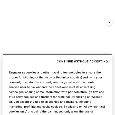
CONTINUE WITHOUT ACCEPTING
Zegna uses cookies and other tracking technologies to ensure the
proper functioning of the website (technical cookies) and, with your
consent, to customise content, send targeted advertisements,
analyse user behaviour and the effectiveness of its advertising
campaigns, sharing some information with partners (through first and
third party cookies and trackers for profiling). By clicking on ‘Accept
all’, you accept the use of all cookies and trackers, including
marketing, profiling and social cookies. By clicking on ‘Allow technical
cookies only’ or closing the banner, you only allow the use of