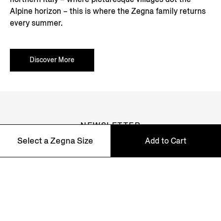
Alpine horizon – this is where the Zegna family returns
every summer.
Discover More
NEWSLETTER
Select a Zegna Size
Add to Cart
Join our newsletter to get exclusive contents, offers,
services and first access to products.
39 - 42