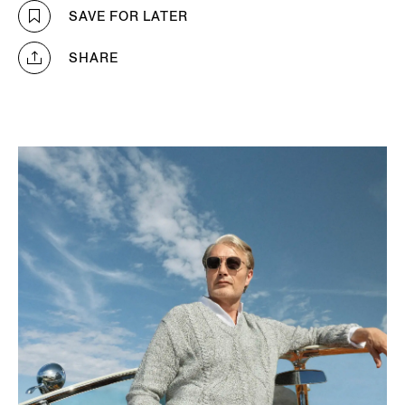
SAVE FOR LATER
SHARE