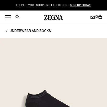
ELEVATE YOUR SHOPPING EXPERIENCE.
SIGN UP TODAY.
UNDERWEAR AND SOCKS