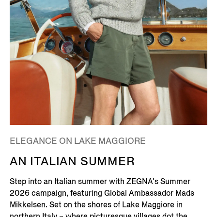
ELEGANCE ON LAKE MAGGIORE
AN ITALIAN SUMMER
Step into an Italian summer with ZEGNA's Summer
2026 campaign, featuring Global Ambassador Mads
Mikkelsen. Set on the shores of Lake Maggiore in
northern Italy – where picturesque villages dot the