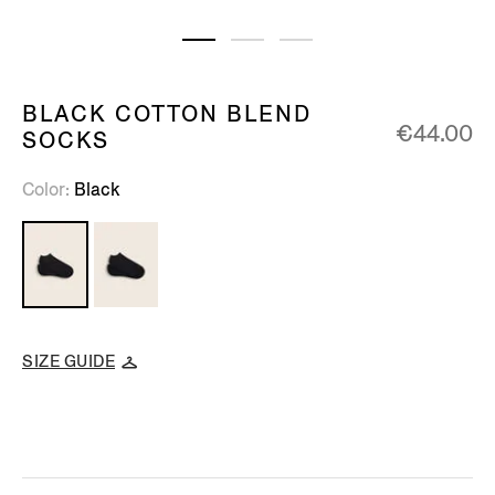
BLACK COTTON BLEND
€44.00
SOCKS
Color
Black
SIZE GUIDE