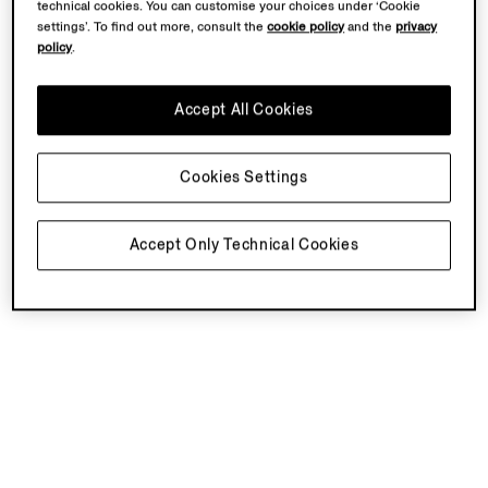
technical cookies. You can customise your choices under ‘Cookie
settings’. To find out more, consult the
cookie policy
and the
privacy
policy
.
Accept All Cookies
Cookies Settings
Accept Only Technical Cookies