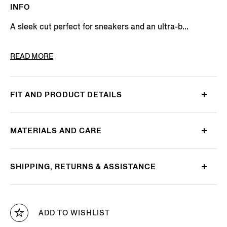
INFO
A sleek cut perfect for sneakers and an ultra-b...
PRODUCT CODE
N5V02-727-001
READ MORE
FIT AND PRODUCT DETAILS
MATERIALS AND CARE
SHIPPING, RETURNS & ASSISTANCE
ADD TO WISHLIST