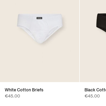
White Cotton Briefs
Black Cott
€45.00
€45.00