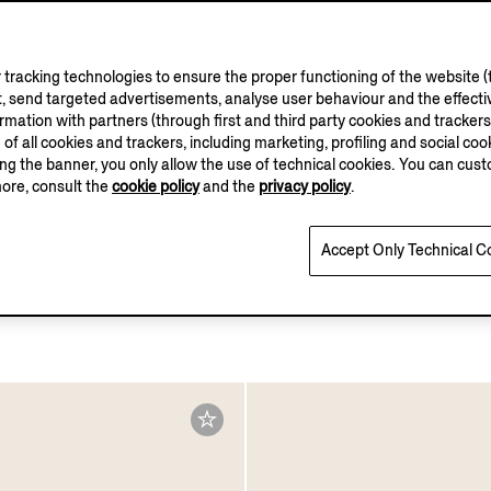
tracking technologies to ensure the proper functioning of the website (t
, send targeted advertisements, analyse user behaviour and the effectiv
ation with partners (through first and third party cookies and trackers fo
e of all cookies and trackers, including marketing, profiling and social cook
sing the banner, you only allow the use of technical cookies. You can cu
more, consult the
cookie policy
and the
privacy policy
.
Accept Only Technical C
tch Modal Trunks
White Cotton Trunks
€50.00