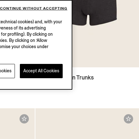
CONTINUE WITHOUT ACCEPTING
echnical cookies) and, with your
eness of its advertising
r profiling). By clicking on
ies. By clicking on ‘Allow
stomise your choices under
ookies
Accept All Cookies
Black Cotton Trunks
€50.00