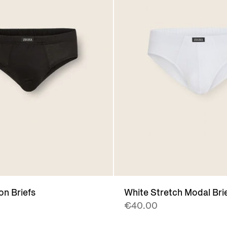
on Briefs
White Stretch Modal Bri
€40.00