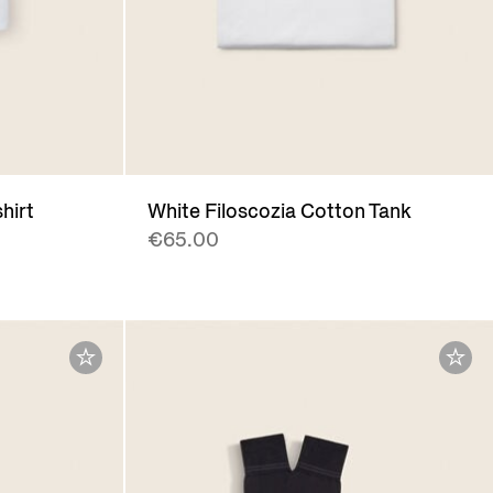
hirt
White Filoscozia Cotton Tank
€65.00