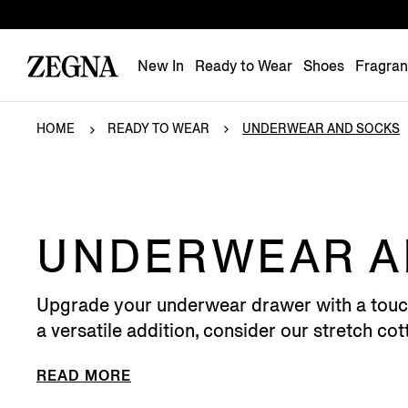
New In
Ready to Wear
Shoes
Fragra
HOME
READY TO WEAR
UNDERWEAR AND SOCKS
UNDERWEAR A
Upgrade your underwear drawer with a touch o
a versatile addition, consider our stretch cotto
READ MORE