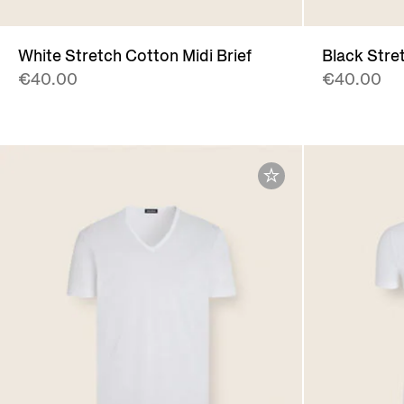
White Stretch Cotton Midi Brief
Black Stret
€40.00
€40.00