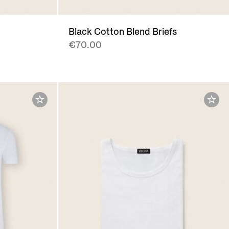
Black Cotton Blend Briefs
€70.00