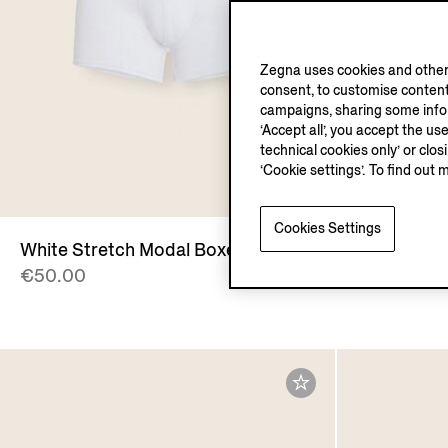
Zegna uses cookies and other 
consent, to customise content
campaigns, sharing some inform
‘Accept all’, you accept the us
technical cookies only’ or clo
‘Cookie settings’. To find out 
Cookies Settings
White Stretch Modal Boxers
Black Stre
€50.00
€50.00