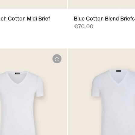
ch Cotton Midi Brief
Blue Cotton Blend Briefs
€70.00