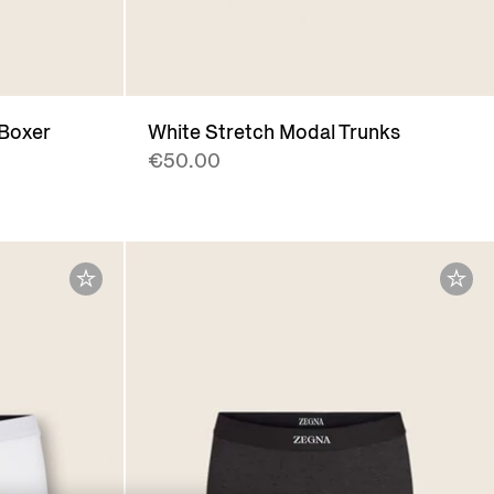
 Boxer
White Stretch Modal Trunks
€50.00