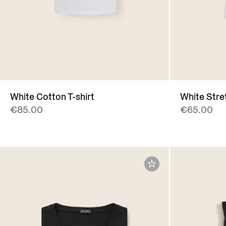
White Cotton T-shirt
White Stre
€85.00
€65.00