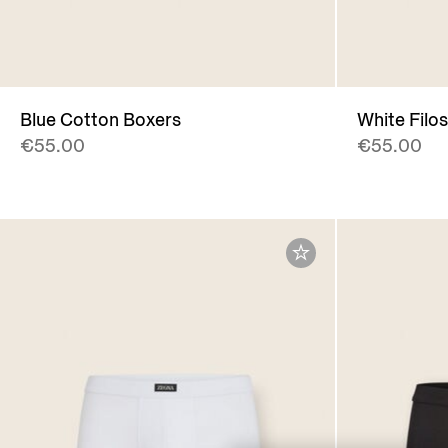
Blue Cotton Boxers
White Filo
€55.00
€55.00