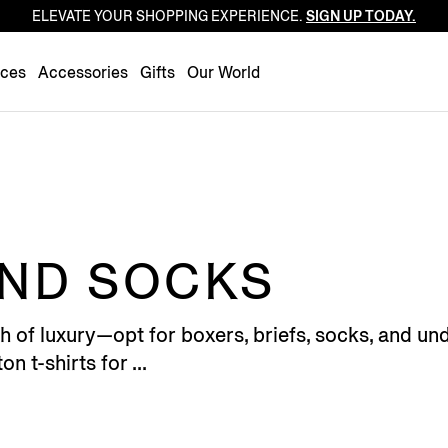
ELEVATE YOUR SHOPPING EXPERIENCE.
SIGN UP TODAY.
Luxembourg
Netherlands
nces
Accessories
Gifts
Our World
Norway
Poland
Portugal
Romania
Slovakia
Slovenia
ND SOCKS
Spain
Sweden
f luxury—opt for boxers, briefs, socks, and unde
Switzerland
n t-shirts for ...
Turkey
United Kingdom