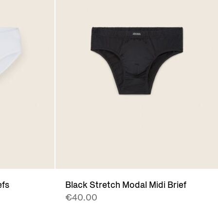
efs
Black Stretch Modal Midi Brief
€40.00