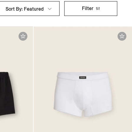
Filter
Sort By: Featured