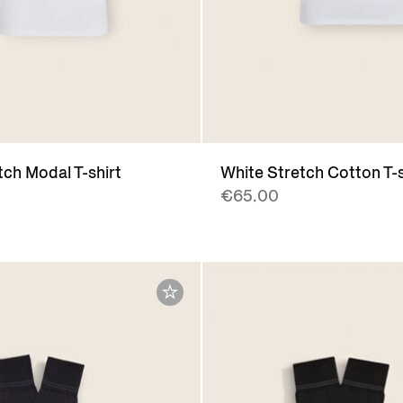
tch Modal T-shirt
White Stretch Cotton T-s
€65.00