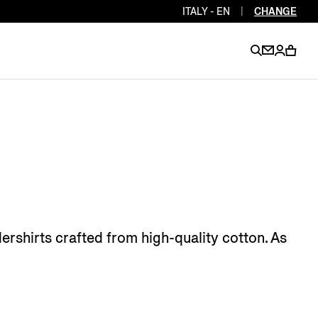
ITALY - EN
|
CHANGE
EN
EN
EN
EN
PT
EN
EN
EN
EN
ES
EN
EN
rshirts crafted from high-quality cotton. As
DE
FR
IT
EN
EN
EN