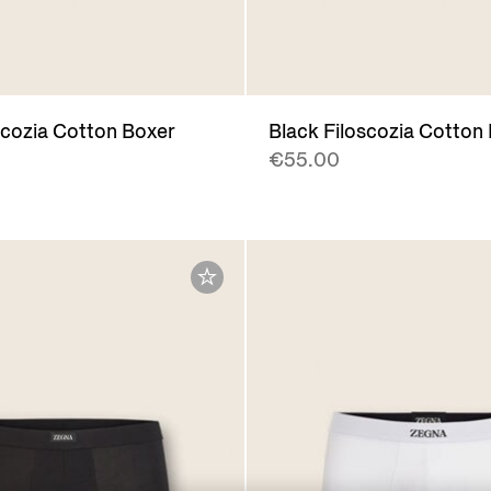
scozia Cotton Boxer
Black Filoscozia Cotton
€55.00