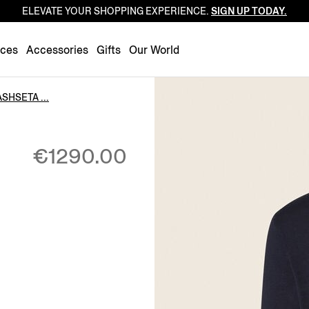
ELEVATE YOUR SHOPPING EXPERIENCE.
SIGN UP TODAY.
Luxembourg
Netherlands
nces
Accessories
Gifts
Our World
Norway
Poland
SHSETA ...
Portugal
Romania
€1290.00
Slovakia
Slovenia
Spain
Sweden
Switzerland
Turkey
United Kingdom