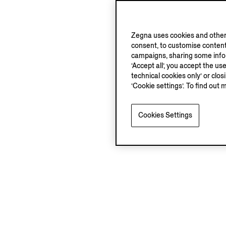
Zegna uses cookies and other 
consent, to customise content
campaigns, sharing some inform
‘Accept all’, you accept the us
technical cookies only’ or clo
‘Cookie settings’. To find out 
Cookies Settings