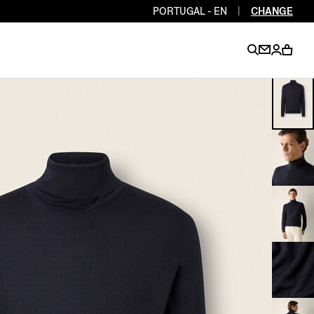
PORTUGAL - EN
|
CHANGE
EN
EN
EN
EN
PT
EN
EN
EN
EN
ES
EN
EN
DE
FR
IT
EN
EN
EN