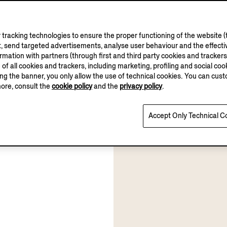
tracking technologies to ensure the proper functioning of the website (t
, send targeted advertisements, analyse user behaviour and the effectiv
ation with partners (through first and third party cookies and trackers fo
e of all cookies and trackers, including marketing, profiling and social cook
sing the banner, you only allow the use of technical cookies. You can cu
more, consult the
cookie policy
and the
privacy policy
.
Accept Only Technical C