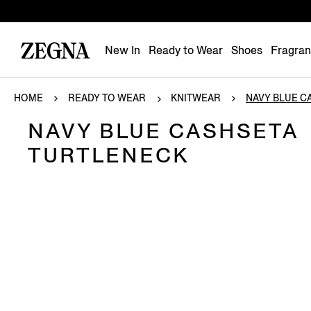
New In
Ready to Wear
Shoes
Fragra
HOME
READY TO WEAR
KNITWEAR
NAVY BLUE CA
NAVY BLUE CASHSETA
TURTLENECK