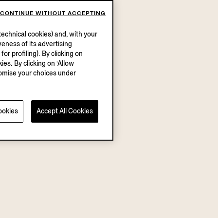
CONTINUE WITHOUT ACCEPTING
echnical cookies) and, with your
eness of its advertising
r profiling). By clicking on
ies. By clicking on ‘Allow
stomise your choices under
ookies
Accept All Cookies