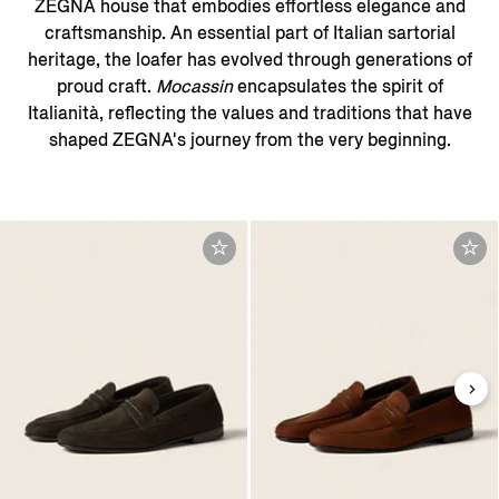
ZEGNA house that embodies effortless elegance and
craftsmanship. An essential part of Italian sartorial
heritage, the loafer has evolved through generations of
proud craft.
Mocassin
encapsulates the spirit of
Italianità, reflecting the values and traditions that have
shaped ZEGNA's journey from the very beginning.