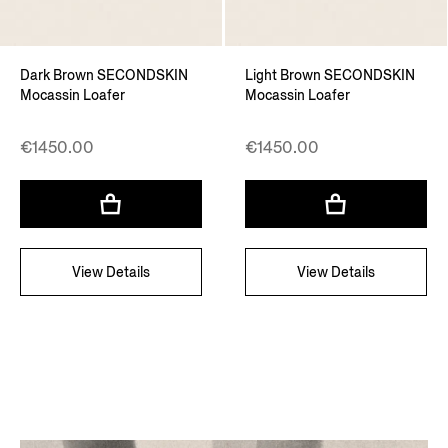
Dark Brown SECONDSKIN
Light Brown SECONDSKIN
Mocassin Loafer
Mocassin Loafer
€1450.00
€1450.00
View Details
View Details