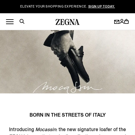
ELEVATE YOUR SHOPPING EXPERIENCE.
SIGN UP TODAY.
BORN IN THE STREETS OF ITALY
Introducing
Mocassin
: the new signature loafer of the