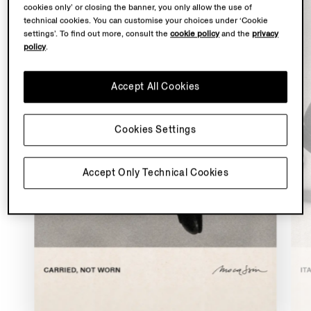
cookies only’ or closing the banner, you only allow the use of
technical cookies. You can customise your choices under ‘Cookie
settings’. To find out more, consult the
cookie policy
and the
privacy
policy
.
Accept All Cookies
Cookies Settings
Accept Only Technical Cookies