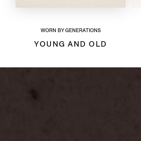
WORN BY GENERATIONS
YOUNG AND OLD