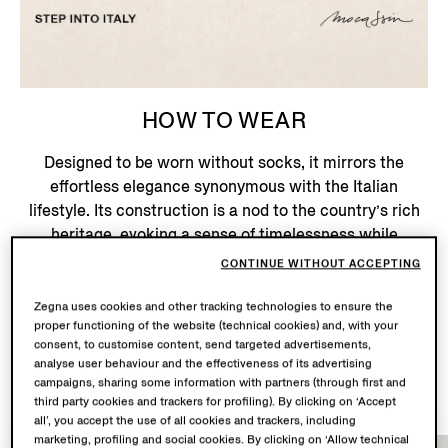
HOW TO WEAR
Designed to be worn without socks, it mirrors the
effortless elegance synonymous with the Italian
lifestyle. Its construction is a nod to the country’s rich
heritage, evoking a sense of timelessness while
embracing modern elegance – an ode to the beauty of
CONTINUE WITHOUT ACCEPTING
Italian sartorial tradition.
Zegna uses cookies and other tracking technologies to ensure the
proper functioning of the website (technical cookies) and, with your
consent, to customise content, send targeted advertisements,
Shop Now
analyse user behaviour and the effectiveness of its advertising
campaigns, sharing some information with partners (through first and
third party cookies and trackers for profiling). By clicking on ‘Accept
all’, you accept the use of all cookies and trackers, including
marketing, profiling and social cookies. By clicking on ‘Allow technical