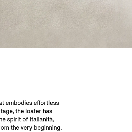
at embodies effortless
itage, the loafer has
 spirit of Italianità,
rom the very beginning.