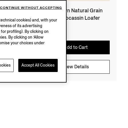
CONTINUE WITHOUT ACCEPTING
eather
Dark Brown Natural Grain
Leather Mocassin Loafer
echnical cookies) and, with your
eness of its advertising
€1290.00
r profiling). By clicking on
ies. By clicking on ‘Allow
stomise your choices under
Add to Cart
ookies
Accept All Cookies
View Details