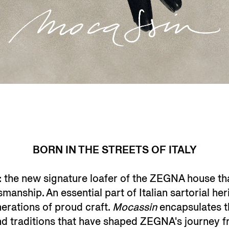
BORN IN THE STREETS OF ITALY
: the new signature loafer of the ZEGNA house th
anship. An essential part of Italian sartorial her
erations of proud craft.
Mocassin
encapsulates the
and traditions that have shaped ZEGNA's journey f