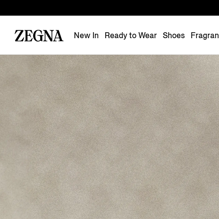
New In
Ready to Wear
Shoes
Fragra