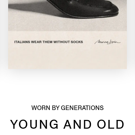
WORN BY GENERATIONS
YOUNG AND OLD