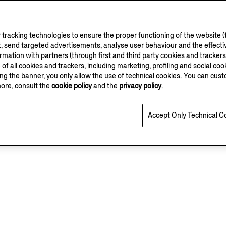
 Brown SECONDSKIN
Black Natural Grain L
in Loafer
Mocassin Loafer
tracking technologies to ensure the proper functioning of the website (t
, send targeted advertisements, analyse user behaviour and the effectiv
.00
€1290.00
ation with partners (through first and third party cookies and trackers fo
e of all cookies and trackers, including marketing, profiling and social cook
sing the banner, you only allow the use of technical cookies. You can cu
Add to Cart
Add to Cart
more, consult the
cookie policy
and the
privacy policy
.
Accept Only Technical C
View Details
View Details