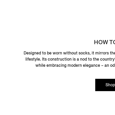
HOW T
Designed to be worn without socks, it mirrors th
lifestyle. Its construction is a nod to the count
while embracing modern elegance – an ode t
Sho