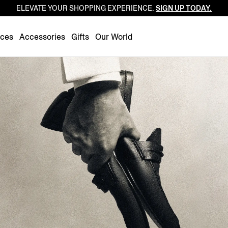
ELEVATE YOUR SHOPPING EXPERIENCE.
SIGN UP TODAY.
Luxembourg
Netherlands
nces
Accessories
Gifts
Our World
Norway
Poland
Portugal
Romania
Slovakia
Slovenia
Spain
Sweden
Switzerland
Turkey
United Kingdom