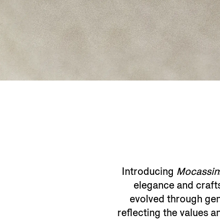
Introducing
Mocassin
elegance and craftsm
evolved through gen
reflecting the values 