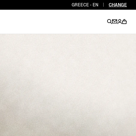
GREECE - EN
|
CHANGE
EN
EN
EN
EN
PT
EN
EN
EN
EN
ES
EN
EN
DE
FR
IT
EN
EN
EN