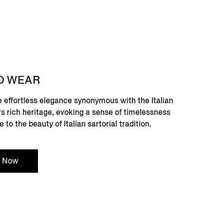
O WEAR
e effortless elegance synonymous with the Italian
ry’s rich heritage, evoking a sense of timelessness
o the beauty of Italian sartorial tradition.
p Now