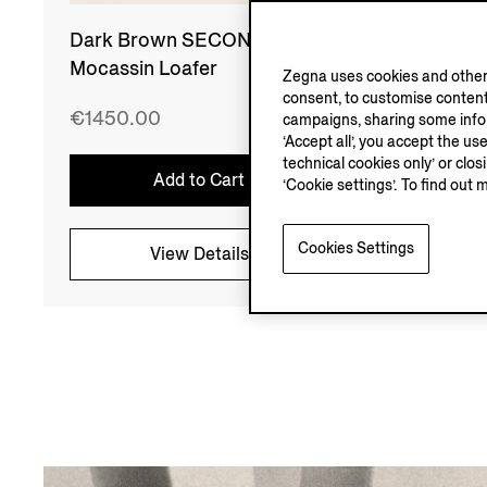
Dark Brown SECONDSKIN
Light
Mocassin Loafer
Mocass
Zegna uses cookies and other 
consent, to customise content
€1450.00
€1450
campaigns, sharing some inform
‘Accept all’, you accept the us
technical cookies only’ or clo
Add to Cart
‘Cookie settings’. To find out 
Cookies Settings
View Details