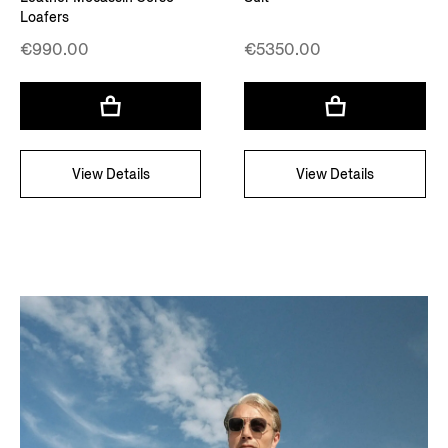
Loafers
€990.00
€5350.00
View Details
View Details