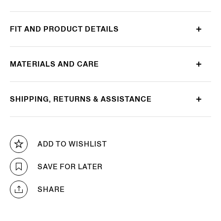
FIT AND PRODUCT DETAILS
MATERIALS AND CARE
SHIPPING, RETURNS & ASSISTANCE
ADD TO WISHLIST
SAVE FOR LATER
SHARE