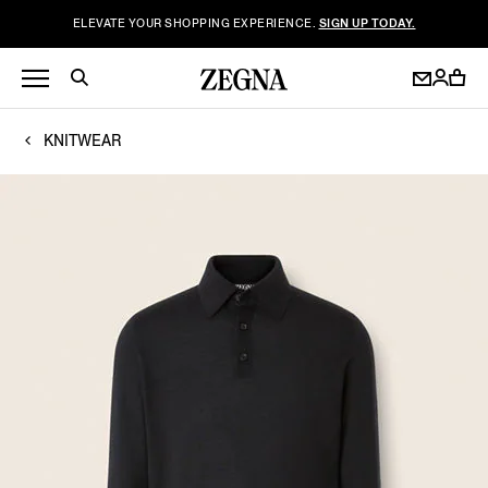
ELEVATE YOUR SHOPPING EXPERIENCE.
SIGN UP TODAY.
KNITWEAR