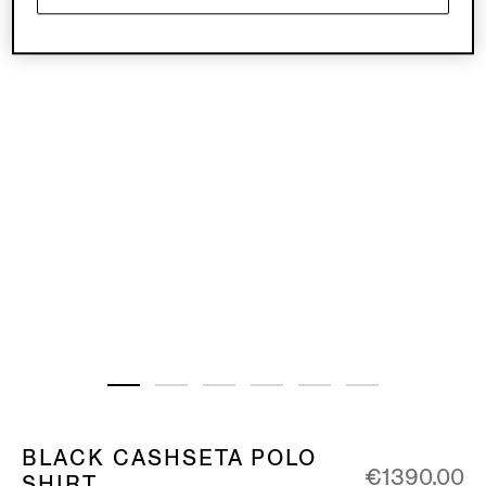
BLACK CASHSETA POLO
€1390.00
SHIRT