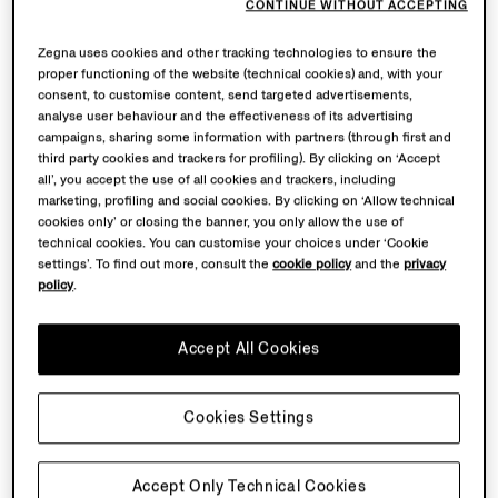
CONTINUE WITHOUT ACCEPTING
Zegna uses cookies and other tracking technologies to ensure the
proper functioning of the website (technical cookies) and, with your
consent, to customise content, send targeted advertisements,
analyse user behaviour and the effectiveness of its advertising
campaigns, sharing some information with partners (through first and
third party cookies and trackers for profiling). By clicking on ‘Accept
all’, you accept the use of all cookies and trackers, including
marketing, profiling and social cookies. By clicking on ‘Allow technical
cookies only’ or closing the banner, you only allow the use of
technical cookies. You can customise your choices under ‘Cookie
settings’. To find out more, consult the
cookie policy
and the
privacy
policy
.
Accept All Cookies
Cookies Settings
Accept Only Technical Cookies