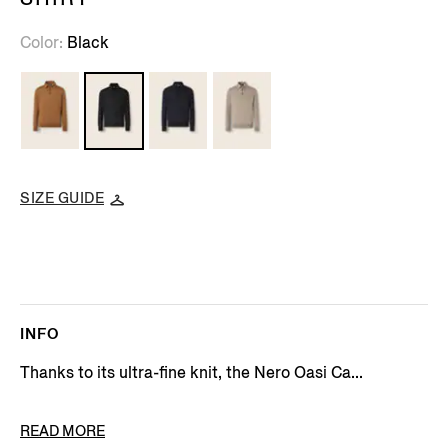
Color
Black
SIZE GUIDE
INFO
Thanks to its ultra-fine knit, the Nero Oasi Ca...
PRODUCT CODE
E8J00-132-K09
READ MORE