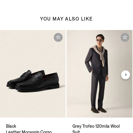
YOU MAY ALSO LIKE
Black
Grey Trofeo 120mila Wool
Leather Mocassin Corso
Suit