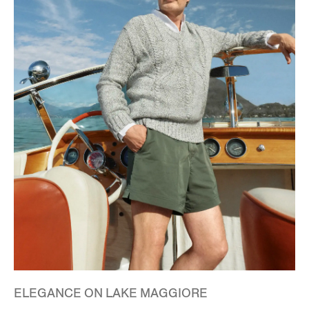
ELEGANCE ON LAKE MAGGIORE