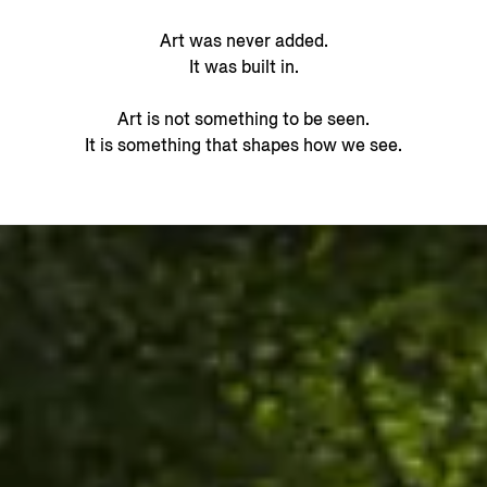
Art was never added.
It was built in.
Art is not something to be seen.
It is something that shapes how we see.