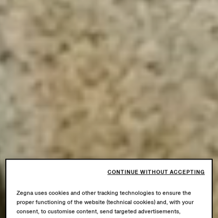
CONTINUE WITHOUT ACCEPTING
Zegna uses cookies and other tracking technologies to ensure the
proper functioning of the website (technical cookies) and, with your
consent, to customise content, send targeted advertisements,