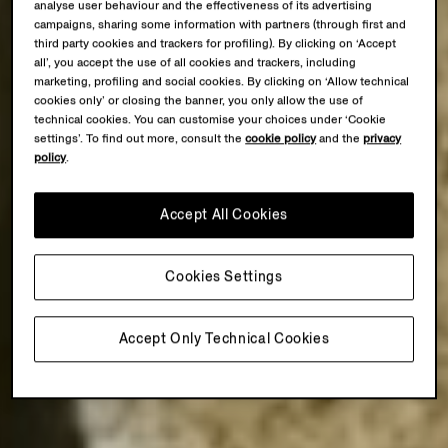
analyse user behaviour and the effectiveness of its advertising
campaigns, sharing some information with partners (through first and
third party cookies and trackers for profiling). By clicking on ‘Accept
all’, you accept the use of all cookies and trackers, including
marketing, profiling and social cookies. By clicking on ‘Allow technical
cookies only’ or closing the banner, you only allow the use of
technical cookies. You can customise your choices under ‘Cookie
settings’. To find out more, consult the
cookie policy
and the
privacy
policy
.
Accept All Cookies
Cookies Settings
Accept Only Technical Cookies