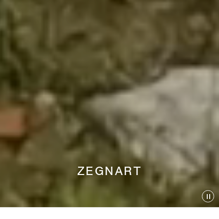
ZEGNART