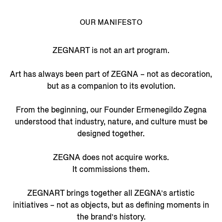
OUR MANIFESTO
ZEGNART is not an art program.
Art has always been part of ZEGNA – not as decoration,
but as a companion to its evolution.
From the beginning, our Founder Ermenegildo Zegna
understood that industry, nature, and culture must be
designed together.
ZEGNA does not acquire works.
It commissions them.
ZEGNART brings together all ZEGNA’s artistic
initiatives – not as objects, but as defining moments in
the brand’s history.