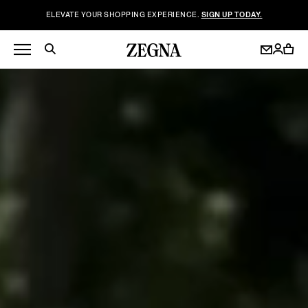
ELEVATE YOUR SHOPPING EXPERIENCE.
SIGN UP TODAY.