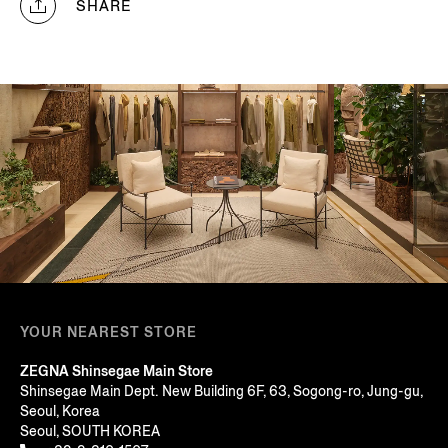
SHARE
YOUR NEAREST STORE
ZEGNA Shinsegae Main Store
Shinsegae Main Dept. New Building 6F, 63, Sogong-ro, Jung-gu,
Seoul, Korea
Seoul, SOUTH KOREA