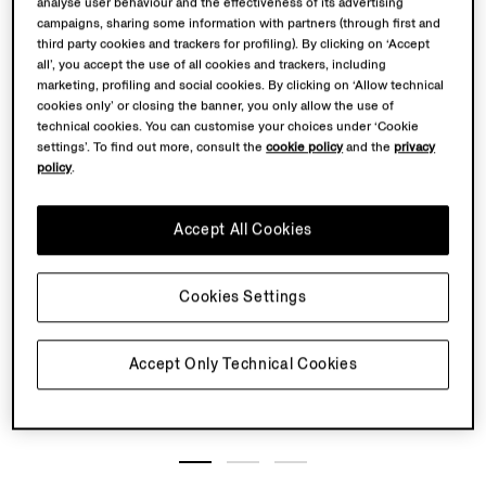
analyse user behaviour and the effectiveness of its advertising
campaigns, sharing some information with partners (through first and
third party cookies and trackers for profiling). By clicking on ‘Accept
all’, you accept the use of all cookies and trackers, including
marketing, profiling and social cookies. By clicking on ‘Allow technical
cookies only’ or closing the banner, you only allow the use of
technical cookies. You can customise your choices under ‘Cookie
settings’. To find out more, consult the
cookie policy
and the
privacy
policy
.
Accept All Cookies
Cookies Settings
Accept Only Technical Cookies