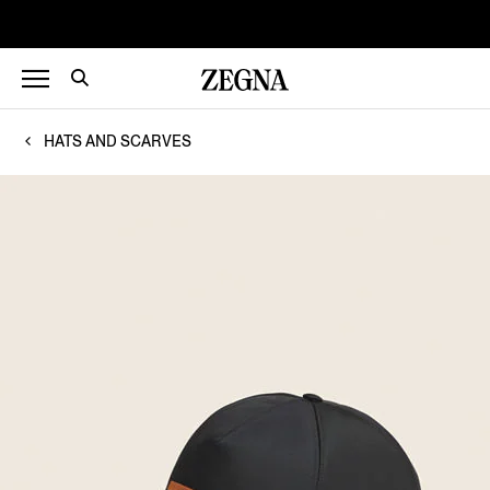
HATS AND SCARVES