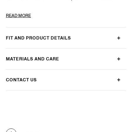
PRODUCT CODE
E7I20H-BOP-BK1
READ MORE
FIT AND PRODUCT DETAILS
MATERIALS AND CARE
CONTACT US