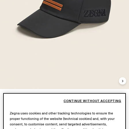
CONTINUE WITHOUT ACCEPTING
Zegna uses cookies and other tracking technologies to ensure the
proper functioning of the website (technical cookies) and, with your
consent, to customise content, send targeted advertisements,