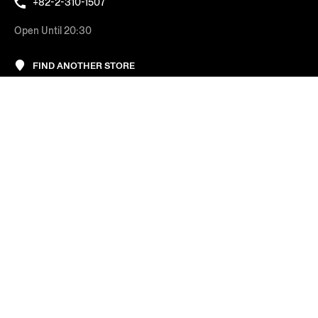
+82-2-310-1507
Open Until 20:30
FIND ANOTHER STORE
AT YOUR SERVICE
COMPANY
LEGAL & COOKIES
REGION/LANGUAGE
Korea
Change
FOLLOW US