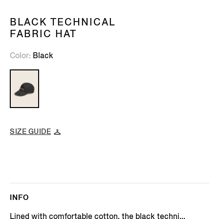
BLACK TECHNICAL
FABRIC HAT
Color
Black
SIZE GUIDE
INFO
Lined with comfortable cotton, the black techni...