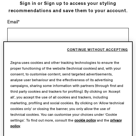
Sign in or Sign up to access your styling
recommendations and save them to your account.
Email*
CONTINUE WITHOUT ACCEPTING
* Required fields
Zegna uses cookies and other tracking technologies to ensure the
Continue
proper functioning of the website (technical cookies) and, with your
consent, to customise content, send targeted advertisements,
analyse user behaviour and the effectiveness of its advertising
Sign in with
campaigns, sharing some information with partners (through first and
third party cookies and trackers for profiling). By clicking on ‘Accept
all’, you accept the use of all cookies and trackers, including
marketing, profiling and social cookies. By clicking on ‘Allow technical
cookies only’ or closing the banner, you only allow the use of
technical cookies. You can customise your choices under ‘Cookie
ALWAYS AT YOUR FINGERTIPS
settings’. To find out more, consult the
cookie policy
and the
privacy
policy
.