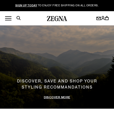
SIGN UP TODAY
TO ENJOY FREE SHIPPING ON ALL ORDERS.
DISCOVER, SAVE AND SHOP YOUR
STYLING RECOMMANDATIONS
DISCOVER MORE