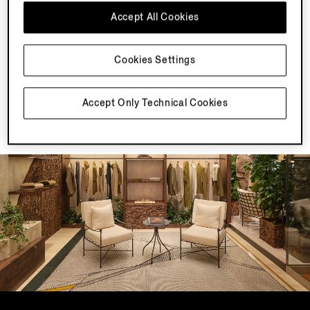
Sign In or Sign Up
Accept All Cookies
Sign in or create an account to access your
styling recommendations and enjoy a seamless
shopping experience.
Cookies Settings
Save Your Recommendations
Access your styling recommendation in the My
Recommendation section of your My Account
Accept Only Technical Cookies
and save it with your other selections.