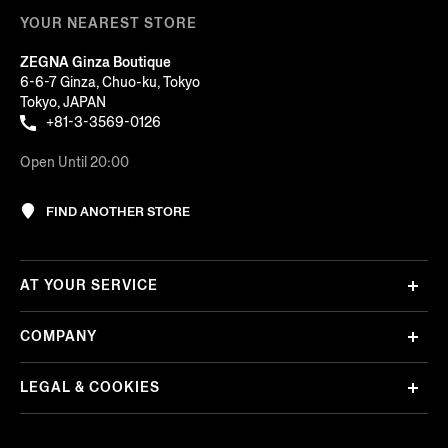
YOUR NEAREST STORE
ZEGNA Ginza Boutique
6-6-7 Ginza, Chuo-ku, Tokyo
Tokyo, JAPAN
+81-3-3569-0126
Open Until 20:00
FIND ANOTHER STORE
AT YOUR SERVICE
COMPANY
LEGAL & COOKIES