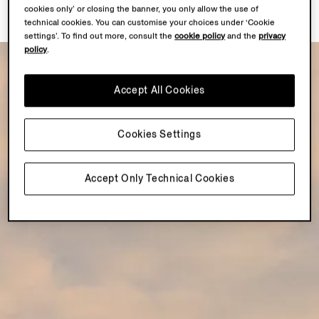
cookies only’ or closing the banner, you only allow the use of
technical cookies. You can customise your choices under ‘Cookie
settings’. To find out more, consult the
cookie policy
and the
privacy
policy
.
Accept All Cookies
Cookies Settings
Accept Only Technical Cookies