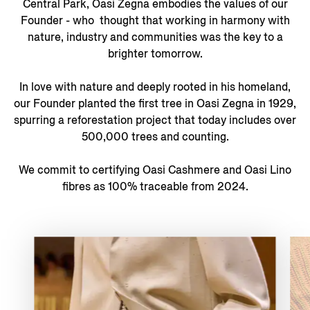
Central Park, Oasi Zegna embodies the values of our
Founder - who thought that working in harmony with
nature, industry and communities was the key to a
brighter tomorrow.
In love with nature and deeply rooted in his homeland,
our Founder planted the first tree in Oasi Zegna in 1929,
spurring a reforestation project that today includes over
500,000 trees and counting.
We commit to certifying Oasi Cashmere and Oasi Lino
fibres as 100% traceable from 2024.