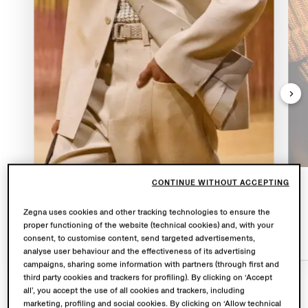
CONTINUE WITHOUT ACCEPTING
OASI LINO
Zegna uses cookies and other tracking technologies to ensure the
proper functioning of the website (technical cookies) and, with your
consent, to customise content, send targeted advertisements,
analyse user behaviour and the effectiveness of its advertising
campaigns, sharing some information with partners (through first and
third party cookies and trackers for profiling). By clicking on ‘Accept
all’, you accept the use of all cookies and trackers, including
marketing, profiling and social cookies. By clicking on ‘Allow technical