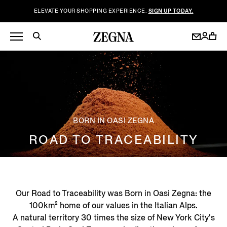
ELEVATE YOUR SHOPPING EXPERIENCE.
SIGN UP TODAY.
BORN IN OASI ZEGNA
ROAD TO TRACEABILITY
Our Road to Traceability was Born in Oasi Zegna: the
100km² home of our values in the Italian Alps.
A natural territory 30 times the size of New York City's