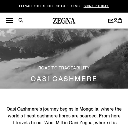
ELEVATE YOUR SHOPPING EXPERIENCE.
SIGN UP TODAY.
ROAD TO TRACEABILITY
OASI CASHMERE
Oasi Cashmere's journey begins in Mongolia, where the
world's finest cashmere fibres are sourced. From here
it travels to our Wool Mill in Oasi Zegna, where it is