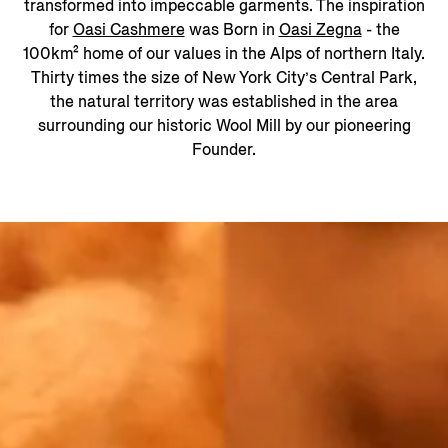
transformed into impeccable garments. The inspiration
for
Oasi Cashmere
was Born in
Oasi Zegna
- the
100km² home of our values in the Alps of northern Italy.
Thirty times the size of New York City’s Central Park,
the natural territory was established in the area
surrounding our historic Wool Mill by our pioneering
Founder.