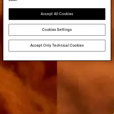
Accept All Cookies
Cookies Settings
Accept Only Technical Cookies