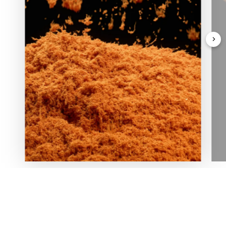
In love with nature and deeply rooted in his homeland,
our Founder planted the first tree in Oasi Zegna in 1929,
igniting a sustainable spirit and reforestation project