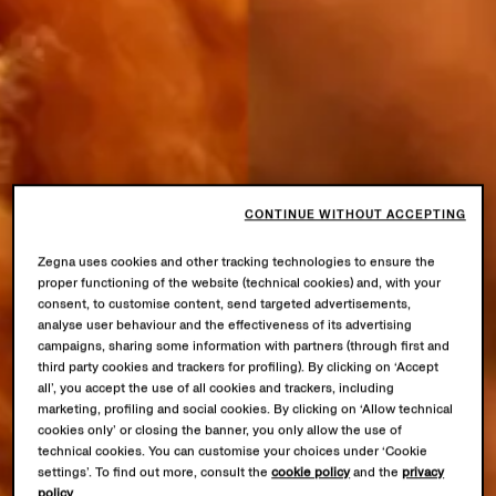
CONTINUE WITHOUT ACCEPTING
Zegna uses cookies and other tracking technologies to ensure the
proper functioning of the website (technical cookies) and, with your
consent, to customise content, send targeted advertisements,
analyse user behaviour and the effectiveness of its advertising
campaigns, sharing some information with partners (through first and
third party cookies and trackers for profiling). By clicking on ‘Accept
all’, you accept the use of all cookies and trackers, including
marketing, profiling and social cookies. By clicking on ‘Allow technical
cookies only’ or closing the banner, you only allow the use of
technical cookies. You can customise your choices under ‘Cookie
settings’. To find out more, consult the
cookie policy
and the
privacy
policy
.