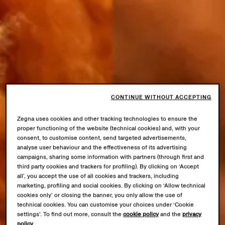
CONTINUE WITHOUT ACCEPTING
Zegna uses cookies and other tracking technologies to ensure the
proper functioning of the website (technical cookies) and, with your
consent, to customise content, send targeted advertisements,
analyse user behaviour and the effectiveness of its advertising
campaigns, sharing some information with partners (through first and
third party cookies and trackers for profiling). By clicking on ‘Accept
all’, you accept the use of all cookies and trackers, including
marketing, profiling and social cookies. By clicking on ‘Allow technical
cookies only’ or closing the banner, you only allow the use of
technical cookies. You can customise your choices under ‘Cookie
settings’. To find out more, consult the
cookie policy
and the
privacy
policy
.