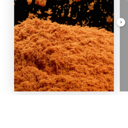
In love with nature and deeply rooted in his homeland,
our Founder planted the first tree in Oasi Zegna in 1929,
igniting a sustainable spirit and reforestation project