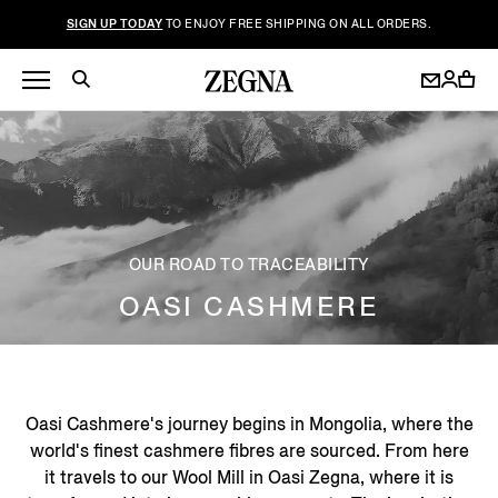
SIGN UP TODAY
TO ENJOY FREE SHIPPING ON ALL ORDERS.
OUR ROAD TO TRACEABILITY
OASI CASHMERE
Oasi Cashmere's journey begins in Mongolia, where the
world's finest cashmere fibres are sourced. From here
it travels to our Wool Mill in Oasi Zegna, where it is