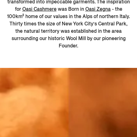
transformed into impeccable garments. The inspiration
for
Oasi Cashmere
was Born in
Oasi Zegna
- the
100km² home of our values in the Alps of northern Italy.
Thirty times the size of New York City’s Central Park,
the natural territory was established in the area
surrounding our historic Wool Mill by our pioneering
Founder.