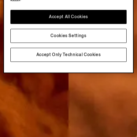
Accept All Cookies
Cookies Settings
Accept Only Technical Cookies