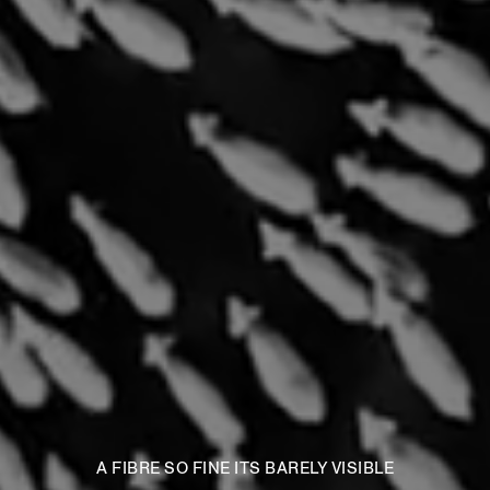
A FIBRE SO FINE ITS BARELY VISIBLE