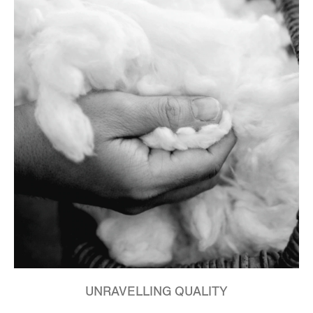
UNRAVELLING QUALITY