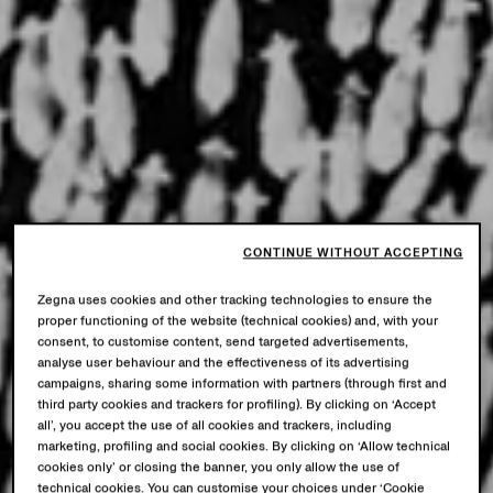
CONTINUE WITHOUT ACCEPTING
Zegna uses cookies and other tracking technologies to ensure the
proper functioning of the website (technical cookies) and, with your
consent, to customise content, send targeted advertisements,
analyse user behaviour and the effectiveness of its advertising
campaigns, sharing some information with partners (through first and
third party cookies and trackers for profiling). By clicking on ‘Accept
all’, you accept the use of all cookies and trackers, including
marketing, profiling and social cookies. By clicking on ‘Allow technical
cookies only’ or closing the banner, you only allow the use of
technical cookies. You can customise your choices under ‘Cookie