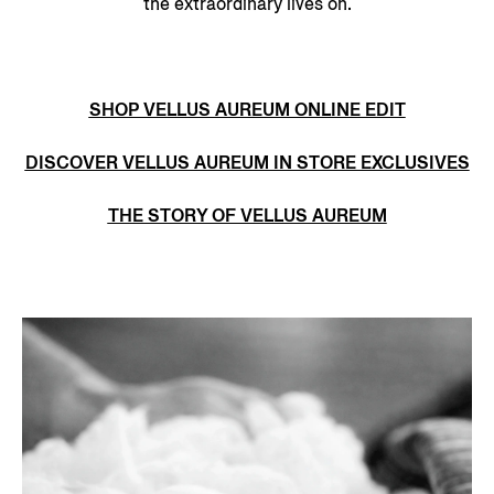
the extraordinary lives on.
SHOP VELLUS AUREUM ONLINE EDIT
DISCOVER VELLUS AUREUM IN STORE EXCLUSIVES
THE STORY OF VELLUS AUREUM