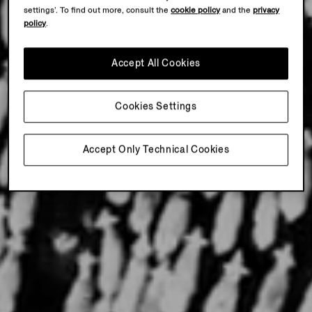
settings’. To find out more, consult the
cookie policy
and the
privacy
policy
.
Accept All Cookies
Cookies Settings
Accept Only Technical Cookies