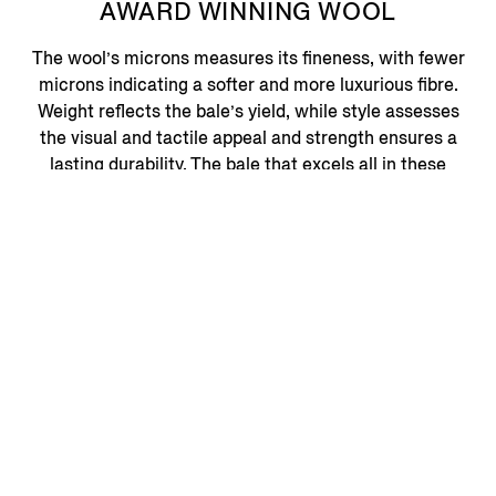
AWARD WINNING WOOL
The wool’s microns measures its fineness, with fewer
microns indicating a softer and more luxurious fibre.
Weight reflects the bale’s yield, while style assesses
the visual and tactile appeal and strength ensures a
lasting durability. The bale that excels all in these
criteria earns the distinguished honour of the Vellus
Aureum Trophy – representing the pinnacle of quality
and craftsmanship in wool production.
VELLUS AUREUM
ONLINE EDIT
Discover More