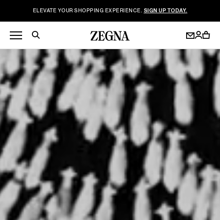
ELEVATE YOUR SHOPPING EXPERIENCE.
SIGN UP TODAY.