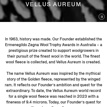
VELLUS AUREUM
In 1963, history was made. Our Founder established the
Ermenegildo Zegna Wool Trophy Awards in Australia – a
prestigious prize created to support woolgrowers in
their pursuit of the finest wool in the world. The finest
wool fleece is collected, and Vellus Aureum is created.
The name Vellus Aureum was inspired by the mythical
story of the Golden fleece, represented by the winged
ram. It reflects our Founder’s ambition and quest for the
extraordinary. To date, the Vellus Aureum world record
for a single wool fleece was reached in 2023 with a
fineness of 9.4 microns. Today, our Founder’s quest for