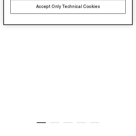
Accept Only Technical Cookies