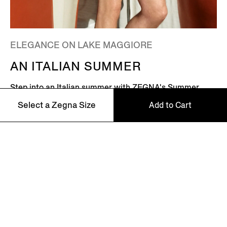
ELEGANCE ON LAKE MAGGIORE
AN ITALIAN SUMMER
Step into an Italian summer with ZEGNA's Summer
2026 campaign, featuring Global Ambassador Mads
Select a Zegna Size
Add to Cart
Mikkelsen. Set on the shores of Lake Maggiore in
northern Italy – where picturesque villages dot the
Alpine horizon – this is where the Zegna family returns
46
every summer.
48
Discover More
50
52