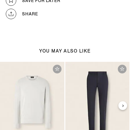
SAVE FOR LATER
SHARE
YOU MAY ALSO LIKE