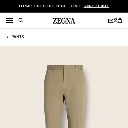
ELEVATE YOUR SHOPPING EXPERIENCE.
SIGN UP TODAY.
PANTS