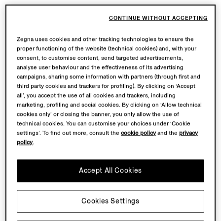
CONTINUE WITHOUT ACCEPTING
Zegna uses cookies and other tracking technologies to ensure the
proper functioning of the website (technical cookies) and, with your
consent, to customise content, send targeted advertisements,
analyse user behaviour and the effectiveness of its advertising
campaigns, sharing some information with partners (through first and
third party cookies and trackers for profiling). By clicking on ‘Accept
all’, you accept the use of all cookies and trackers, including
marketing, profiling and social cookies. By clicking on ‘Allow technical
cookies only’ or closing the banner, you only allow the use of
technical cookies. You can customise your choices under ‘Cookie
settings’. To find out more, consult the
cookie policy
and the
privacy
policy
.
Accept All Cookies
Cookies Settings