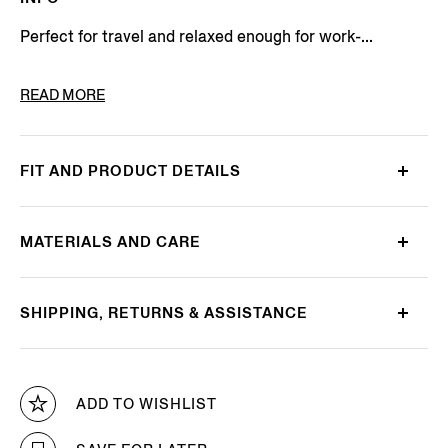
Perfect for travel and relaxed enough for work-...
PRODUCT CODE
E8I03-TR14-800
READ MORE
FIT AND PRODUCT DETAILS
MATERIALS AND CARE
SHIPPING, RETURNS & ASSISTANCE
ADD TO WISHLIST