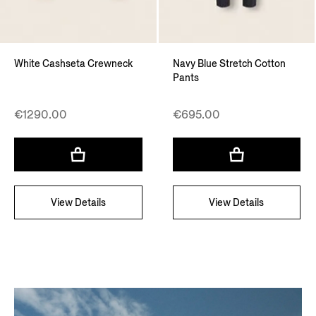
White Cashseta Crewneck
Navy Blue Stretch Cotton
Pants
€1290.00
€695.00
View Details
View Details