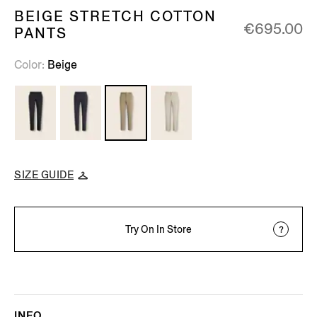
BEIGE STRETCH COTTON
€695.00
PANTS
Color
Beige
SIZE GUIDE
Try On In Store
INFO