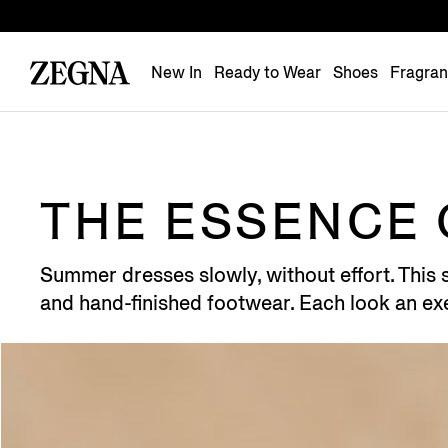
New In
Ready to Wear
Shoes
Fragra
THE ESSENCE 
Summer dresses slowly, without effort. This se
and hand-finished footwear. Each look an exe