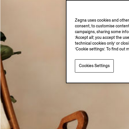
Zegna uses cookies and other 
consent, to customise content
campaigns, sharing some inform
‘Accept all’, you accept the us
technical cookies only’ or clo
‘Cookie settings’. To find out 
Cookies Settings