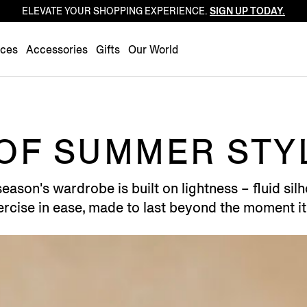
ELEVATE YOUR SHOPPING EXPERIENCE.
SIGN UP TODAY.
Luxembourg
Netherlands
nces
Accessories
Gifts
Our World
Norway
Poland
Portugal
Romania
OF SUMMER STY
Slovakia
Slovenia
ason's wardrobe is built on lightness – fluid silho
Spain
rcise in ease, made to last beyond the moment it
Sweden
Switzerland
Turkey
United Kingdom