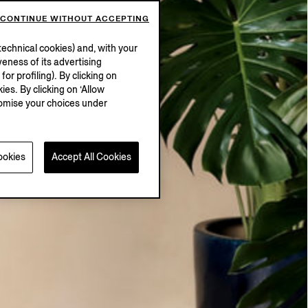
CONTINUE WITHOUT ACCEPTING
echnical cookies) and, with your
eness of its advertising
r profiling). By clicking on
ies. By clicking on ‘Allow
stomise your choices under
ookies
Accept All Cookies