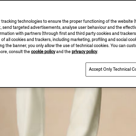
tracking technologies to ensure the proper functioning of the website (t
, send targeted advertisements, analyse user behaviour and the effectiv
ation with partners (through first and third party cookies and trackers fo
e of all cookies and trackers, including marketing, profiling and social cook
sing the banner, you only allow the use of technical cookies. You can cu
more, consult the
cookie policy
and the
privacy policy
.
Accept Only Technical C