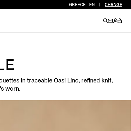
GREECE - EN
|
CHANGE
EN
EN
EN
EN
PT
EN
EN
LE
EN
EN
uettes in traceable Oasi Lino, refined knit,
ES
EN
's worn.
EN
DE
FR
IT
EN
EN
EN