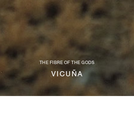
THE FIBRE OF THE GODS
VICUÑA