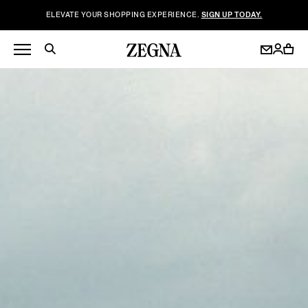
ELEVATE YOUR SHOPPING EXPERIENCE.
SIGN UP TODAY.