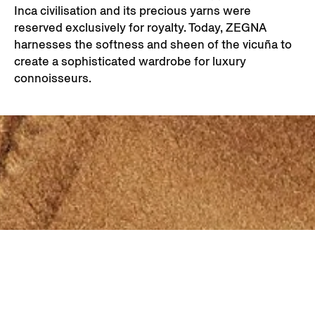
Inca civilisation and its precious yarns were
reserved exclusively for royalty. Today, ZEGNA
harnesses the softness and sheen of the vicuña to
create a sophisticated wardrobe for luxury
connoisseurs.