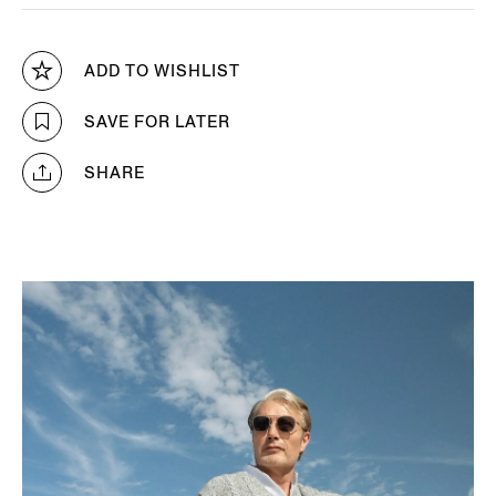
ADD TO WISHLIST
SAVE FOR LATER
SHARE