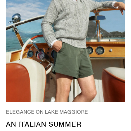
ELEGANCE ON LAKE MAGGIORE
AN ITALIAN SUMMER