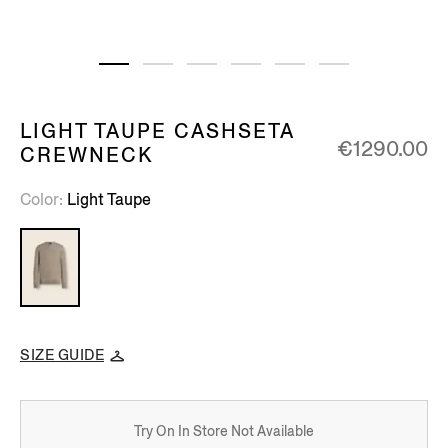
LIGHT TAUPE CASHSETA
€1290.00
CREWNECK
Color
Light Taupe
SIZE GUIDE
Try On In Store Not Available