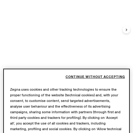
CONTINUE WITHOUT ACCEPTING
Zegna uses cookies and other tracking technologies to ensure the
proper functioning of the website (technical cookies) and, with your
consent, to customise content, send targeted advertisements,
analyse user behaviour and the effectiveness of its advertising
campaigns, sharing some information with partners (through first and
third party cookies and trackers for profiling). By clicking on ‘Accept
all’, you accept the use of all cookies and trackers, including
marketing, profiling and social cookies. By clicking on ‘Allow technical