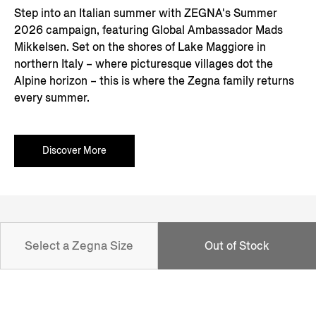
Step into an Italian summer with ZEGNA's Summer
2026 campaign, featuring Global Ambassador Mads
Mikkelsen. Set on the shores of Lake Maggiore in
northern Italy – where picturesque villages dot the
Alpine horizon – this is where the Zegna family returns
every summer.
Discover More
NEWSLETTER
Select a Zegna Size
Out of Stock
Join our newsletter to get exclusive contents, offers,
services and first access to products.