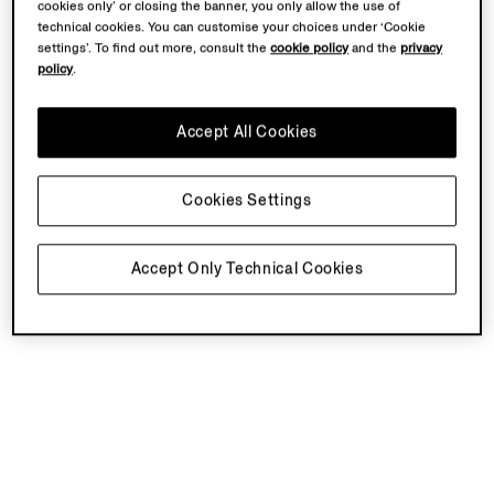
cookies only’ or closing the banner, you only allow the use of
technical cookies. You can customise your choices under ‘Cookie
settings’. To find out more, consult the
cookie policy
and the
privacy
policy
.
Accept All Cookies
Cookies Settings
Accept Only Technical Cookies