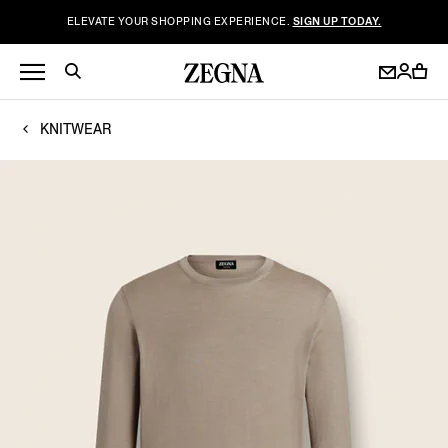
ELEVATE YOUR SHOPPING EXPERIENCE.
SIGN UP TODAY.
KNITWEAR