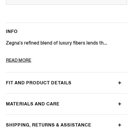
INFO
Zegna's refined blend of luxury fibers lends th...
PRODUCT CODE
UEJ00A8-110-N92
READ MORE
FIT AND PRODUCT DETAILS
MATERIALS AND CARE
SHIPPING, RETURNS & ASSISTANCE